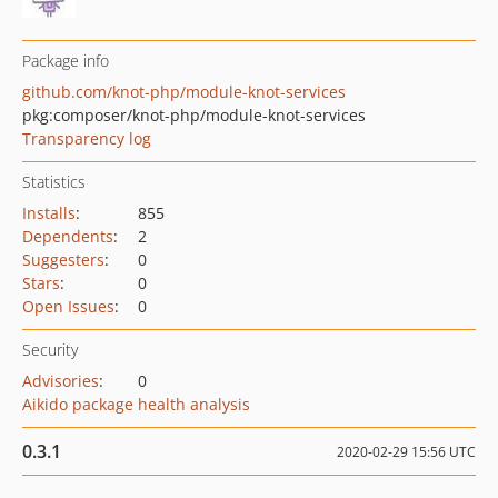
Package info
github.com/knot-php/module-knot-services
pkg:composer/knot-php/module-knot-services
Transparency log
Statistics
Installs
:
855
Dependents
:
2
Suggesters
:
0
Stars
:
0
Open Issues
:
0
Security
Advisories
:
0
Aikido package health analysis
0.3.1
2020-02-29 15:56 UTC