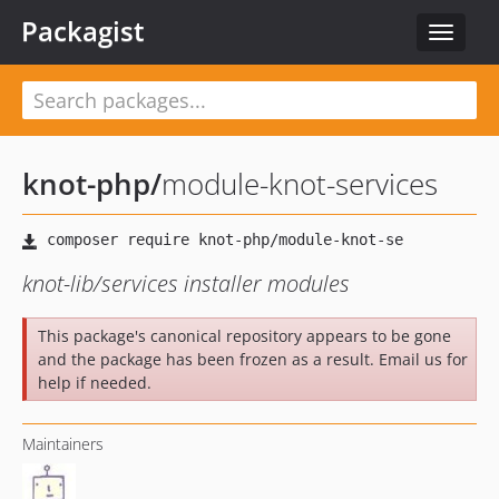
Packagist
Toggle
navigat
knot-php
/
module-knot-services
knot-lib/services installer modules
This package's canonical repository appears to be gone
and the package has been frozen as a result. Email us for
help if needed.
Maintainers