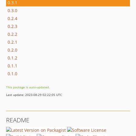
0.3.1
0.3.0
0.2.4
0.2.3
0.2.2
0.2.1
0.2.0
0.1.2
0.1.1
0.1.0
This package is auto-updated.
Last update: 2023-08-29 02:22:05 UTC
README