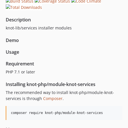
Description
knot-lib/services installer modules
Demo
Usage
Requirement
PHP 7.1 or later
Installing knot-php/module-knot-services
The recommended way to install knot-php/module-knot-
services is through
Composer
.
composer require knot-php/module-knot-services