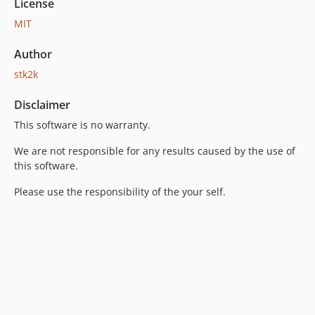
License
MIT
Author
stk2k
Disclaimer
This software is no warranty.
We are not responsible for any results caused by the use of
this software.
Please use the responsibility of the your self.