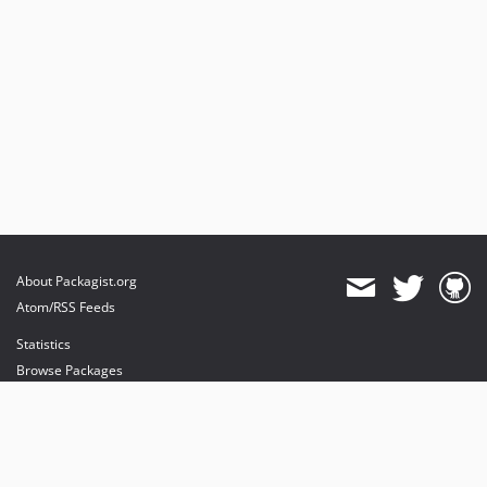
About Packagist.org
Atom/RSS Feeds
Statistics
Browse Packages
API
Mirrors
Status