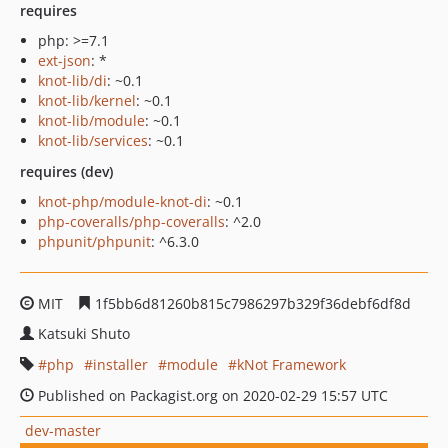
requires
php: >=7.1
ext-json
: *
knot-lib/di
: ~0.1
knot-lib/kernel
: ~0.1
knot-lib/module
: ~0.1
knot-lib/services
: ~0.1
requires (dev)
knot-php/module-knot-di
: ~0.1
php-coveralls/php-coveralls
: ^2.0
phpunit/phpunit
: ^6.3.0
MIT
1f5bb6d81260b815c7986297b329f36debf6df8d
Katsuki Shuto
php
installer
module
kNot Framework
Published on Packagist.org on 2020-02-29 15:57 UTC
dev-master