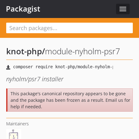
Packagist
Toggle
navigat
knot-php
/
module-nyholm-psr7
nyholm/psr7 installer
This package's canonical repository appears to be gone
and the package has been frozen as a result. Email us for
help if needed.
Maintainers