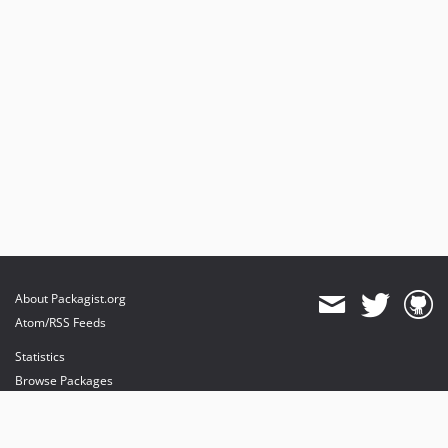
About Packagist.org
Atom/RSS Feeds
Statistics
Browse Packages
API
Mirrors