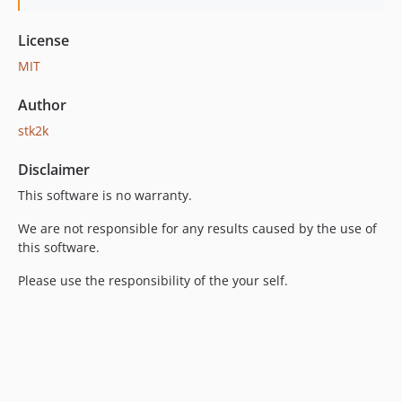
License
MIT
Author
stk2k
Disclaimer
This software is no warranty.
We are not responsible for any results caused by the use of
this software.
Please use the responsibility of the your self.