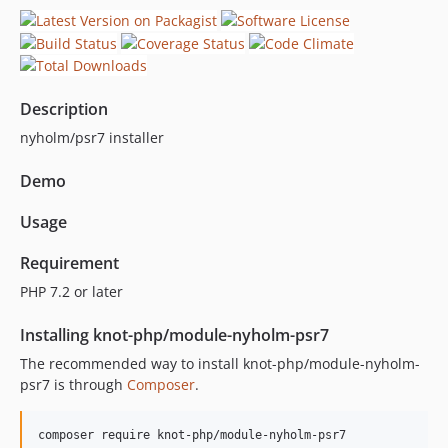
Description
nyholm/psr7 installer
Demo
Usage
Requirement
PHP 7.2 or later
Installing knot-php/module-nyholm-psr7
The recommended way to install knot-php/module-nyholm-
psr7 is through
Composer
.
composer require knot-php/module-nyholm-psr7