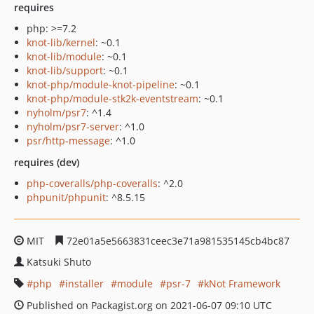
requires
php: >=7.2
knot-lib/kernel
: ~0.1
knot-lib/module
: ~0.1
knot-lib/support
: ~0.1
knot-php/module-knot-pipeline
: ~0.1
knot-php/module-stk2k-eventstream
: ~0.1
nyholm/psr7
: ^1.4
nyholm/psr7-server
: ^1.0
psr/http-message
: ^1.0
requires (dev)
php-coveralls/php-coveralls
: ^2.0
phpunit/phpunit
: ^8.5.15
MIT
72e01a5e5663831ceec3e71a981535145cb4bc87
Katsuki Shuto
php
installer
module
psr-7
kNot Framework
Published on Packagist.org on 2021-06-07 09:10 UTC