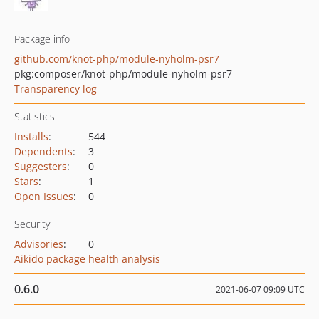
Package info
github.com/knot-php/module-nyholm-psr7
pkg:composer/knot-php/module-nyholm-psr7
Transparency log
Statistics
Installs
:
544
Dependents
:
3
Suggesters
:
0
Stars
:
1
Open Issues
:
0
Security
Advisories
:
0
Aikido package health analysis
0.6.0
2021-06-07 09:09 UTC