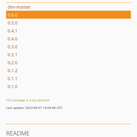
dev-master
0.6.0
0.5.0
0.4.1
0.4.0
0.3.0
0.2.1
0.2.0
0.1.2
0.1.1
0.1.0
This package is auto-updated.
Last update: 2023-09-07 14:04:49 UTC
README