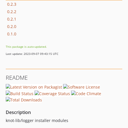
0.2.3
0.2.2
0.2.1
0.2.0
0.1.0
This package is auto-updated.
Last update: 2023-09-07 09:43:15 UTC
README
Description
knot-lib/logger installer modules