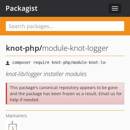
Packagist
Toggle
navigat
knot-php
/
module-knot-logger
knot-lib/logger installer modules
This package's canonical repository appears to be gone
and the package has been frozen as a result. Email us for
help if needed.
Maintainers