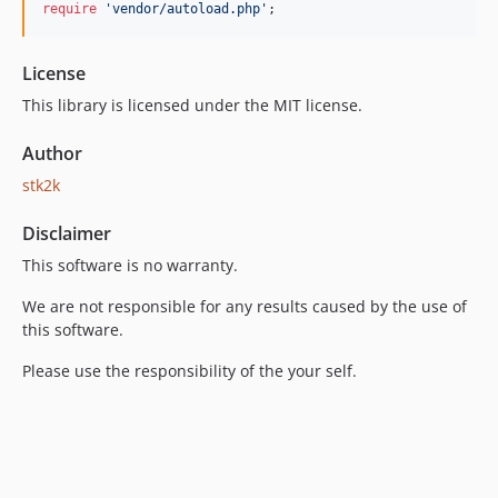
require
'vendor/autoload.php'
;
License
This library is licensed under the MIT license.
Author
stk2k
Disclaimer
This software is no warranty.
We are not responsible for any results caused by the use of
this software.
Please use the responsibility of the your self.