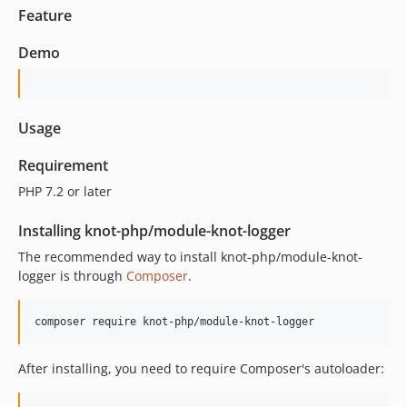
Feature
Demo
Usage
Requirement
PHP 7.2 or later
Installing knot-php/module-knot-logger
The recommended way to install knot-php/module-knot-
logger is through
Composer
.
composer require knot-php/module-knot-logger
After installing, you need to require Composer's autoloader: