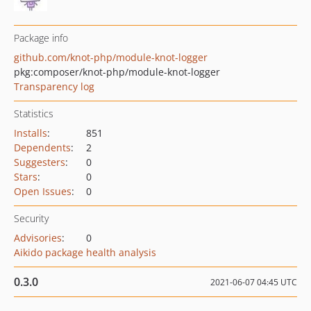
Package info
github.com/knot-php/module-knot-logger
pkg:composer/knot-php/module-knot-logger
Transparency log
Statistics
Installs
:
851
Dependents
:
2
Suggesters
:
0
Stars
:
0
Open Issues
:
0
Security
Advisories
:
0
Aikido package health analysis
0.3.0
2021-06-07 04:45 UTC