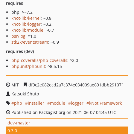
requires
php: >=7.2
knot-lib/kernel
: ~0.8
knot-lib/logger
: ~0.2
knot-lib/module
: ~0.7
psr/log
: ^1.0
stk2k/eventstream
: ~0.9
requires (dev)
php-coveralls/php-coveralls
: ^2.0
phpunit/phpunit
: ^8.5.15
MIT
df9c2e082ecd2a7c374e034009ae691dbb29107f
Katsuki Shuto
php
installer
module
logger
kNot Framework
Published on Packagist.org on 2021-06-07 04:45 UTC
dev-master
0.3.0