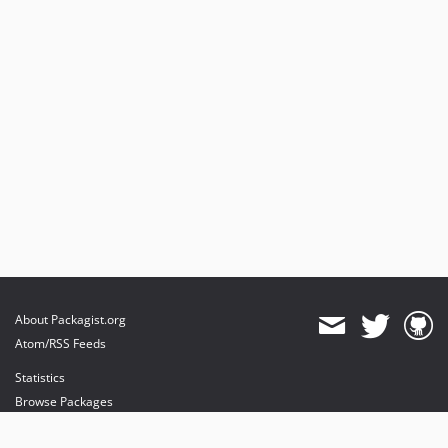
About Packagist.org
Atom/RSS Feeds
Statistics
Browse Packages
API