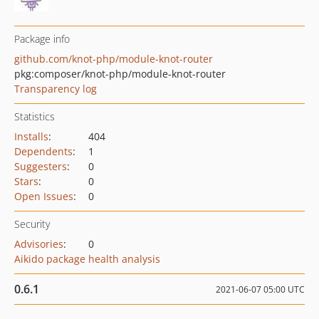
Package info
github.com/knot-php/module-knot-router
pkg:composer/knot-php/module-knot-router
Transparency log
Statistics
Installs
:
404
Dependents
:
1
Suggesters
:
0
Stars
:
0
Open Issues
:
0
Security
Advisories
:
0
Aikido package health analysis
0.6.1
2021-06-07 05:00 UTC