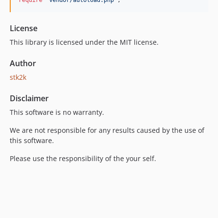
require
'vendor/autoload.php'
;
License
This library is licensed under the MIT license.
Author
stk2k
Disclaimer
This software is no warranty.
We are not responsible for any results caused by the use of
this software.
Please use the responsibility of the your self.