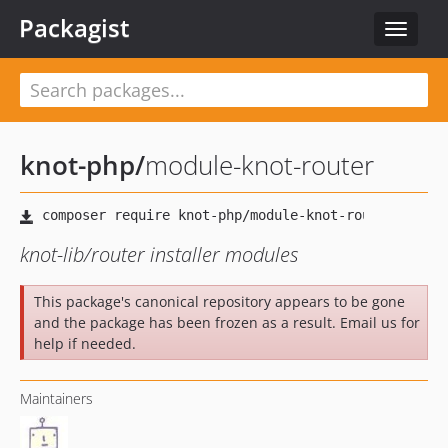
Packagist
Toggle
navigat
knot-php
/
module-knot-router
knot-lib/router installer modules
This package's canonical repository appears to be gone
and the package has been frozen as a result. Email us for
help if needed.
Maintainers