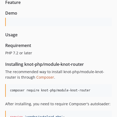
Feature
Demo
Usage
Requirement
PHP 7.2 or later
Installing knot-php/module-knot-router
The recommended way to install knot-php/module-knot-
router is through
Composer
.
composer require knot-php/module-knot-router
After installing, you need to require Composer's autoloader: