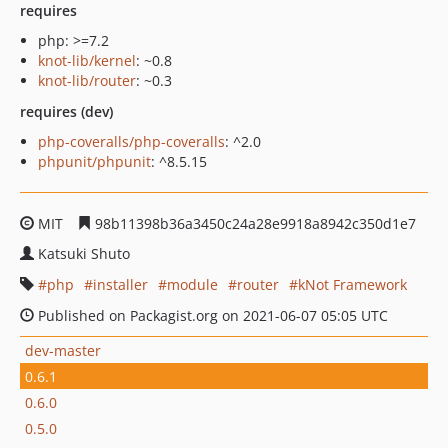
requires
php: >=7.2
knot-lib/kernel
: ~0.8
knot-lib/router
: ~0.3
requires (dev)
php-coveralls/php-coveralls
: ^2.0
phpunit/phpunit
: ^8.5.15
MIT
98b11398b36a3450c24a28e9918a8942c350d1e7
Katsuki Shuto
php
installer
module
router
kNot Framework
Published on Packagist.org on 2021-06-07 05:05 UTC
dev-master
0.6.1
0.6.0
0.5.0