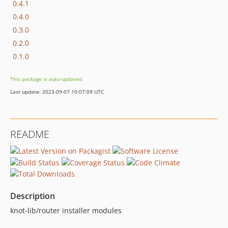
0.4.1
0.4.0
0.3.0
0.2.0
0.1.0
This package is auto-updated.
Last update: 2023-09-07 10:07:09 UTC
README
Description
knot-lib/router installer modules