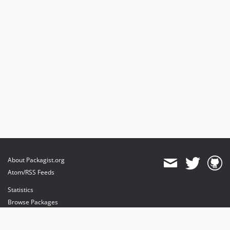
About Packagist.org
Atom/RSS Feeds
Statistics
Browse Packages
API