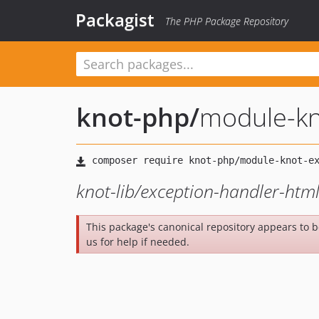
Packagist
The PHP Package Repository
knot-php
/
module-kn
knot-lib/exception-handler-html
This package's canonical repository appears to 
us for help if needed.