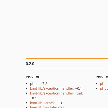
0.2.0
requires
require
php: >=7.2
php-
knot-lib/exception-handler
: ~0.1
phpu
knot-lib/exception-handler-html
:
~0.1
knot-lib/kernel
: ~0.1
knot-lib/module
: ~0.1