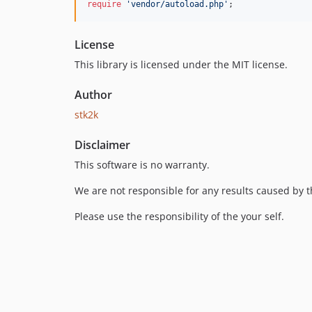
require
'vendor/autoload.php'
;
License
This library is licensed under the MIT license.
Author
stk2k
Disclaimer
This software is no warranty.
We are not responsible for any results caused by t
Please use the responsibility of the your self.