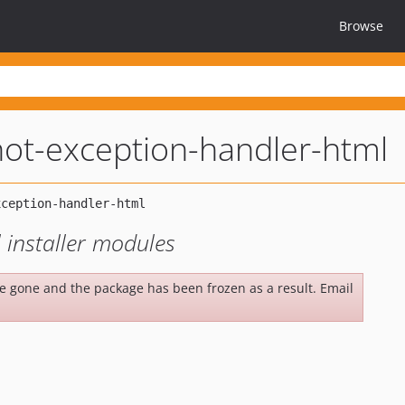
Browse
ot-exception-handler-html
 installer modules
be gone and the package has been frozen as a result. Email