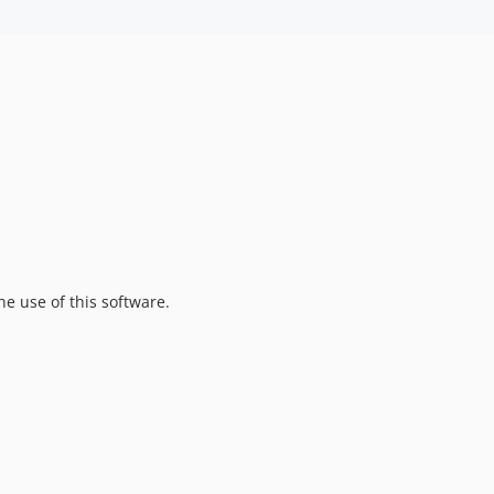
he use of this software.