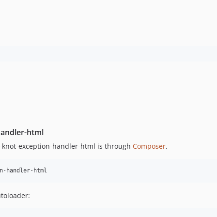
handler-html
knot-exception-handler-html is through
Composer
.
n-handler-html
utoloader: