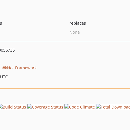
ts
replaces
None
3056735
kNot Framework
 UTC