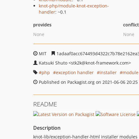
knot-php/module-knot-exception-
handler
: ~0.1
provides
conflic
None
None
MIT
1adaaf0acc674493d4322c7b78e2162ea
Katsuki Shuto
<stk2k
@knot-framework.com>
php
exception handler
installer
module
Published on Packagist.org on 2021-06-06 20:25
README
Description
knot-lib/exception-handler-html installer modules