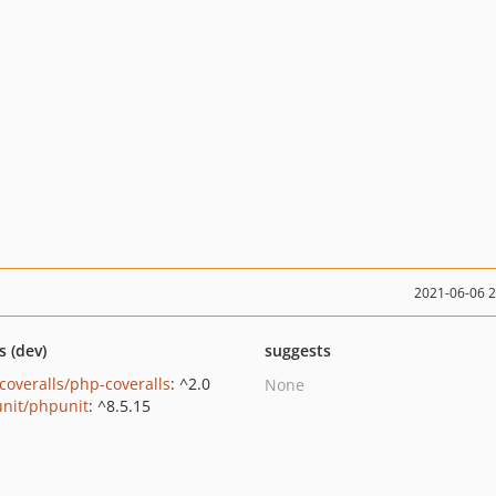
2021-06-06 
s (dev)
suggests
coveralls/php-coveralls
: ^2.0
None
nit/phpunit
: ^8.5.15