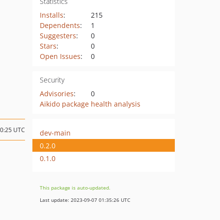
Statistics
Installs
:
215
Dependents
:
1
Suggesters
:
0
Stars
:
0
Open Issues
:
0
Security
Advisories
:
0
Aikido package health analysis
20:25 UTC
dev-main
0.2.0
0.1.0
This package is auto-updated.
Last update: 2023-09-07 01:35:26 UTC