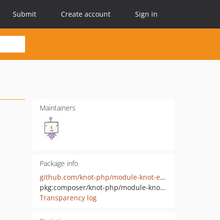
Submit
Create account
Sign in
Maintainers
Package info
github.com/knot-php/module-knot-exception-handler-html
pkg:composer/knot-php/module-knot-exception-handler-html
Transparency log