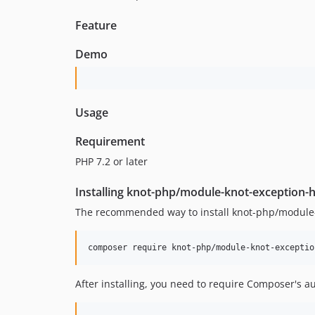
Feature
Demo
Usage
Requirement
PHP 7.2 or later
Installing knot-php/module-knot-exception-
The recommended way to install knot-php/module-
composer require knot-php/module-knot-exceptio
After installing, you need to require Composer's a