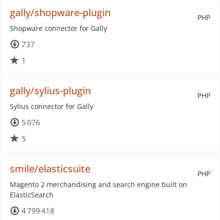
gally/shopware-plugin
PHP
Shopware connector for Gally
737
1
gally/sylius-plugin
PHP
Sylius connector for Gally
5 076
5
smile/elasticsuite
PHP
Magento 2 merchandising and search engine built on
ElasticSearch
4 799 418