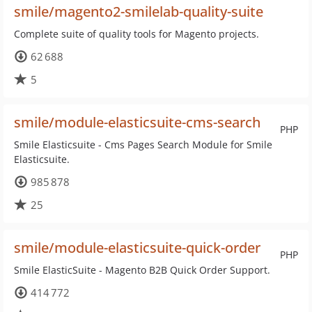
smile/magento2-smilelab-quality-suite
Complete suite of quality tools for Magento projects.
62 688
5
smile/module-elasticsuite-cms-search
PHP
Smile Elasticsuite - Cms Pages Search Module for Smile
Elasticsuite.
985 878
25
smile/module-elasticsuite-quick-order
PHP
Smile ElasticSuite - Magento B2B Quick Order Support.
414 772