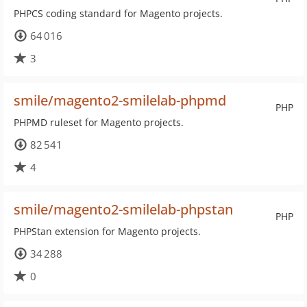
PHPCS coding standard for Magento projects.
64 016
3
smile/magento2-smilelab-phpmd
PHP
PHPMD ruleset for Magento projects.
82 541
4
smile/magento2-smilelab-phpstan
PHP
PHPStan extension for Magento projects.
34 288
0