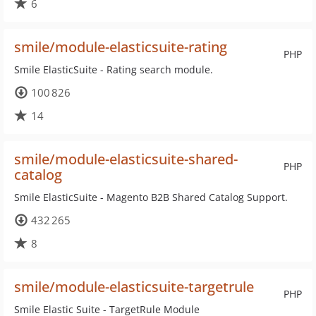
6
smile/module-elasticsuite-rating
PHP
Smile ElasticSuite - Rating search module.
100 826
14
smile/module-elasticsuite-shared-
PHP
catalog
Smile ElasticSuite - Magento B2B Shared Catalog Support.
432 265
8
smile/module-elasticsuite-targetrule
PHP
Smile Elastic Suite - TargetRule Module