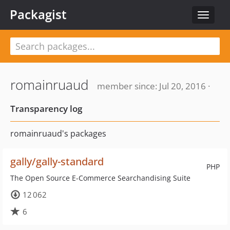
Packagist
Toggle
navigat
romainruaud
member since: Jul 20, 2016 ·
Transparency log
romainruaud's packages
gally/gally-standard
PHP
The Open Source E-Commerce Searchandising Suite
12 062
6