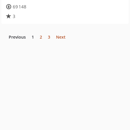
69 148
3
Previous
1
2
3
Next