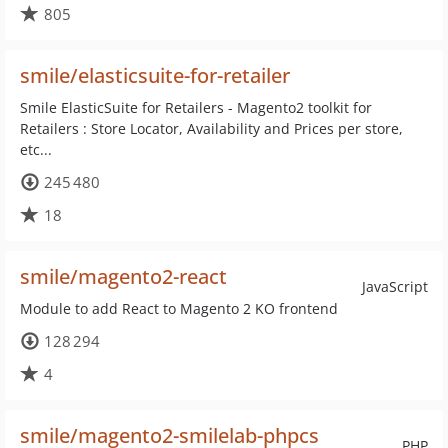
805
smile/elasticsuite-for-retailer
Smile ElasticSuite for Retailers - Magento2 toolkit for
Retailers : Store Locator, Availability and Prices per store,
etc...
245 480
18
smile/magento2-react
JavaScript
Module to add React to Magento 2 KO frontend
128 294
4
smile/magento2-smilelab-phpcs
PHP