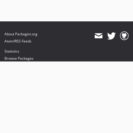
About Packagist.org
Atom/RSS Feeds
Statistics
Browse Packages
API
Mirrors
Status
Dashboard
provides maintenance and hosting
provides bandwidth and CDN