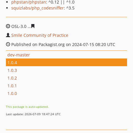
phpstan/phpstan
: ^0.12 || ^1.0
squizlabs/php_codesniffer
: ^3.5
OSL-3.0
981718b28deb55a030ce86f6e94683df90002fde
Smile Community of Practice
Published on Packagist.org on 2024-07-15 08:20 UTC
dev-master
1.0.4
1.0.3
1.0.2
1.0.1
1.0.0
This package is auto-updated.
Last update: 2026-07-09 18:47:24 UTC