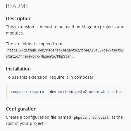
README
Description
This extension is meant to be used on Magento projects and
modules.
The src folder is copied from
https://github.com/magento/magento2/tree/2.4.5/dev/tests/
.
static/framework/Magento/PhpStan
Installation
To use this extension, require it in composer:
composer require --dev smile/magento2-smilelab-phpstan
Configuration
Create a configuration file named
at the
phpstan.neon.dist
root of your project.