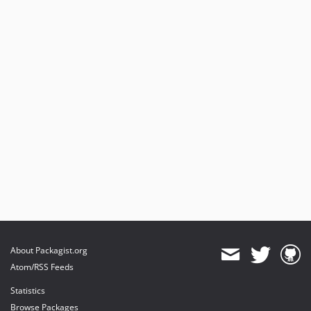
About Packagist.org
Atom/RSS Feeds
Statistics
Browse Packages