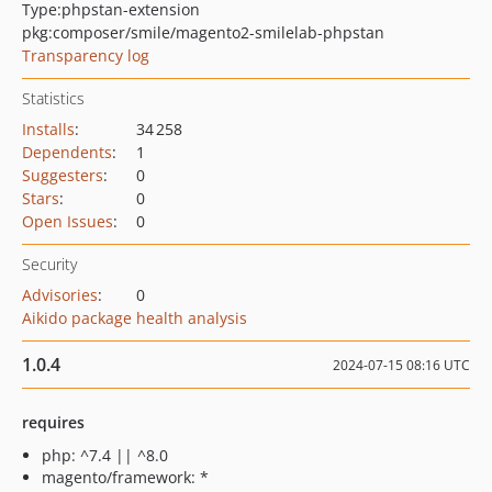
Type:
phpstan-extension
pkg:composer/smile/magento2-smilelab-phpstan
Transparency log
Statistics
Installs
:
34 258
Dependents
:
1
Suggesters
:
0
Stars
:
0
Open Issues
:
0
Security
Advisories
:
0
Aikido package health analysis
1.0.4
2024-07-15 08:16 UTC
requires
php: ^7.4 || ^8.0
magento/framework: *