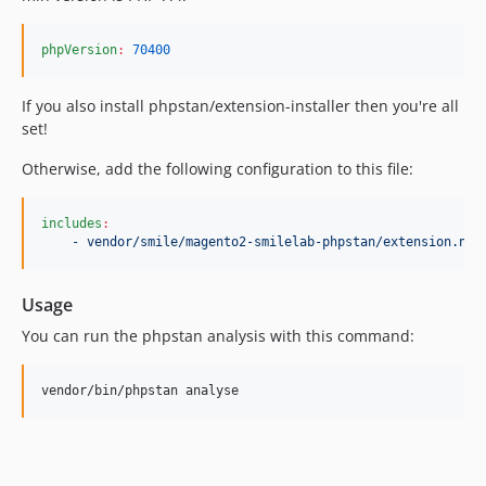
phpVersion
:
70400
If you also install phpstan/extension-installer then you're all
set!
Otherwise, add the following configuration to this file:
includes
:
- vendor/smile/magento2-smilelab-phpstan/extension.neo
Usage
You can run the phpstan analysis with this command:
vendor/bin/phpstan analyse