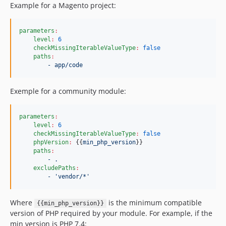
Example for a Magento project:
parameters
:
level
:
6
checkMissingIterableValueType
:
false
paths
:
- app/code
Exemple for a community module:
parameters
:
level
:
6
checkMissingIterableValueType
:
false
phpVersion
:
 {{
min_php_version
}}

paths
:
- .
excludePaths
:
- 'vendor/*'
Where
is the minimum compatible
{{min_php_version}}
version of PHP required by your module. For example, if the
min version is PHP 7.4: