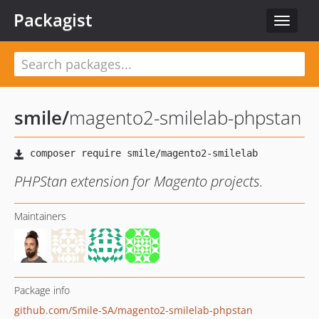
Packagist
Toggle
navigat
smile
/
magento2-smilelab-phpstan
PHPStan extension for Magento projects.
Maintainers
Package info
github.com/Smile-SA/magento2-smilelab-phpstan