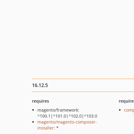
16.12.5
requires
require
magento/framework:
comp
^100.1|^101.0|^102.0|^103.0
magento/magento-composer-
installer
: *