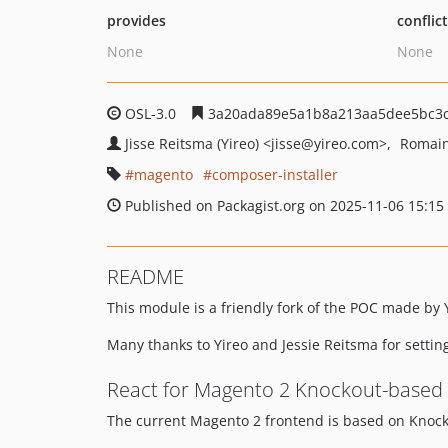
provides
conflic
None
None
OSL-3.0
3a20ada89e5a1b8a213aa5dee5bc3c
Jisse Reitsma (Yireo)
<jisse
@yireo.com>
Romain
magento
composer-installer
Published on Packagist.org on 2025-11-06 15:15
README
This module is a friendly fork of the POC made by Y
Many thanks to Yireo and Jessie Reitsma for setting
React for Magento 2 Knockout-based
The current Magento 2 frontend is based on Knock