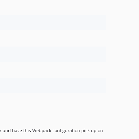
r and have this Webpack configuration pick up on