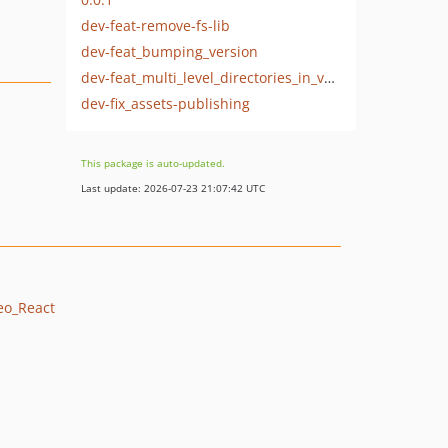
dev-feat-remove-fs-lib
dev-feat_bumping_version
dev-feat_multi_level_directories_in_vendor
dev-fix_assets-publishing
This package is auto-updated.
Last update: 2026-07-23 21:07:42 UTC
reo_React