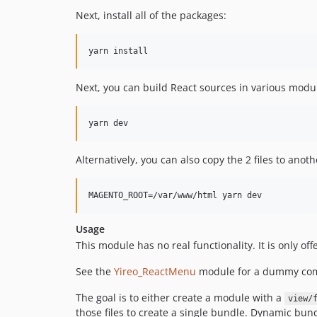
Next, install all of the packages:
Next, you can build React sources in various modu
Alternatively, you can also copy the 2 files to anot
Usage
This module has no real functionality. It is only of
See the
Yireo_ReactMenu
module for a dummy co
The goal is to either create a module with a
view/
those files to create a single bundle. Dynamic bun