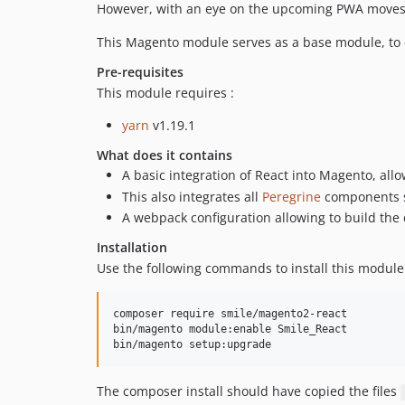
However, with an eye on the upcoming PWA moves, i
This Magento module serves as a base module, to 
Pre-requisites
This module requires :
yarn
v1.19.1
What does it contains
A basic integration of React into Magento, al
This also integrates all
Peregrine
components sh
A webpack configuration allowing to build th
Installation
Use the following commands to install this module
composer require smile/magento2-react

bin/magento module:enable Smile_React

The composer install should have copied the files