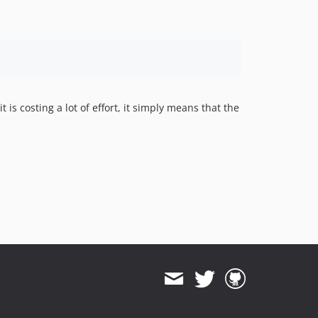
is costing a lot of effort, it simply means that the