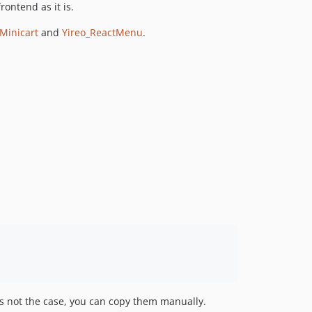
ontend as it is.
Minicart
and
Yireo_ReactMenu
.
's not the case, you can copy them manually.