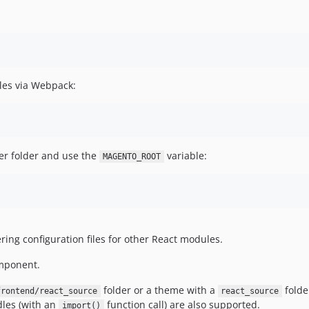
les via Webpack:
her folder and use the
variable:
MAGENTO_ROOT
fering configuration files for other React modules.
mponent.
folder or a theme with a
folde
frontend/react_source
react_source
dles (with an
function call) are also supported.
import()