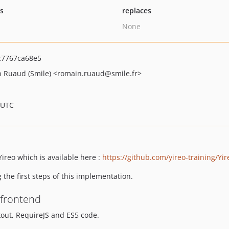
ts
replaces
None
7767ca68e5
 Ruaud (Smile)
<romain.ruaud
@smile.fr>
 UTC
ireo which is available here :
https://github.com/yireo-training/Yi
 the first steps of this implementation.
 frontend
out, RequireJS and ES5 code.