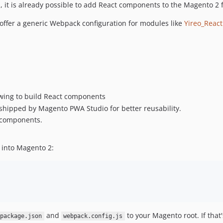
t is already possible to add React components to the Magento 2 fr
offer a generic Webpack configuration for modules like
Yireo_React
lowing to build React components
ipped by Magento PWA Studio for better reusability.
e components.
 into Magento 2:
and
to your Magento root. If that
package.json
webpack.config.js