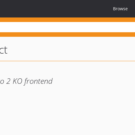
Browse
ct
o 2 KO frontend