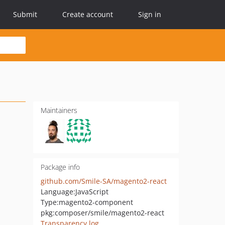
Submit
Create account
Sign in
Maintainers
Package info
github.com/Smile-SA/magento2-react
Language:
JavaScript
Type:
magento2-component
pkg:composer/smile/magento2-react
Transparency log