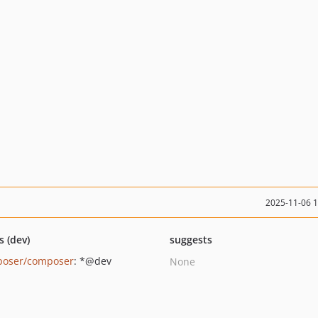
2025-11-06 
s (dev)
suggests
oser/composer
: *@dev
None