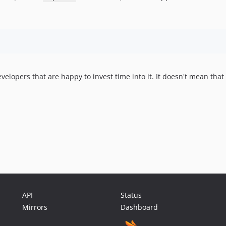
opers that are happy to invest time into it. It doesn't mean that it 
API
Status
Mirrors
Dashboard