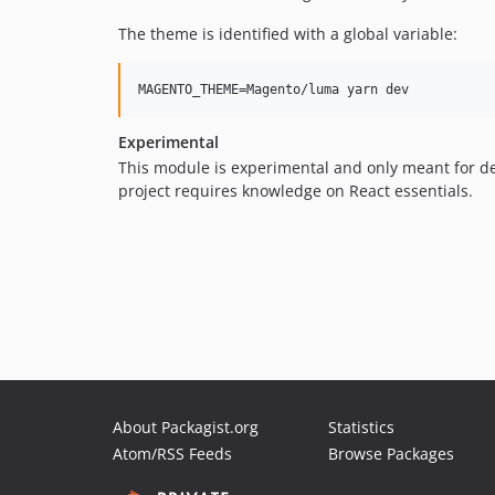
The theme is identified with a global variable:
Experimental
This module is experimental and only meant for devel
project requires knowledge on React essentials.
About Packagist.org
Statistics
Atom/RSS Feeds
Browse Packages