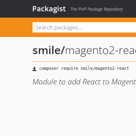
Packagist
The PHP Package Repository
smile
/
magento2-rea
Module to add React to Magent