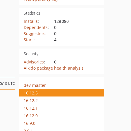
Statistics
Installs
:
128 080
Dependents
:
0
Suggesters
:
0
Stars
:
4
Security
Advisories
:
0
Aikido package health analysis
15:13 UTC
dev-master
16.12.5
16.12.2
16.12.1
16.12.0
16.9.0
0.0.1