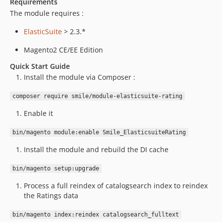
Requirements
The module requires :
ElasticSuite
> 2.3.*
Magento2 CE/EE Edition
Quick Start Guide
Install the module via Composer :
composer require smile/module-elasticsuite-rating
Enable it
bin/magento module:enable Smile_ElasticsuiteRating
Install the module and rebuild the DI cache
bin/magento setup:upgrade
Process a full reindex of catalogsearch index to reindex
the Ratings data
bin/magento index:reindex catalogsearch_fulltext