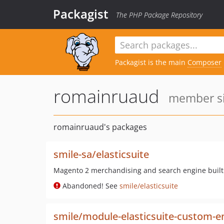
Packagist
The PHP Package Repository
Packagist is the main
Composer
romainruaud
member sin
romainruaud's packages
smile-sa/elasticsuite
Magento 2 merchandising and search engine built 
Abandoned! See
smile/elasticsuite
smile/module-elasticsuite-custom-en