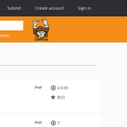
Submit
Create account
Sign in
poser.
PHP
4 939
803
PHP
7