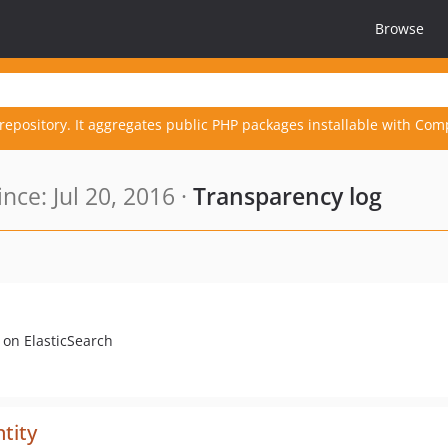
Browse
repository. It aggregates public PHP packages installable with Com
ce: Jul 20, 2016 ·
Transparency log
on ElasticSearch
tity