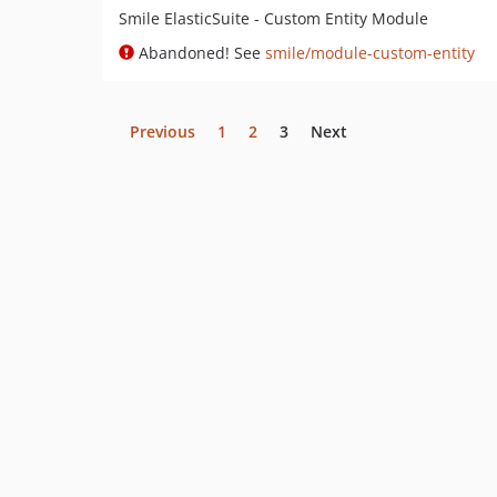
Smile ElasticSuite - Custom Entity Module
Abandoned! See
smile/module-custom-entity
Previous
1
2
3
Next