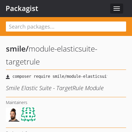
Packagist
Toggle
navigat
smile
/
module-elasticsuite-
targetrule
Smile Elastic Suite - TargetRule Module
Maintainers