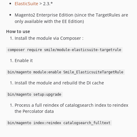
ElasticSuite
> 2.3.*
Magento2 Enterprise Edition (since the TargetRules are
only available with the EE Edition)
How to use
Install the module via Composer :
composer require smile/module-elasticsuite-targetrule
Enable it
bin/magento module:enable Smile_ElasticsuiteTargetRule
Install the module and rebuild the DI cache
bin/magento setup:upgrade
Process a full reindex of catalogsearch index to reindex
the Percolator data
bin/magento index:reindex catalogsearch_fulltext