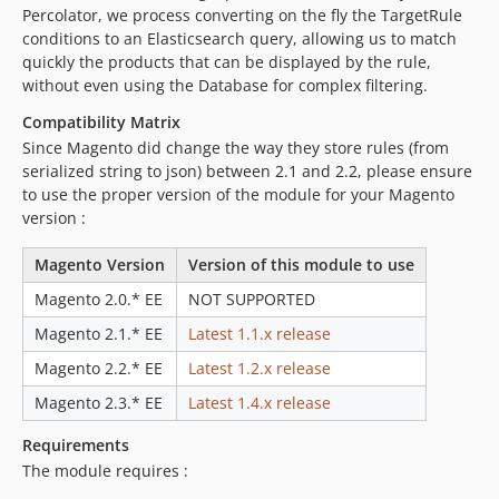
Percolator, we process converting on the fly the TargetRule
conditions to an Elasticsearch query, allowing us to match
quickly the products that can be displayed by the rule,
without even using the Database for complex filtering.
Compatibility Matrix
Since Magento did change the way they store rules (from
serialized string to json) between 2.1 and 2.2, please ensure
to use the proper version of the module for your Magento
version :
Magento Version
Version of this module to use
Magento 2.0.* EE
NOT SUPPORTED
Magento 2.1.* EE
Latest 1.1.x release
Magento 2.2.* EE
Latest 1.2.x release
Magento 2.3.* EE
Latest 1.4.x release
Requirements
The module requires :