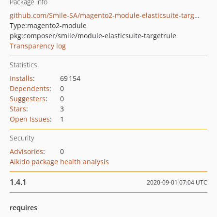
Package info
github.com/Smile-SA/magento2-module-elasticsuite-targetrule
Type:
magento2-module
pkg:composer/smile/module-elasticsuite-targetrule
Transparency log
Statistics
Installs
:
69 154
Dependents
:
0
Suggesters
:
0
Stars
:
3
Open Issues
:
1
Security
Advisories
:
0
Aikido package health analysis
1.4.1
2020-09-01 07:04 UTC
requires