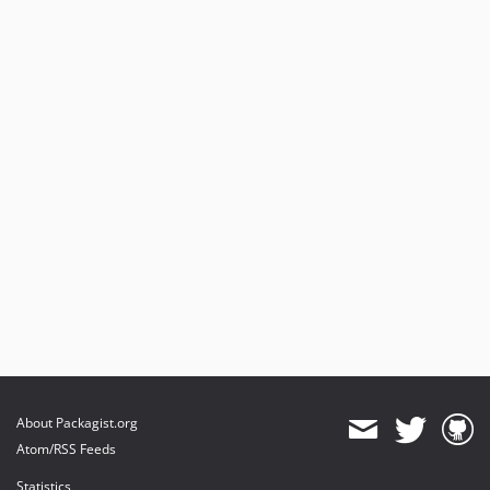
About Packagist.org
Atom/RSS Feeds
Statistics