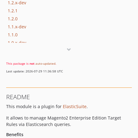
1.2.x-dev
1.2.1
1.2.0
1.1.x-dev
1.1.0
1.0.x-dev
1.0.0
This package is
not
auto-updated
.
Last update: 2026-07-29 11:36:58 UTC
README
This module is a plugin for
ElasticSuite
.
It allows to manage Magento2 Enterprise Edition Target
Rules via Elasticsearch queries.
Benefits