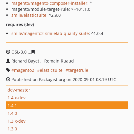
magento/magento-composer-installer
: *
magento/module-target-rule: >=101.1.0
smile/elasticsuite
: ^2.9.0
requires (dev)
smile/magento2-smilelab-quality-suite
: ^1.0.4
OSL-3.0
0d0e7107939ad9da25e0c842aac83357b69f9e7c
Richard Bayet
Romain Ruaud
magento2
elasticsuite
targetrule
Published on Packagist.org on 2020-09-01 08:19 UTC
dev-master
1.4.x-dev
1.4.1
1.4.0
1.3.x-dev
1.3.0