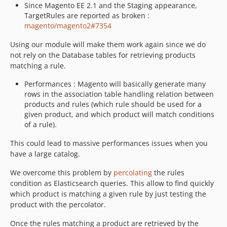
Since Magento EE 2.1 and the Staging appearance,
TargetRules are reported as broken :
magento/magento2#7354
Using our module will make them work again since we do
not rely on the Database tables for retrieving products
matching a rule.
Performances : Magento will basically generate many
rows in the association table handling relation between
products and rules (which rule should be used for a
given product, and which product will match conditions
of a rule).
This could lead to massive performances issues when you
have a large catalog.
We overcome this problem by
percolating
the rules
condition as Elasticsearch queries. This allow to find quickly
which product is matching a given rule by just testing the
product with the percolator.
Once the rules matching a product are retrieved by the