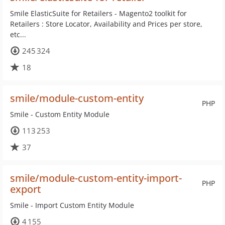
Smile ElasticSuite for Retailers - Magento2 toolkit for
Retailers : Store Locator, Availability and Prices per store,
etc...
245 324
18
smile/module-custom-entity
PHP
Smile - Custom Entity Module
113 253
37
smile/module-custom-entity-import-
PHP
export
Smile - Import Custom Entity Module
4 155