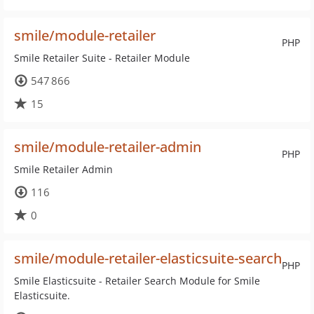
smile/module-retailer
PHP
Smile Retailer Suite - Retailer Module
547 866
15
smile/module-retailer-admin
PHP
Smile Retailer Admin
116
0
smile/module-retailer-elasticsuite-search
PHP
Smile Elasticsuite - Retailer Search Module for Smile
Elasticsuite.