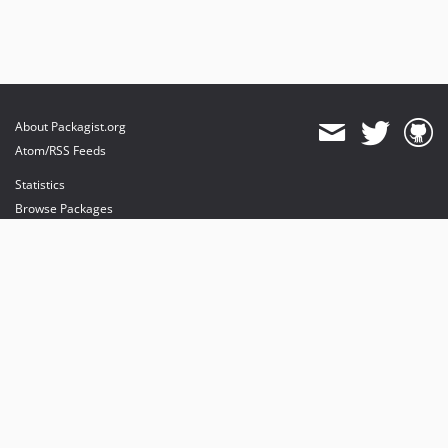
About Packagist.org
Atom/RSS Feeds
Statistics
Browse Packages
API
Mirrors
Status
Dashboard
provides maintenance and hosting
provides bandwidth and CDN