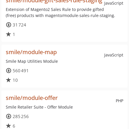
smile/module-gift-sales-rule-staging
JavaScript
Extension of Magento2 Sales Rule to provide gifted
(free) products with magento/module-sales-rule-staging.
31 724
1
smile/module-map
JavaScript
Smile Map Utilities Module
560 491
10
smile/module-offer
PHP
Smile Retailer Suite - Offer Module
285 256
6