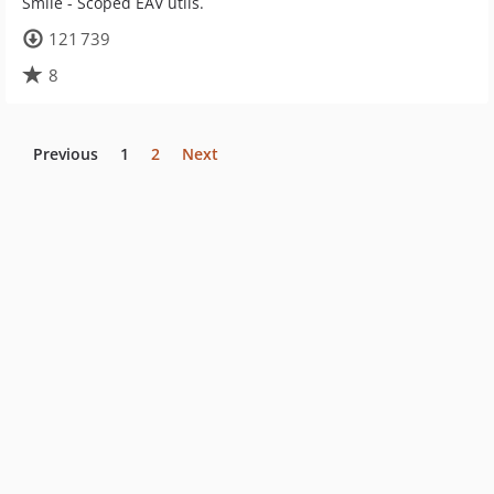
Smile - Scoped EAV utils.
121 739
8
Previous
1
2
Next