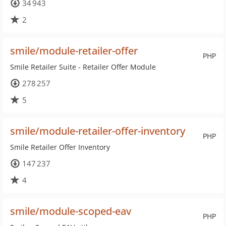
34 943
2
smile/module-retailer-offer
PHP
Smile Retailer Suite - Retailer Offer Module
278 257
5
smile/module-retailer-offer-inventory
PHP
Smile Retailer Offer Inventory
147 237
4
smile/module-scoped-eav
PHP