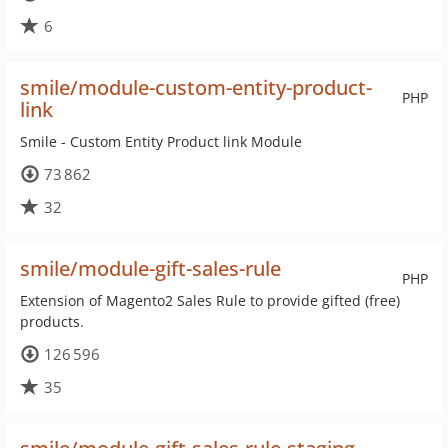
6
smile/module-custom-entity-product-
PHP
link
Smile - Custom Entity Product link Module
73 862
32
smile/module-gift-sales-rule
PHP
Extension of Magento2 Sales Rule to provide gifted (free)
products.
126 596
35