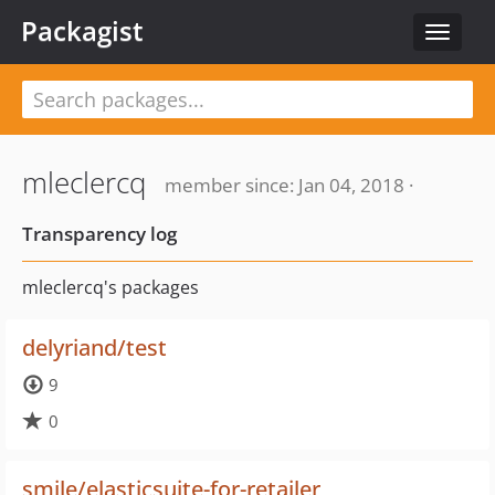
Packagist
Toggle
navigat
mleclercq
member since: Jan 04, 2018 ·
Transparency log
mleclercq's packages
delyriand/test
9
0
smile/elasticsuite-for-retailer