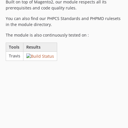
Built on top of Magento2, our module respects all its
prerequisites and code quality rules.
You can also find our PHPCS Standards and PHPMD rulesets
in the module directory.
The module is also continuously tested on :
Tools
Results
Travis