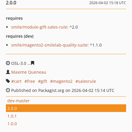
2.0.0
2026-04-02 15:18 UTC
requires
smile/module-gift-sales-rule
: ^2.0
requires (dev)
smile/magento2-smilelab-quality-suite
: ^1.1.0
OSL-3.0
99b90069445a7fa0d3faf1db1b8e44c3389f1fd1
Maxime Queneau
cart
free
gift
magento2
salesrule
Published on Packagist.org on 2026-04-02 15:14 UTC
dev-master
2.0.0
1.0.1
1.0.0