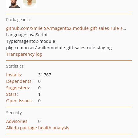
Package info
github.com/Smile-SA/magento2-module-gift-sales-rule-staging
Language:
JavaScript
Type:
magento2-module
pkg:composer/smile/module-gift-sales-rule-staging
Transparency log
Statistics
Installs
:
31 767
Dependents
:
0
Suggesters
:
0
Stars
:
1
Open Issues
:
0
Security
Advisories
:
0
Aikido package health analysis