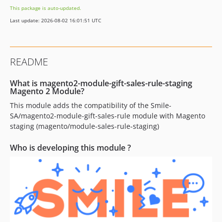
This package is auto-updated.
Last update: 2026-08-02 16:01:51 UTC
README
What is magento2-module-gift-sales-rule-staging
Magento 2 Module?
This module adds the compatibility of the Smile-
SA/magento2-module-gift-sales-rule module with Magento
staging (magento/module-sales-rule-staging)
Who is developing this module ?