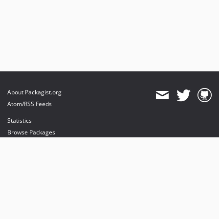
About Packagist.org
Atom/RSS Feeds
Statistics
Browse Packages
API
Mirrors
Status
Dashboard
provides maintenance and hosting