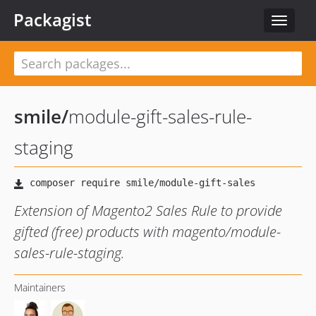
Packagist
Toggle
navigat
smile
/
module-gift-sales-rule-
staging
Extension of Magento2 Sales Rule to provide
gifted (free) products with magento/module-
sales-rule-staging.
Maintainers