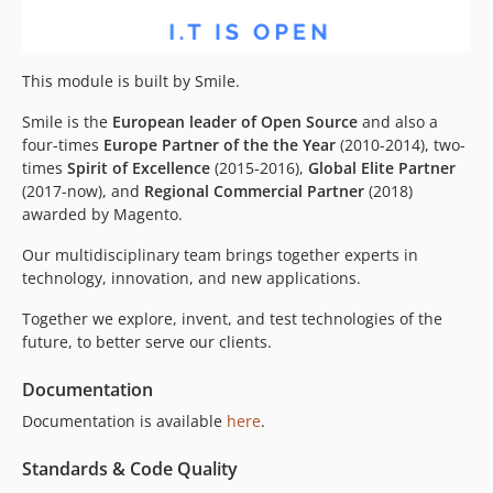
This module is built by Smile.
Smile is the
European leader of Open Source
and also a
four-times
Europe Partner of the the Year
(2010-2014), two-
times
Spirit of Excellence
(2015-2016),
Global Elite Partner
(2017-now), and
Regional Commercial Partner
(2018)
awarded by Magento.
Our multidisciplinary team brings together experts in
technology, innovation, and new applications.
Together we explore, invent, and test technologies of the
future, to better serve our clients.
Documentation
Documentation is available
here
.
Standards & Code Quality