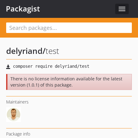
Packagist
Toggle
navigat
delyriand
/
test
There is no license information available for the latest
version (1.0.1) of this package.
Maintainers
Package info