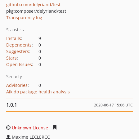
github.com/delyriand/test
pkg:composer/delyriand/test
Transparency log
Statistics
Installs
:
9
Dependents
:
0
Suggesters
:
0
Stars
:
0
Open Issues
:
0
Security
Advisories
:
0
Aikido package health analysis
1.0.1
2020-06-17 15:06 UTC
Unknown License
3dedf9d0cd70768a9955f7198ee600a50
Maxime LECLERCQ