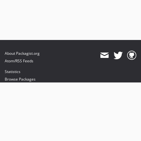
About Packagist.org
Atom/RSS Feeds
Statistics
Browse Packages
API
Mirrors
Status
Dashboard
provides maintenance and hosting