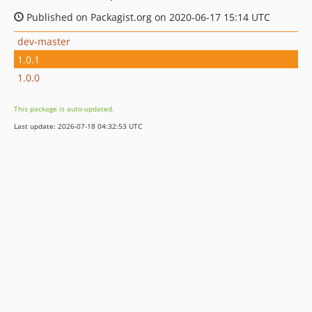
Published on Packagist.org on 2020-06-17 15:14 UTC
dev-master
1.0.1
1.0.0
This package is auto-updated.
Last update: 2026-07-18 04:32:53 UTC