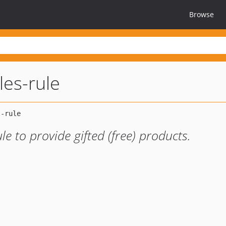
Browse
les-rule
e to provide gifted (free) products.