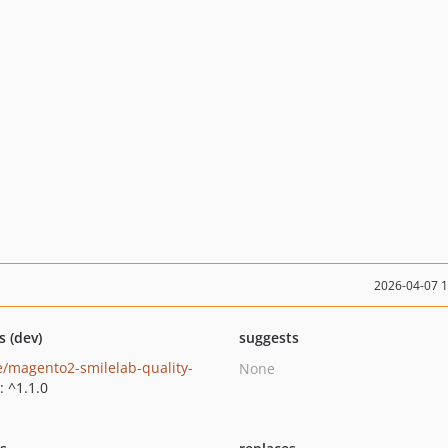
2026-04-07 
s (dev)
suggests
e/magento2-smilelab-quality-
None
: ^1.1.0