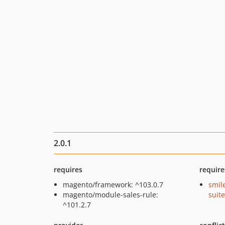
2.0.1
requires
require
magento/framework: ^103.0.7
smil
magento/module-sales-rule:
suite
^101.2.7