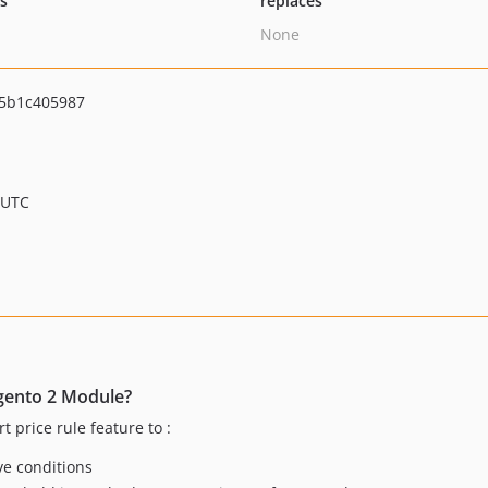
ts
replaces
None
5b1c405987
 UTC
gento 2 Module?
 price rule feature to :
ve conditions