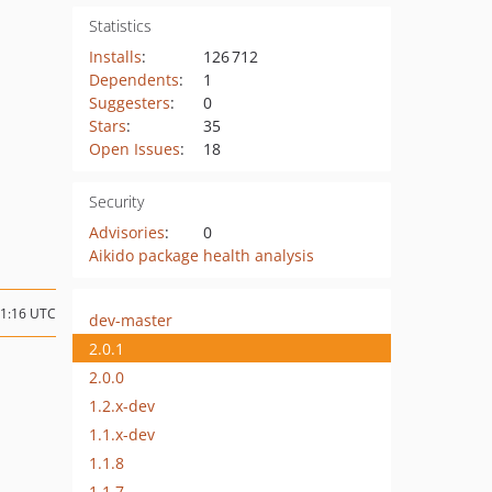
Statistics
Installs
:
126 712
Dependents
:
1
Suggesters
:
0
Stars
:
35
Open Issues
:
18
Security
Advisories
:
0
Aikido package health analysis
11:16 UTC
dev-master
2.0.1
2.0.0
1.2.x-dev
1.1.x-dev
1.1.8
1.1.7