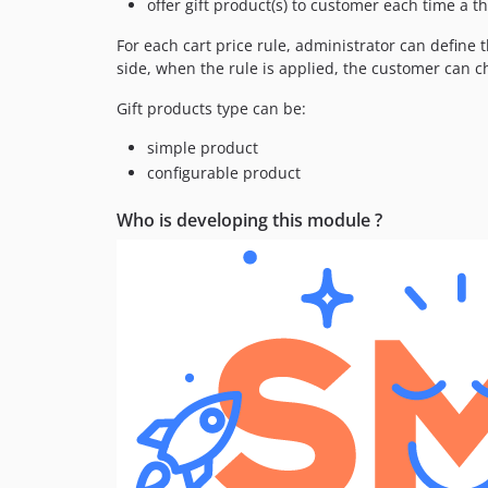
offer gift product(s) to customer each time a t
For each cart price rule, administrator can define 
side, when the rule is applied, the customer can c
Gift products type can be:
simple product
configurable product
Who is developing this module ?