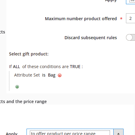
cts
ucts and the price range