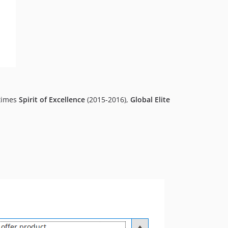
-times
Spirit of Excellence
(2015-2016),
Global Elite