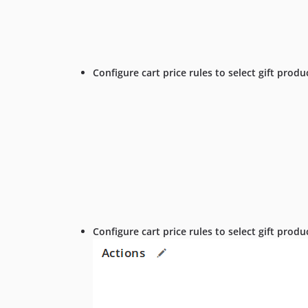
Configure cart price rules to select gift produ
Configure cart price rules to select gift prod