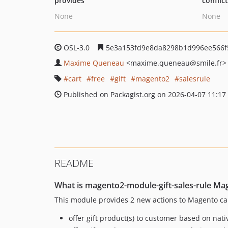
provides
conflic
None
None
OSL-3.0
5e3a153fd9e8da8298b1d996ee566f
Maxime Queneau
<maxime.queneau
@smile.fr>
cart
free
gift
magento2
salesrule
Published on Packagist.org on 2026-04-07 11:17
README
What is magento2-module-gift-sales-rule Ma
This module provides 2 new actions to Magento cart
offer gift product(s) to customer based on nati