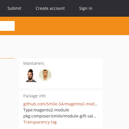
Submit
Create account
Sign in
Maintainers
Package info
github.com/Smile-SA/magento2-module-gift-sales-rule
Type:
magento2-module
pkg:composer/smile/module-gift-sales-rule
Transparency log