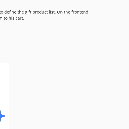
dev-fix-price-range
o define the gift product list. On the frontend
dev-fix-sections
 to his cart.
dev-fix-weee
dev-fix-multishipping
dev-fix-56-Weee
dev-feat-auto-popup-open
dev-feat-15-Event-Cache
dev-fix-jquery-ui
dev-fix-reorder
dev-fix-configurable-gift
dev-fix-readme