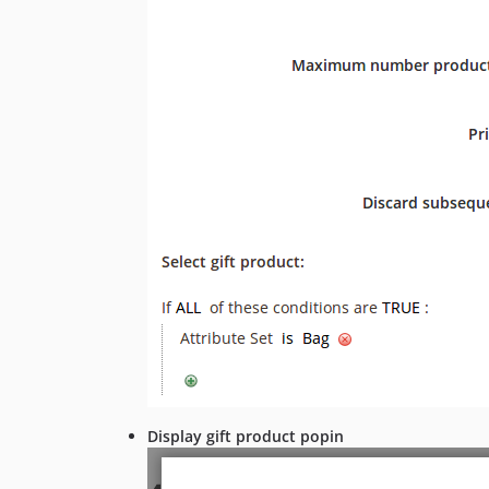
Display gift product popin