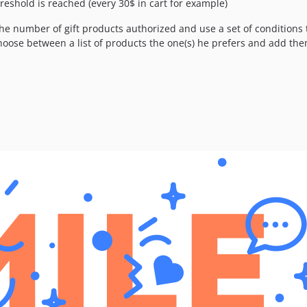
hreshold is reached (every 30$ in cart for example)
the number of gift products authorized and use a set of conditions t
hoose between a list of products the one(s) he prefers and add them