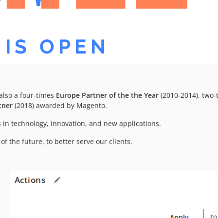
lso a four-times
Europe Partner of the the Year
(2010-2014), two
tner
(2018) awarded by Magento.
 in technology, innovation, and new applications.
f the future, to better serve our clients.