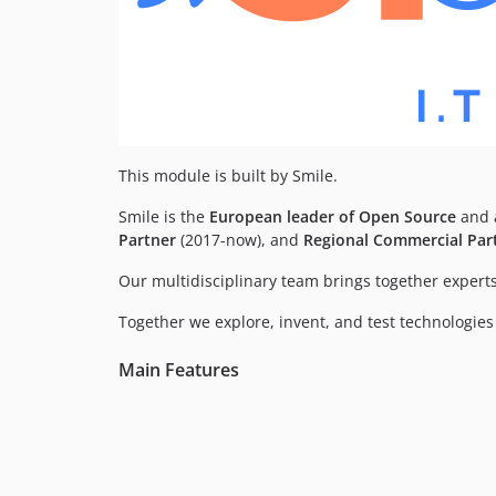
This module is built by Smile.
Smile is the
European leader of Open Source
and a
Partner
(2017-now), and
Regional Commercial Par
Our multidisciplinary team brings together experts
Together we explore, invent, and test technologies o
Main Features