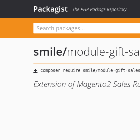
Packagist
The PHP Package Repository
smile
/
module-gift-sa
Extension of Magento2 Sales Rul