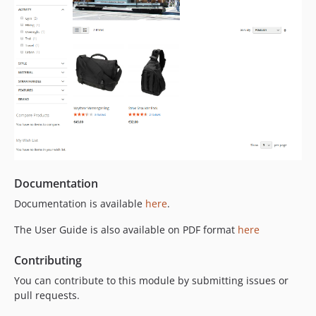
Documentation
Documentation is available
here
.
The User Guide is also available on PDF format
here
Contributing
You can contribute to this module by submitting issues or
pull requests.