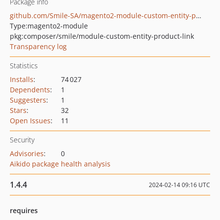
Package info
github.com/Smile-SA/magento2-module-custom-entity-product-link
Type:
magento2-module
pkg:composer/smile/module-custom-entity-product-link
Transparency log
Statistics
Installs
:
74 027
Dependents
:
1
Suggesters
:
1
Stars
:
32
Open Issues
:
11
Security
Advisories
:
0
Aikido package health analysis
1.4.4
2024-02-14 09:16 UTC
requires