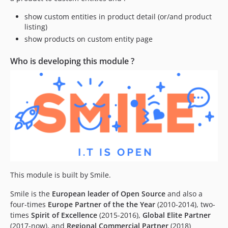
dev-fix-primaryKey
show custom entities in product detail (or/and product
listing)
show products on custom entity page
Who is developing this module ?
This module is built by Smile.
Smile is the
European leader of Open Source
and also a
four-times
Europe Partner of the the Year
(2010-2014), two-
times
Spirit of Excellence
(2015-2016),
Global Elite Partner
(2017-now), and
Regional Commercial Partner
(2018)