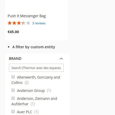
A filter by custom entity