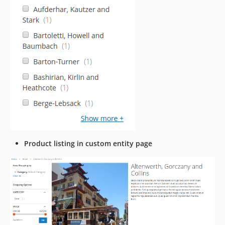
Product listing in custom entity page