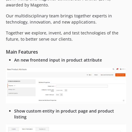
awarded by Magento.
Our multidisciplinary team brings together experts in
technology, innovation, and new applications.
Together we explore, invent, and test technologies of the
future, to better serve our clients.
Main Features
An new frontend input in product attribute
Show custom entity in product page and product
listing