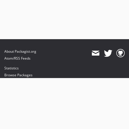
About Packagist.org
Atom/RSS Feeds
Statistics
Browse Packages
API
Mirrors
Status
Dashboard
provides maintenance and hosting