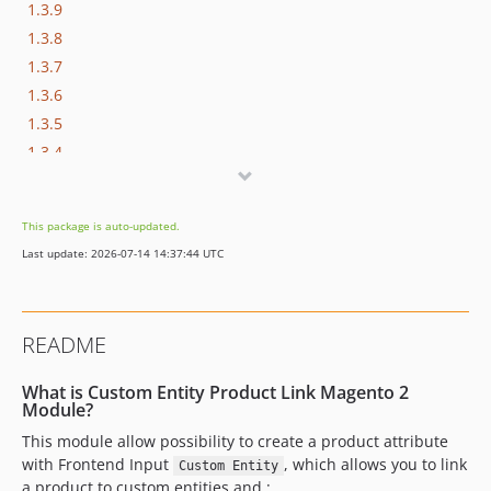
1.3.9
1.3.8
1.3.7
1.3.6
1.3.5
1.3.4
1.3.3
1.3.2
This package is auto-updated.
1.3.1
Last update: 2026-07-14 14:37:44 UTC
1.3.0
1.2.1
1.2.0
README
1.1.2
1.1.1
What is Custom Entity Product Link Magento 2
1.1.0
Module?
1.0.0
This module allow possibility to create a product attribute
with Frontend Input
, which allows you to link
dev-fix-update-ci-event
Custom Entity
a product to custom entities and :