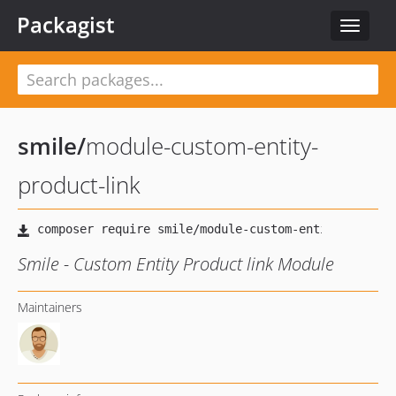
Packagist
Toggle
navigat
smile
/
module-custom-entity-
product-link
Smile - Custom Entity Product link Module
Maintainers