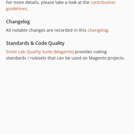
For more details, please take a look at the
contribution
guidelines
.
Changelog
All notable changes are recorded in this
changelog
.
Standards & Code Quality
Smile Lab Quality Suite (Magento)
provides coding
standards / rulesets that can be used on Magento projects.