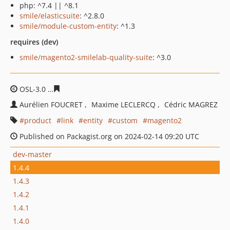
php: ^7.4 || ^8.1
smile/elasticsuite
: ^2.8.0
smile/module-custom-entity
: ^1.3
requires (dev)
smile/magento2-smilelab-quality-suite
: ^3.0
OSL-3.0
431e98446a2c228e2f7fc275423a0afefa5e6d0b
Aurélien FOUCRET
Maxime LECLERCQ
Cédric MAGREZ
product
link
entity
custom
magento2
Published on Packagist.org on 2024-02-14 09:20 UTC
dev-master
1.4.4
1.4.3
1.4.2
1.4.1
1.4.0