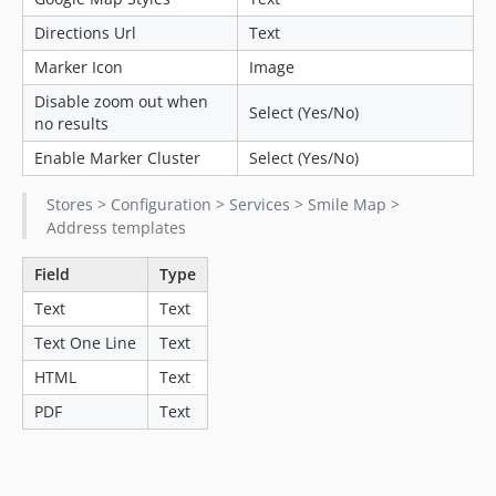
Directions Url
Text
Marker Icon
Image
Disable zoom out when
Select (Yes/No)
no results
Enable Marker Cluster
Select (Yes/No)
Stores > Configuration > Services > Smile Map >
Address templates
Field
Type
Text
Text
Text One Line
Text
HTML
Text
PDF
Text