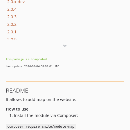
2.0.x-dev
2.0.4
2.0.3
2.0.2
2.0.1
2.0.0
1.1.x-dev
1.1.7
This package is auto-updated.
1.1.6
Last update: 2026-08-04 08:08:01 UTC
1.1.5
1.1.4
1.1.3
README
1.1.2
It allows to add map on the website.
1.1.1
1.1.0
How to use
1.1.0-alpha12
Install the module via Composer:
1.1.0-alpha11
composer require smile/module-map
1.1.0-alpha10