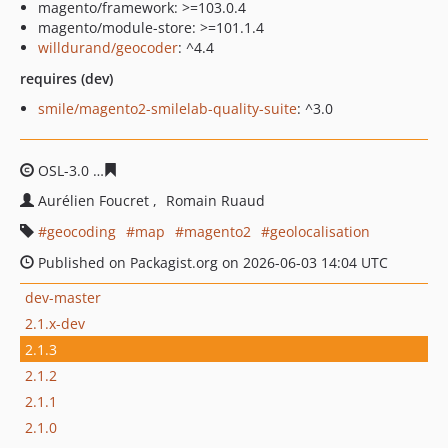
magento/framework: >=103.0.4
magento/module-store: >=101.1.4
willdurand/geocoder
: ^4.4
requires (dev)
smile/magento2-smilelab-quality-suite
: ^3.0
OSL-3.0
80b1e584c5988d4dd1d4fd857fec37922a015a8f
Aurélien Foucret
Romain Ruaud
geocoding
map
magento2
geolocalisation
Published on Packagist.org on 2026-06-03 14:04 UTC
dev-master
2.1.x-dev
2.1.3
2.1.2
2.1.1
2.1.0