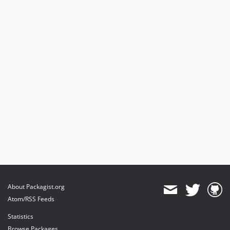
About Packagist.org
Atom/RSS Feeds
Statistics
Browse Packages