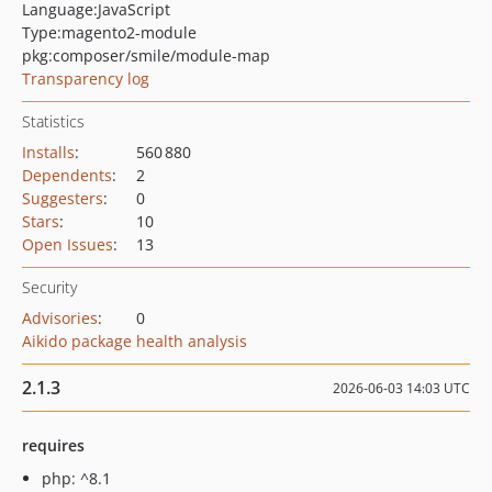
Language:
JavaScript
Type:
magento2-module
pkg:composer/smile/module-map
Transparency log
Statistics
Installs
:
560 880
Dependents
:
2
Suggesters
:
0
Stars
:
10
Open Issues
:
13
Security
Advisories
:
0
Aikido package health analysis
2.1.3
2026-06-03 14:03 UTC
requires
php: ^8.1