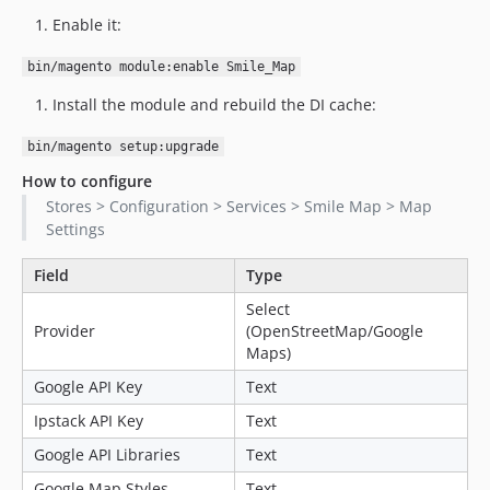
Enable it:
1.1.0-alpha9
1.1.0-alpha8
bin/magento module:enable Smile_Map
1.1.0-alpha7
Install the module and rebuild the DI cache:
1.1.0-alpha6
1.1.0-alpha5
bin/magento setup:upgrade
1.1.0-alpha4
How to configure
1.1.0-alpha3
Stores > Configuration > Services > Smile Map > Map
1.1.0-alpha2
Settings
1.1.0-alpha1
Field
Type
1.0.x-dev
Select
dev-optimize-jquery-ui
Provider
(OpenStreetMap/Google
dev-fix-compatibility-2-4-6
Maps)
dev-smile-quality-suite
Google API Key
Text
Ipstack API Key
Text
Google API Libraries
Text
Google Map Styles
Text