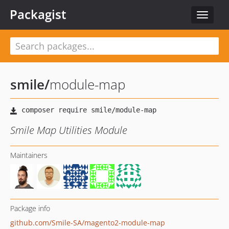
Packagist
Toggle
navigat
smile
/
module-map
Smile Map Utilities Module
Maintainers
Package info
github.com/Smile-SA/magento2-module-map