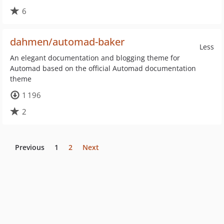
6
dahmen/automad-baker
Less
An elegant documentation and blogging theme for
Automad based on the official Automad documentation
theme
1 196
2
Previous
1
2
Next