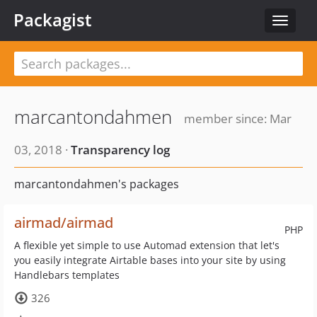
Packagist
Toggle
navigat
marcantondahmen
member since: Mar
03, 2018 ·
Transparency log
marcantondahmen's packages
airmad/airmad
PHP
A flexible yet simple to use Automad extension that let's
you easily integrate Airtable bases into your site by using
Handlebars templates
326