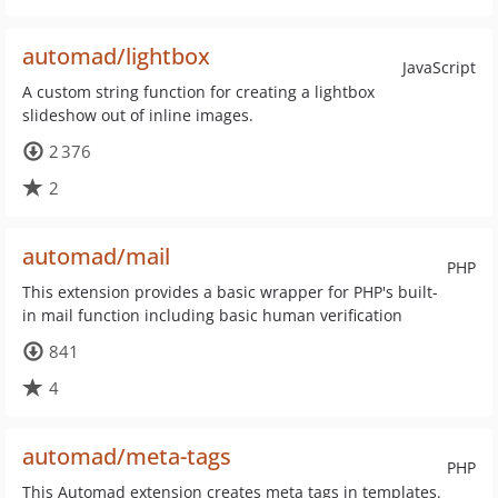
automad/lightbox
JavaScript
A custom string function for creating a lightbox
slideshow out of inline images.
2 376
2
automad/mail
PHP
This extension provides a basic wrapper for PHP's built-
in mail function including basic human verification
841
4
automad/meta-tags
PHP
This Automad extension creates meta tags in templates.