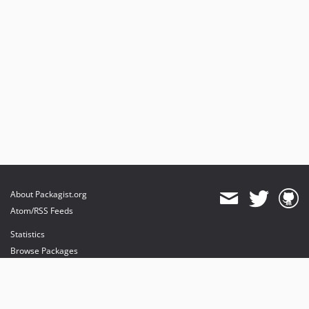
About Packagist.org
Atom/RSS Feeds
Statistics
Browse Packages
API
Mirrors