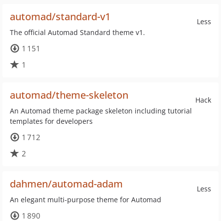
automad/standard-v1
Less
The official Automad Standard theme v1.
1 151
1
automad/theme-skeleton
Hack
An Automad theme package skeleton including tutorial
templates for developers
1 712
2
dahmen/automad-adam
Less
An elegant multi-purpose theme for Automad
1 890