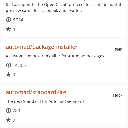
It also supports the Open Graph protocol to create beautiful
preview cards for Facebook and Twitter.
6 734
4
automad/package-installer
PHP
A custom composer installer for Automad packages
14 365
0
automad/standard-lite
Hack
The new Standard for Automad version 2
783
0