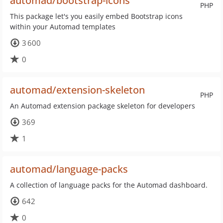
automad/bootstrap-icons
PHP
This package let's you easily embed Bootstrap icons
within your Automad templates
3 600
0
automad/extension-skeleton
PHP
An Automad extension package skeleton for developers
369
1
automad/language-packs
A collection of language packs for the Automad dashboard.
642
0