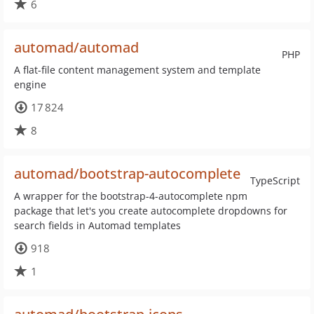
6
automad/automad
PHP
A flat-file content management system and template
engine
17 824
8
automad/bootstrap-autocomplete
TypeScript
A wrapper for the bootstrap-4-autocomplete npm
package that let's you create autocomplete dropdowns for
search fields in Automad templates
918
1