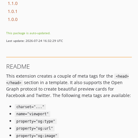
1.1.0
1.0.1
1.0.0
This package is auto-updated.
Last update: 2026-07-24 16:32:29 UTC
README
This extension creates a couple of meta tags for the
<head>
section in a template. It also supports the Open
</head>
Graph protocol to create beautiful preview cards for
Facebook and Twitter. The following meta tags are available:
charset="..."
name="viewport"
property="og:type"
property="og:url"
property="og:image"