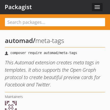
Packagist
Toggle
navigat
automad
/
meta-tags
This Automad extension creates meta tags in
templates. It also supports the Open Graph
protocol to create beautiful preview cards for
Facebook and Twitter.
Maintainers