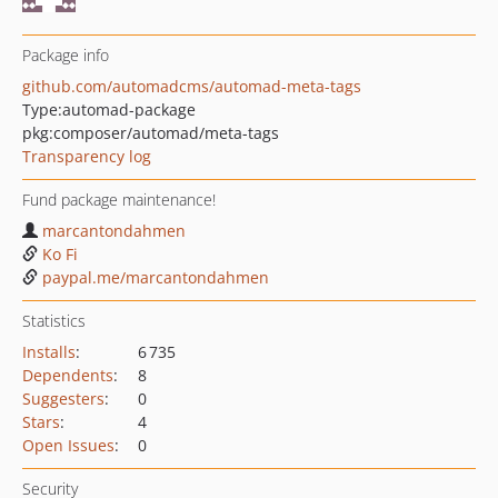
Package info
github.com/automadcms/automad-meta-tags
Type:
automad-package
pkg:composer/automad/meta-tags
Transparency log
Fund package maintenance!
marcantondahmen
Ko Fi
paypal.me/marcantondahmen
Statistics
Installs
:
6 735
Dependents
:
8
Suggesters
:
0
Stars
:
4
Open Issues
:
0
Security