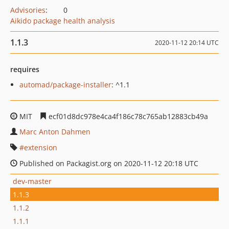
Advisories
:
0
Aikido package health analysis
1.1.3
2020-11-12 20:14 UTC
requires
automad/package-installer
: ^1.1
MIT
ecf01d8dc978e4ca4f186c78c765ab12883cb49a
Marc Anton Dahmen
extension
Published on Packagist.org on 2020-11-12 20:18 UTC
dev-master
1.1.3
1.1.2
1.1.1