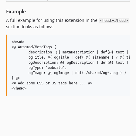
Example
A full example for using this extension in the
<head></head>
section looks as follows:
<head>

<@ Automad/MetaTags { 

	description: @{ metaDescription | def(@{ text | stripTags }) },

	ogTitle: @{ ogTitle | def('@{ sitename } / @{ title }') },

	ogDescription: @{ ogDescription | def(@{ text | stripTags }) },

	ogType: 'website',

	ogImage: @{ ogImage | def('/shared/og*.png') }

} @>

<# Add some CSS or JS tags here ... #>
