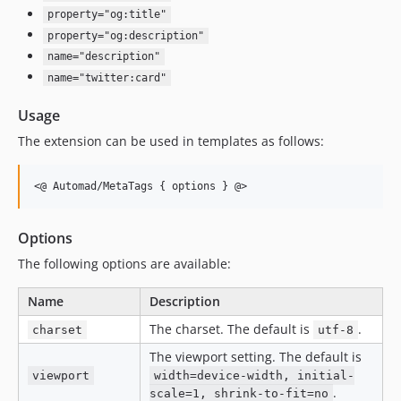
property="og:title"
property="og:description"
name="description"
name="twitter:card"
Usage
The extension can be used in templates as follows:
Options
The following options are available:
Name
Description
The charset. The default is
.
charset
utf-8
The viewport setting. The default is
viewport
width=device-width, initial-
.
scale=1, shrink-to-fit=no