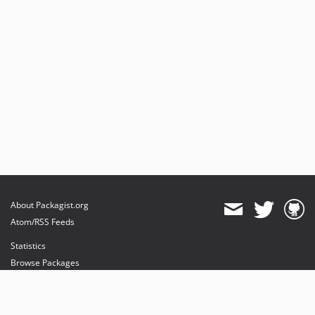
About Packagist.org
Atom/RSS Feeds
Statistics
Browse Packages
API
Mirrors