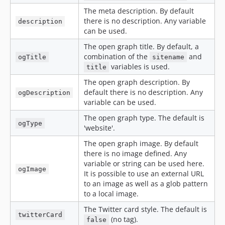
The meta description. By default
there is no description. Any variable
description
can be used.
The open graph title. By default, a
combination of the
and
ogTitle
sitename
variables is used.
title
The open graph description. By
default there is no description. Any
ogDescription
variable can be used.
The open graph type. The default is
ogType
'website'.
The open graph image. By default
there is no image defined. Any
variable or string can be used here.
ogImage
It is possible to use an external URL
to an image as well as a glob pattern
to a local image.
The Twitter card style. The default is
twitterCard
(no tag).
false