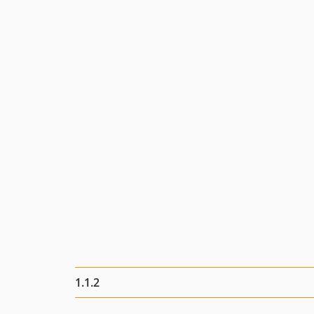
1.1.2