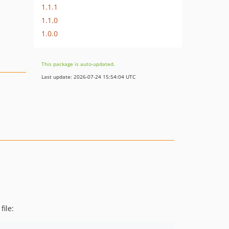
1.1.1
1.1.0
1.0.0
This package is auto-updated.
Last update: 2026-07-24 15:54:04 UTC
file: