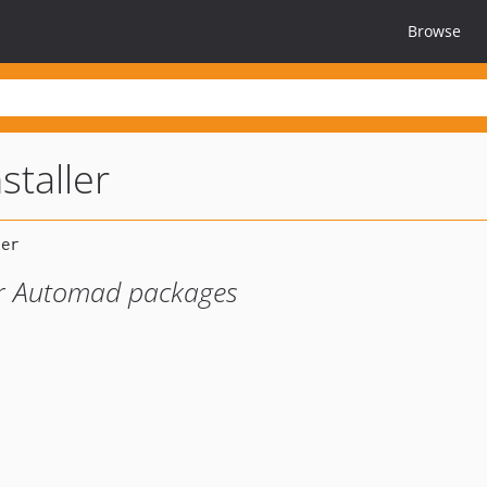
Browse
staller
or Automad packages