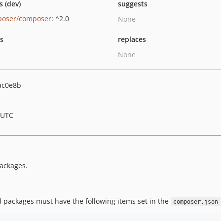
s (dev)
suggests
oser/composer
: ^2.0
None
ts
replaces
None
ac0e8b
 UTC
ackages.
 packages must have the following items set in the
composer.json