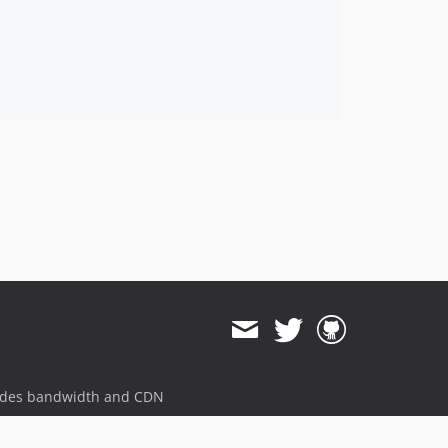
ides bandwidth and CDN