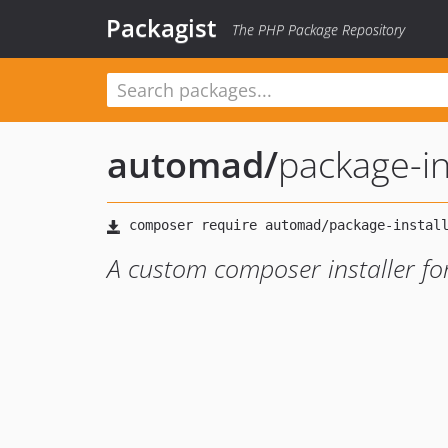
Packagist
The PHP Package Repository
automad
/
package-in
A custom composer installer f