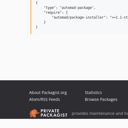
{

    "type": "automad-package",

    "require": {

        "automad/package-installer": ">=1.1-sta
    }

About Packagist.org
Statistics
Atom/RSS Feeds
Browse Packages
provides maintenance and ho
provides malware detection