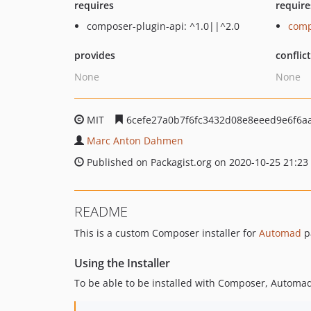
requires
require
composer-plugin-api: ^1.0||^2.0
comp
provides
conflic
None
None
MIT
6cefe27a0b7f6fc3432d08e8eeed9e6f6a
Marc Anton Dahmen
Published on Packagist.org on 2020-10-25 21:23
README
This is a custom Composer installer for
Automad
p
Using the Installer
To be able to be installed with Composer, Automad