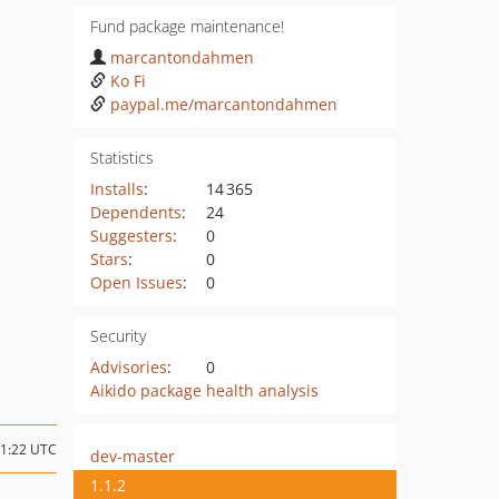
Fund package maintenance!
marcantondahmen
Ko Fi
paypal.me/marcantondahmen
Statistics
Installs
:
14 365
Dependents
:
24
Suggesters
:
0
Stars
:
0
Open Issues
:
0
Security
Advisories
:
0
Aikido package health analysis
21:22 UTC
dev-master
1.1.2