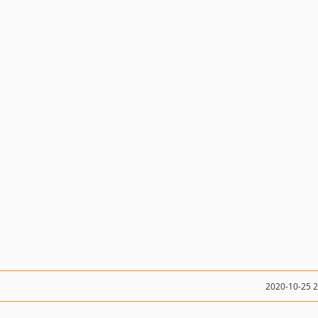
2020-10-25 