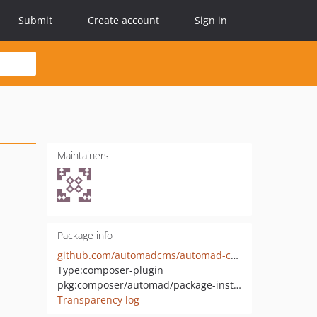
Submit
Create account
Sign in
Maintainers
Package info
github.com/automadcms/automad-composer-package-installer
Type:
composer-plugin
pkg:composer/automad/package-installer
Transparency log