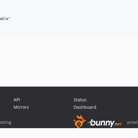
ble"

API
Status
Mirrors
Dashboard
sting
prov