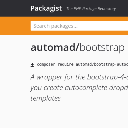
Packagist
The PHP Package Repository
automad
/
bootstrap
A wrapper for the bootstrap-4-
you create autocomplete dropd
templates