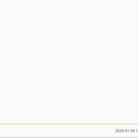
2020-01-05 