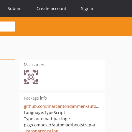
Submit
Create account
Sign in
Maintainers
Package info
github.com/marcantondahmen/automad-bootstrap-autocomplete
Language:
TypeScript
Type:
automad-package
pkg:composer/automad/bootstrap-autocomplete
Transparency log