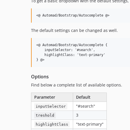
To get a basic dropdown with the default settings,
The default settings can be changed as well.
<@ Automad/Bootstrap/Autocomplete {

    inputSelector: '#search',

    highlightClass: 'text-primary'

Options
Find below a complete list of available options.
Parameter
Default
"#search"
inputSelector
3
treshold
"text-primary"
highlightClass