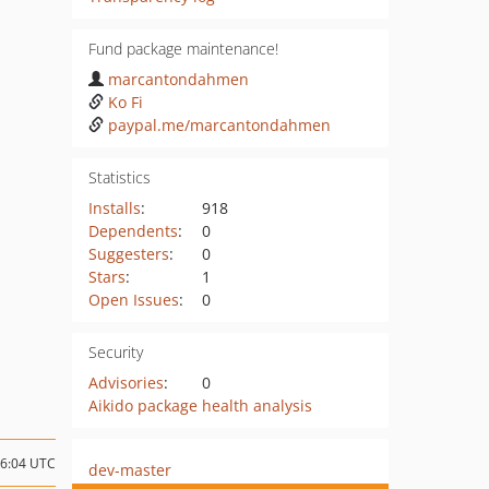
Fund package maintenance!
marcantondahmen
Ko Fi
paypal.me/marcantondahmen
Statistics
Installs
:
918
Dependents
:
0
Suggesters
:
0
Stars
:
1
Open Issues
:
0
Security
Advisories
:
0
Aikido package health analysis
16:04 UTC
dev-master