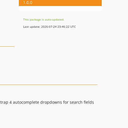
1.0.0
This package is auto-updated.
Last update: 2026-07-24 23:46:22 UTC
trap 4 autocomplete dropdowns for search fields