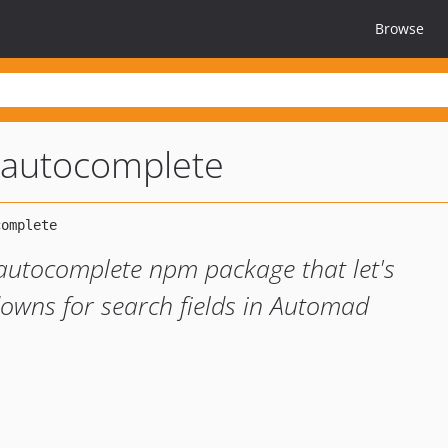
Browse
-autocomplete
autocomplete npm package that let's
owns for search fields in Automad