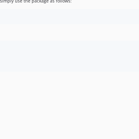
 simply use the package as follows: