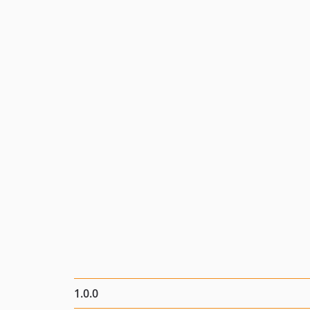
1.0.0