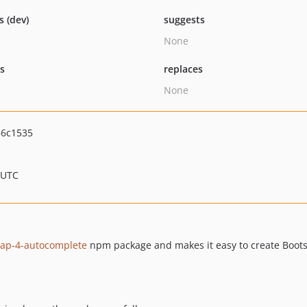
s (dev)
suggests
None
ts
replaces
None
36c1535
 UTC
rap-4-autocomplete
npm package and makes it easy to create Boots