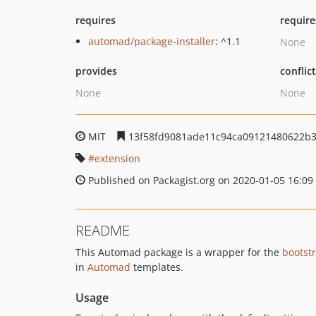
requires
require
automad/package-installer
: ^1.1
None
provides
conflic
None
None
MIT
13f58fd9081ade11c94ca09121480622b
extension
Published on Packagist.org on 2020-01-05 16:09
README
This Automad package is a wrapper for the
bootst
in
Automad
templates.
Usage