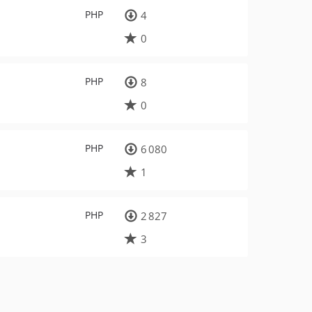
PHP
4
0
PHP
8
0
PHP
6 080
1
PHP
2 827
3