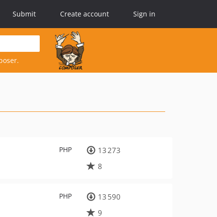
Submit
Create account
Sign in
poser.
PHP
13 273
8
PHP
13 590
9