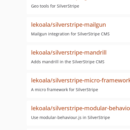
Geo tools for SilverStripe
lekoala/silverstripe-mailgun
Mailgun integration for SilverStripe CMS
lekoala/silverstripe-mandrill
Adds mandrill in the SilverStripe CMS
lekoala/silverstripe-micro-framewor
A micro framework for SilverStripe
lekoala/silverstripe-modular-behavi
Use modular-behaviour.js in SilverStripe