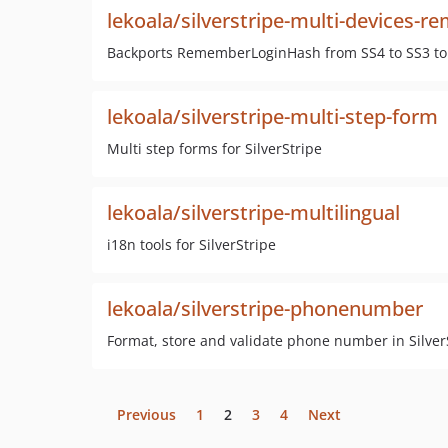
lekoala/silverstripe-multi-devices-
Backports RememberLoginHash from SS4 to SS3 to
lekoala/silverstripe-multi-step-form
Multi step forms for SilverStripe
lekoala/silverstripe-multilingual
i18n tools for SilverStripe
lekoala/silverstripe-phonenumber
Format, store and validate phone number in Silver
Previous
1
2
3
4
Next