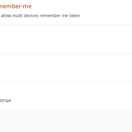
remember-me
 allow multi devices remember me token
Stripe