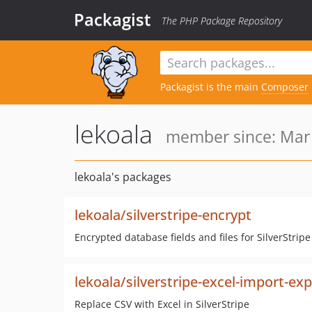
Packagist
The PHP Package Repository
Packagist is the main
Composer
lekoala
member since: Mar 
lekoala's packages
lekoala/silverstripe-encrypt
Encrypted database fields and files for SilverStri
lekoala/silverstripe-excel-import-ex
Replace CSV with Excel in SilverStripe