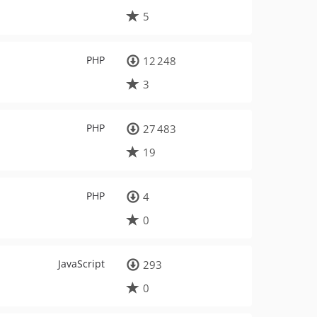
5
PHP
12 248
3
PHP
27 483
19
PHP
4
0
JavaScript
293
0