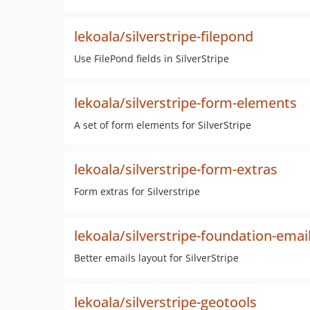
lekoala/silverstripe-filepond
Use FilePond fields in SilverStripe
lekoala/silverstripe-form-elements
A set of form elements for SilverStripe
lekoala/silverstripe-form-extras
Form extras for Silverstripe
lekoala/silverstripe-foundation-emai
Better emails layout for SilverStripe
lekoala/silverstripe-geotools