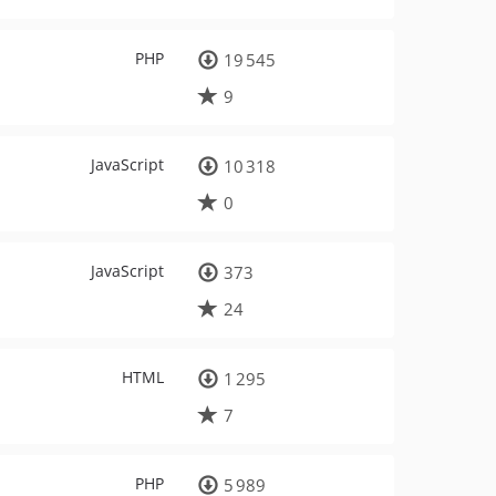
PHP
19 545
9
JavaScript
10 318
0
JavaScript
373
24
HTML
1 295
7
PHP
5 989