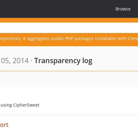
Browse
repository. It aggregates public PHP packages installable with Com
05, 2014 ·
Transparency log
pe using CipherSweet
port