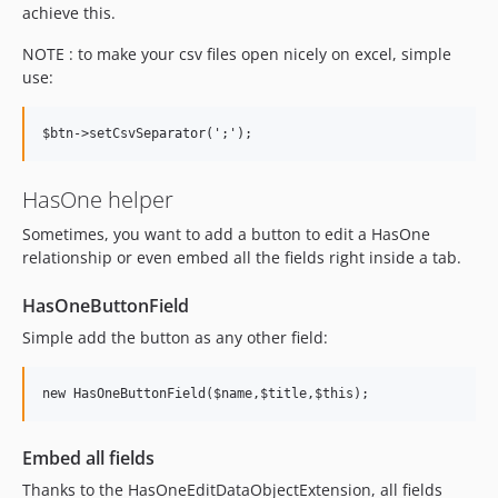
achieve this.
NOTE : to make your csv files open nicely on excel, simple
use:
HasOne helper
Sometimes, you want to add a button to edit a HasOne
relationship or even embed all the fields right inside a tab.
HasOneButtonField
Simple add the button as any other field:
Embed all fields
Thanks to the HasOneEditDataObjectExtension, all fields