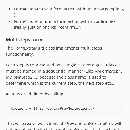
FormActionArrow: a form action with an arrow (simple :-)
)
FormActionConfirm: a form action with a confirm text
(really, just on onclick="confirm...")
Multi steps forms
The FormExtraMulti class implements multi steps
functionnality.
Each step is represented by a single "Form" object. Classes
must be named in a sequential manner (Like MyFormStep1,
MyFormStep2 ...) because the class name is used to
determine which is the current step, the next step etc...
Actions are defined by calling
This will create two actions: doPrev and doNext. doPrev will
not be set on the first step while doNext will be translated