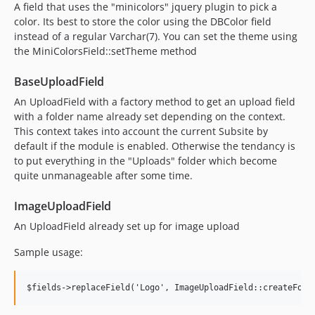
A field that uses the "minicolors" jquery plugin to pick a
color. Its best to store the color using the DBColor field
instead of a regular Varchar(7). You can set the theme using
the MiniColorsField::setTheme method
BaseUploadField
An UploadField with a factory method to get an upload field
with a folder name already set depending on the context.
This context takes into account the current Subsite by
default if the module is enabled. Otherwise the tendancy is
to put everything in the "Uploads" folder which become
quite unmanageable after some time.
ImageUploadField
An UploadField already set up for image upload
Sample usage: