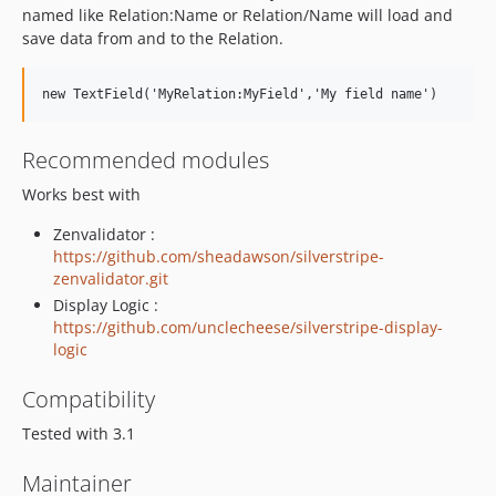
named like Relation:Name or Relation/Name will load and
save data from and to the Relation.
Recommended modules
Works best with
Zenvalidator :
https://github.com/sheadawson/silverstripe-
zenvalidator.git
Display Logic :
https://github.com/unclecheese/silverstripe-display-
logic
Compatibility
Tested with 3.1
Maintainer