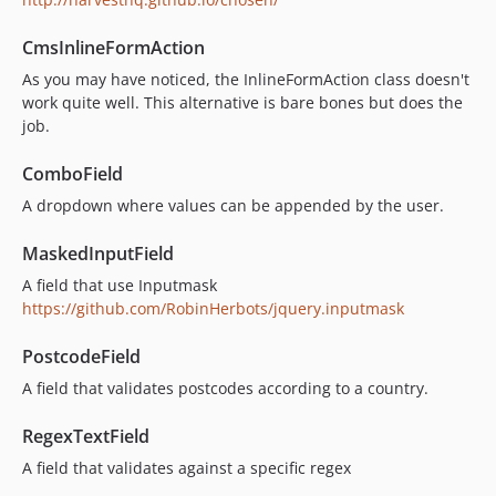
CmsInlineFormAction
As you may have noticed, the InlineFormAction class doesn't
work quite well. This alternative is bare bones but does the
job.
ComboField
A dropdown where values can be appended by the user.
MaskedInputField
A field that use Inputmask
https://github.com/RobinHerbots/jquery.inputmask
PostcodeField
A field that validates postcodes according to a country.
RegexTextField
A field that validates against a specific regex