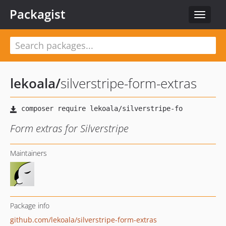
Packagist
Toggle
navigat
lekoala
/
silverstripe-form-extras
Form extras for Silverstripe
Maintainers
Package info
github.com/lekoala/silverstripe-form-extras