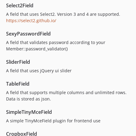
Select2Field
A field that uses Select2. Version 3 and 4 are supported.
https://select2.github.io/
SexyPasswordField
A field that validates password according to your
Member::password_validator()
SliderField
A field that uses jQuery ui slider
TableField
A field that supports multiple columns and unlimited rows.
Data is stored as json.
SimpleTinyMceField
A simple TinyMceField plugin for frontend use
CropboxField