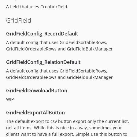
A field that uses CropboxField
GridField
GridFieldConfig_RecordDefault
A default config that uses GridFieldSortableRows,
GridFieldOrderableRows and GridFieldBulkManager
GridFieldConfig_RelationDefault
A default config that uses GridFieldSortableRows,
GridFieldOrderableRows and GridFieldBulkManager
GridFieldDownloadButton
WIP
GridFieldExportAllButton
The default export to csv button export only the current list,
not all items. While this is nice in a way, sometimes your
clients want to have a full export. Simple use this button to