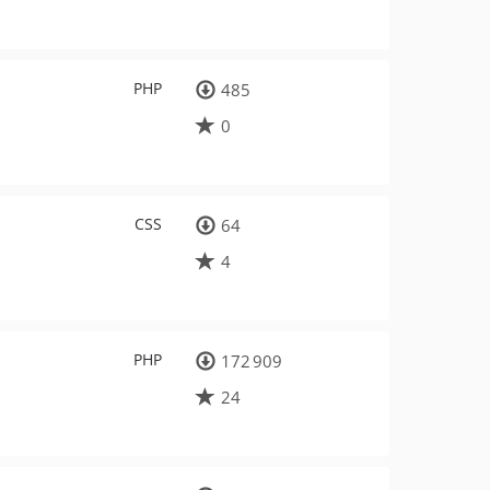
PHP
485
0
CSS
64
4
PHP
172 909
24