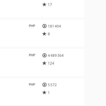
17
PHP
181 404
8
PHP
4 489 364
124
PHP
5 572
1