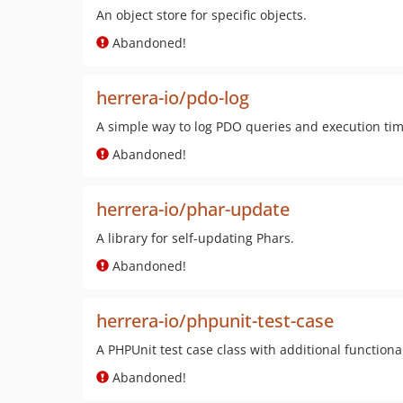
An object store for specific objects.
Abandoned!
herrera-io/pdo-log
A simple way to log PDO queries and execution tim
Abandoned!
herrera-io/phar-update
A library for self-updating Phars.
Abandoned!
herrera-io/phpunit-test-case
A PHPUnit test case class with additional functional
Abandoned!