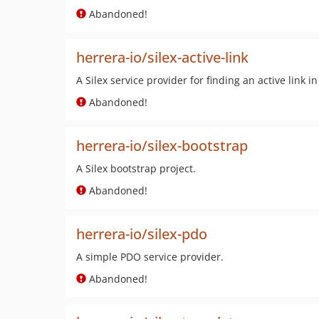
Abandoned!
herrera-io/silex-active-link
A Silex service provider for finding an active link in
Abandoned!
herrera-io/silex-bootstrap
A Silex bootstrap project.
Abandoned!
herrera-io/silex-pdo
A simple PDO service provider.
Abandoned!