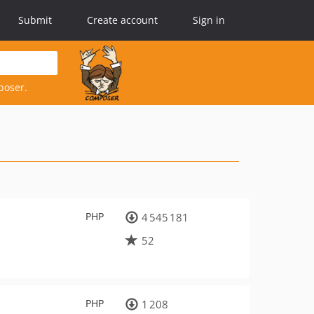
Submit
Create account
Sign in
poser.
PHP
4 545 181
52
PHP
1 208