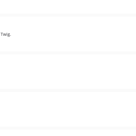
 Twig.