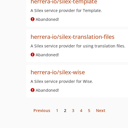
herrera-io/silex-template
A Silex service provider for Template.
Abandoned!
herrera-io/silex-translation-files
A Silex service provider for using translation files.
Abandoned!
herrera-io/silex-wise
A Silex service provider for Wise.
Abandoned!
Previous
1
2
3
4
5
Next