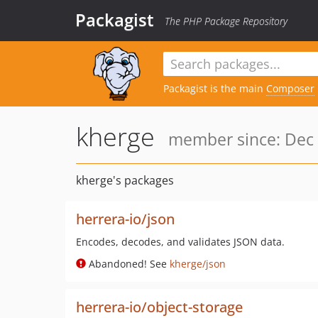
Packagist
The PHP Package Repository
Packagist is the main
Composer
kherge
member since: Dec 
kherge's packages
herrera-io/json
Encodes, decodes, and validates JSON data.
Abandoned! See
kherge/json
herrera-io/object-storage