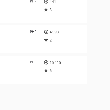
PHP
441
3
PHP
4 593
2
PHP
15 415
6