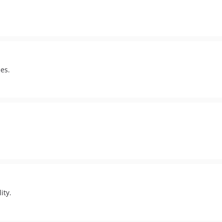
es.
ity.