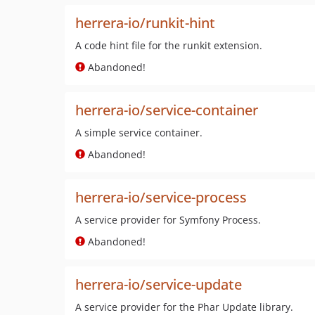
herrera-io/runkit-hint
A code hint file for the runkit extension.
Abandoned!
herrera-io/service-container
A simple service container.
Abandoned!
herrera-io/service-process
A service provider for Symfony Process.
Abandoned!
herrera-io/service-update
A service provider for the Phar Update library.