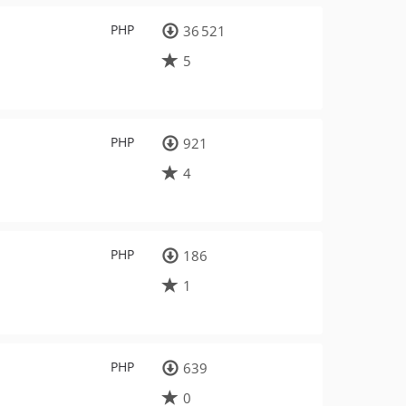
PHP
36 521
5
PHP
921
4
PHP
186
1
PHP
639
0