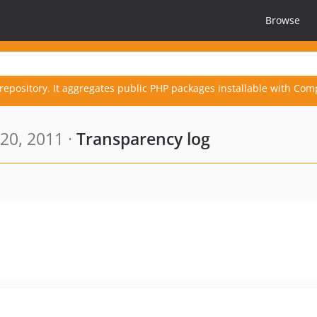
Browse
repository. It aggregates public PHP packages installable with Com
20, 2011 ·
Transparency log