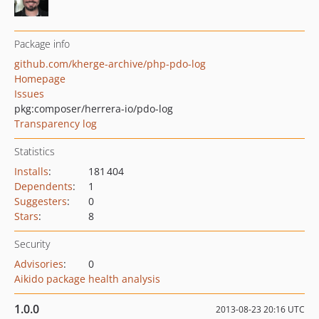
Package info
github.com/kherge-archive/php-pdo-log
Homepage
Issues
pkg:composer/herrera-io/pdo-log
Transparency log
Statistics
Installs
:
181 404
Dependents
:
1
Suggesters
:
0
Stars
:
8
Security
Advisories
:
0
Aikido package health analysis
1.0.0
2013-08-23 20:16 UTC