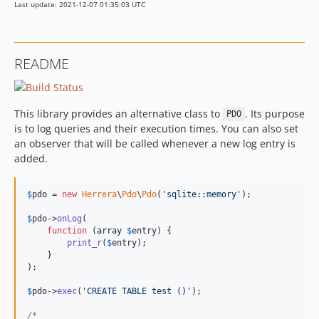
Last update: 2021-12-07 01:35:03 UTC
README
This library provides an alternative class to
. Its purpose
PDO
is to log queries and their execution times. You can also set
an observer that will be called whenever a new log entry is
added.
$
pdo
 = 
new
Herrera
\
Pdo
\
Pdo
(
'sqlite::memory'
);

$
pdo
->
onLog
(

function
 (
array
$
entry
) {

print_r
(
$
entry
);

    }

);

$
pdo
->
exec
(
'CREATE TABLE test ()'
);

/*