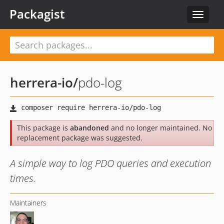
Packagist
Toggle
navigat
herrera-io
/
pdo-log
This package is
abandoned
and no longer maintained. No
replacement package was suggested.
A simple way to log PDO queries and execution
times.
Maintainers