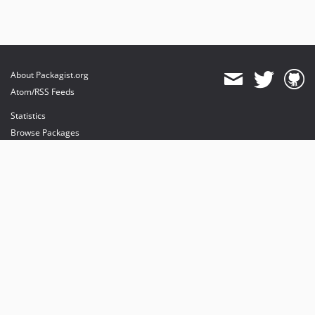
About Packagist.org
Atom/RSS Feeds
Statistics
Browse Packages
API
Mirrors
Status
Dashboard
provides maintenance and hosting
provides bandwidth and CDN
provides malware detection