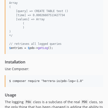
Array
(
    [query] => CREATE TABLE test ()
    [time] => 0.00026607513427734
    [values] => Array
        (
        )
)
*/
// retrieves all logged queries
$
entries
 = 
$
pdo
->
getLog
();
Installation
Use Composer:
Usage
The logging
class is a subclass of the real
class, so
Pdo
PDO
the only thing that has been changed is adding the ability to