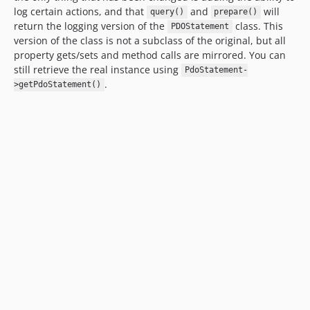
log certain actions, and that
and
will
query()
prepare()
return the logging version of the
class. This
PDOStatement
version of the class is not a subclass of the original, but all
property gets/sets and method calls are mirrored. You can
still retrieve the real instance using
PdoStatement-
.
>getPdoStatement()