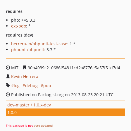
requires
php: >=5.3.3
ext-pdo
: *
requires (dev)
herrera-io/phpunit-test-case
: 1.*
phpunit/phpunit
: 3.7.*
MIT
90b4939c210686f54811cd2a8776e5a57f51d7d4
Kevin Herrera
log
debug
pdo
Published on Packagist.org on 2013-08-23 20:21 UTC
dev-master / 1.0.x-dev
1.0.0
This package is
not
auto-updated
.