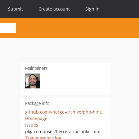
Submit
Create account
Sign in
Maintainers
Package info
github.com/kherge-archive/php-hint-runkit
Homepage
Issues
pkg:composer/herrera-io/runkit-hint
Transparency log