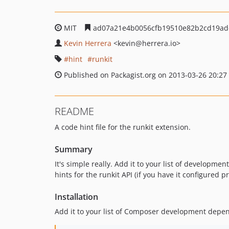
MIT
ad07a21e4b0056cfb19510e82b2cd19ad
Kevin Herrera
<kevin
@herrera.io>
hint
runkit
Published on Packagist.org on 2013-03-26 20:27
README
A code hint file for the runkit extension.
Summary
It's simple really. Add it to your list of developm
hints for the runkit API (if you have it configured pr
Installation
Add it to your list of Composer development depe