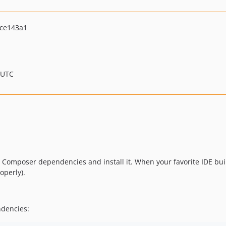
ce143a1
 UTC
ent Composer dependencies and install it. When your favorite IDE bui
operly).
ndencies: