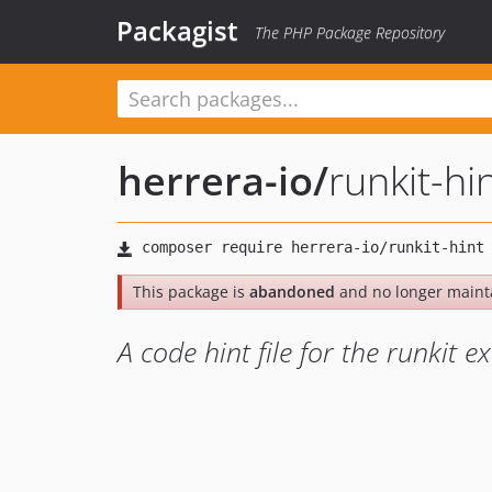
Packagist
The PHP Package Repository
herrera-io
/
runkit-hi
This package is
abandoned
and no longer maint
A code hint file for the runkit e