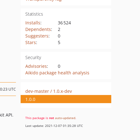
Statistics
Installs
:
36 524
Dependents
:
2
Suggesters
:
0
Stars
:
5
Security
Advisories
:
0
Aikido package health analysis
20:23 UTC
dev-master / 1.0.x-dev
1.0.0
it API.
This package is
not
auto-updated
.
Last update: 2021-12-07 01:35:28 UTC