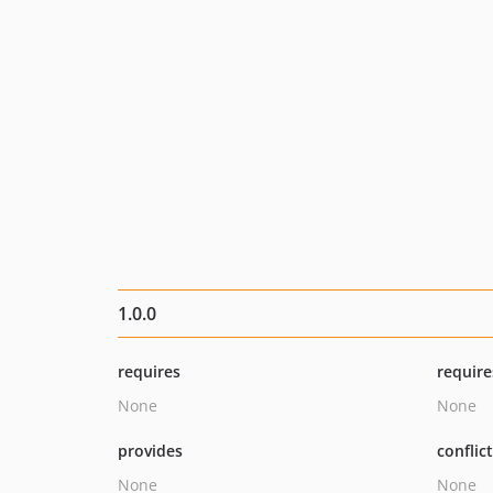
1.0.0
requires
require
None
None
provides
conflic
None
None