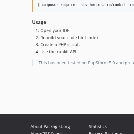
$ composer require --dev herrera-io/runkit-hin
Usage
Open your IDE.
Rebuild your code hint index.
Create a PHP script.
Use the runkit API.
This has been tested on PhpStorm 5.0 and grea
About Packagist.org
Statistics
Atom/RSS Feeds
Browse Packages