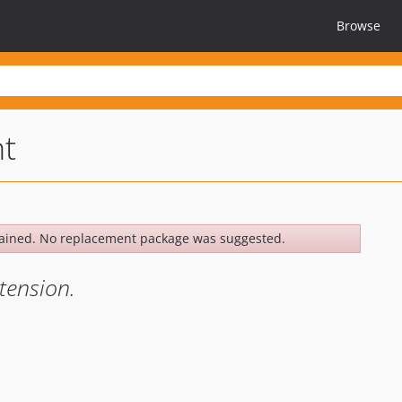
Browse
nt
ained. No replacement package was suggested.
xtension.