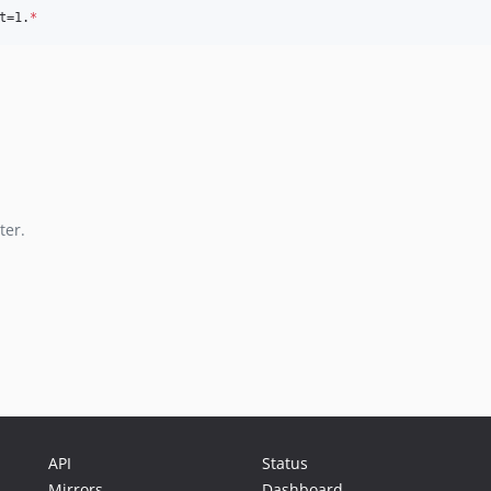
t=1.
*
ter.
API
Status
Mirrors
Dashboard