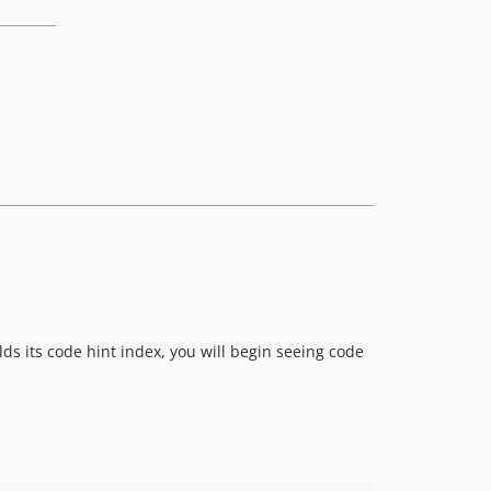
lds its code hint index, you will begin seeing code