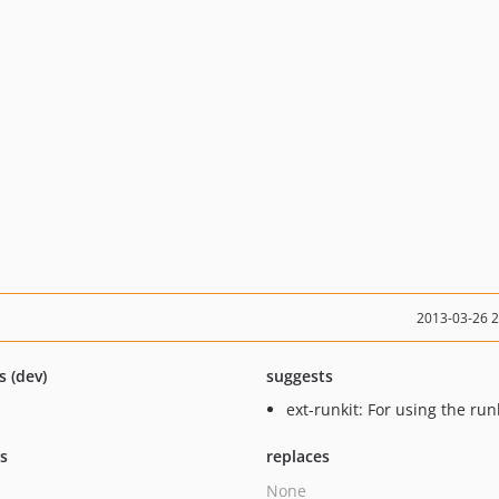
2013-03-26 
s (dev)
suggests
ext-runkit: For using the runk
ts
replaces
None