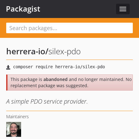
Packagist
Toggle
navigat
herrera-io
/
silex-pdo
This package is
abandoned
and no longer maintained. No
replacement package was suggested.
A simple PDO service provider.
Maintainers