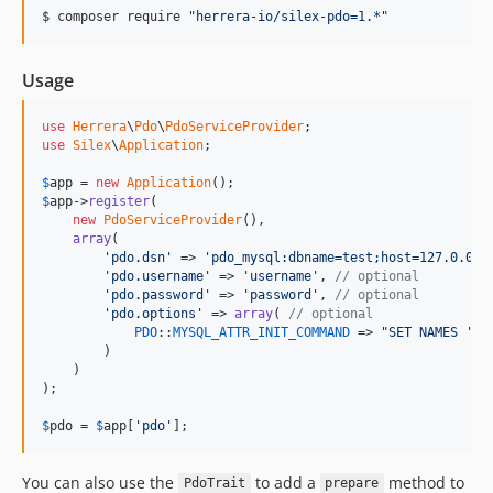
$ composer require 
"
herrera-io/silex-pdo=1.*
"
Usage
use
Herrera
\
Pdo
\
PdoServiceProvider
use
Silex
\
Application
;

$
app
 = 
new
Application
$
app
->
register
(

new
PdoServiceProvider
(),

array
(

'pdo.dsn'
 => 
'pdo_mysql:dbname=test;host=127.0.0.1
'pdo.username'
 => 
'username'
, 
// optional
'pdo.password'
 => 
'password'
, 
// optional
'pdo.options'
 => 
array
( 
// optional
PDO
::
MYSQL_ATTR_INIT_COMMAND
 => 
"SET NAMES 'UT
        )

    )

);

$
pdo
 = 
$
app
[
'pdo'
];
You can also use the
to add a
method to
PdoTrait
prepare