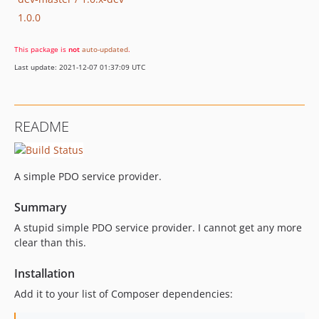
1.0.0
This package is
not
auto-updated
.
Last update: 2021-12-07 01:37:09 UTC
README
A simple PDO service provider.
Summary
A stupid simple PDO service provider. I cannot get any more
clear than this.
Installation
Add it to your list of Composer dependencies: