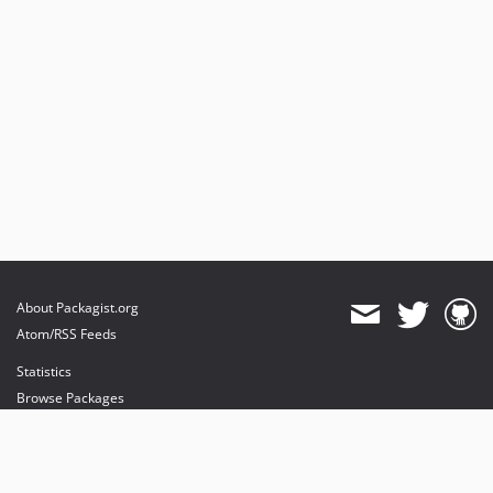
About Packagist.org
Atom/RSS Feeds
Statistics
Browse Packages
API
Mirrors