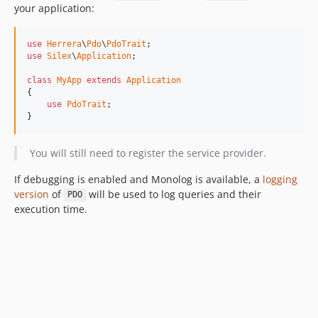
your application:
use
Herrera
\
Pdo
\
PdoTrait
use
Silex
\
Application
;

class
MyApp
extends
Application
{

use
PdoTrait
;

}
You will still need to register the service provider.
If debugging is enabled and Monolog is available, a
logging
version
of
will be used to log queries and their
PDO
execution time.