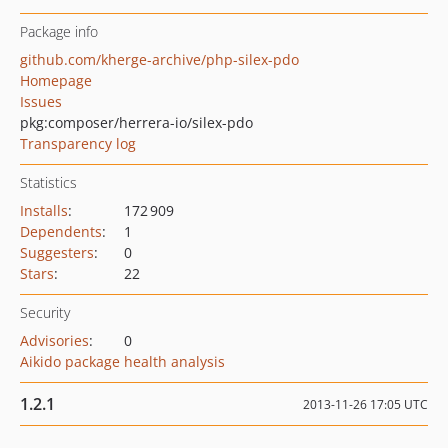
Package info
github.com/kherge-archive/php-silex-pdo
Homepage
Issues
pkg:composer/herrera-io/silex-pdo
Transparency log
Statistics
Installs
:
172 909
Dependents
:
1
Suggesters
:
0
Stars
:
22
Security
Advisories
:
0
Aikido package health analysis
1.2.1
2013-11-26 17:05 UTC