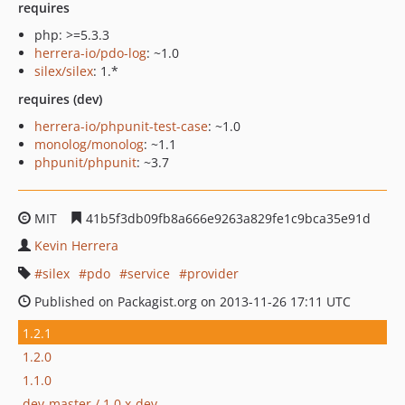
requires
php: >=5.3.3
herrera-io/pdo-log
: ~1.0
silex/silex
: 1.*
requires (dev)
herrera-io/phpunit-test-case
: ~1.0
monolog/monolog
: ~1.1
phpunit/phpunit
: ~3.7
MIT
41b5f3db09fb8a666e9263a829fe1c9bca35e91d
Kevin Herrera
silex
pdo
service
provider
Published on Packagist.org on 2013-11-26 17:11 UTC
1.2.1
1.2.0
1.1.0
dev-master / 1.0.x-dev