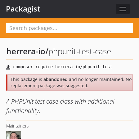
Packagist
Toggle
navigat
herrera-io
/
phpunit-test-case
This package is
abandoned
and no longer maintained. No
replacement package was suggested.
A PHPUnit test case class with additional
functionality.
Maintainers