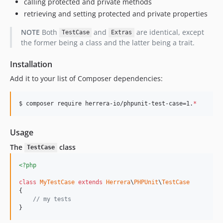
calling protected and private methods
retrieving and setting protected and private properties
NOTE
Both
and
are identical, except
TestCase
Extras
the former being a class and the latter being a trait.
Installation
Add it to your list of Composer dependencies:
$ composer require herrera-io/phpunit-test-case=1.
*
Usage
The
class
TestCase
<?php
class
MyTestCase
extends
Herrera
\
PHPUnit
\
TestCase
{

// my tests
}