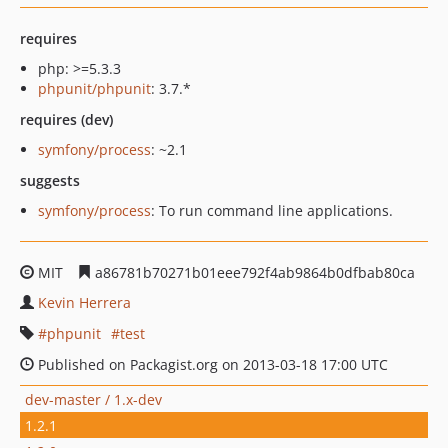
requires
php: >=5.3.3
phpunit/phpunit
: 3.7.*
requires (dev)
symfony/process
: ~2.1
suggests
symfony/process
: To run command line applications.
MIT
a86781b70271b01eee792f4ab9864b0dfbab80ca
Kevin Herrera
phpunit
test
Published on Packagist.org on 2013-03-18 17:00 UTC
dev-master / 1.x-dev
1.2.1