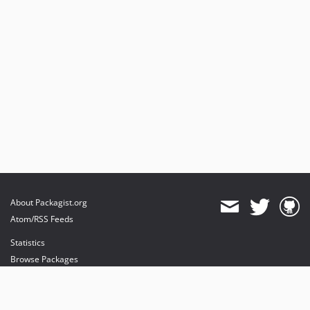
About Packagist.org
Atom/RSS Feeds
Statistics
Browse Packages
API
Mirrors