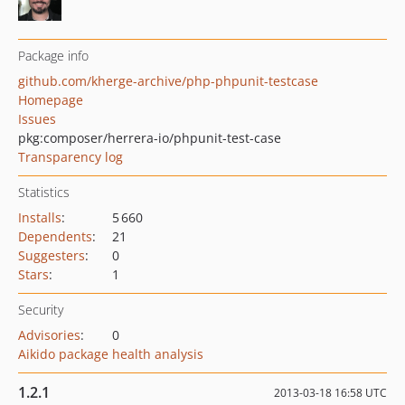
Package info
github.com/kherge-archive/php-phpunit-testcase
Homepage
Issues
pkg:composer/herrera-io/phpunit-test-case
Transparency log
Statistics
Installs
:
5 660
Dependents
:
21
Suggesters
:
0
Stars
:
1
Security
Advisories
:
0
Aikido package health analysis
1.2.1
2013-03-18 16:58 UTC