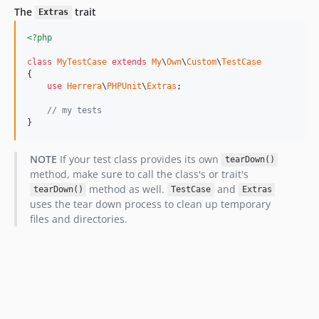
The
trait
Extras
<?php
class
MyTestCase
extends
My
\
Own
\
Custom
\
TestCase
{

use
Herrera
\
PHPUnit
\
Extras
;

// my tests
}
NOTE
If your test class provides its own
tearDown()
method, make sure to call the class's or trait's
method as well.
and
tearDown()
TestCase
Extras
uses the tear down process to clean up temporary
files and directories.