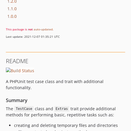
1.2.0
1.1.0
1.0.0
This package is
not
auto-updated
.
Last update: 2021-12-07 01:35:21 UTC
README
A PHPUnit test case class and trait with additional
functionality.
Summary
The
class and
trait provide additional
TestCase
Extras
methods for performing basic, repetitive tasks such as:
creating and deleting temporary files and directories