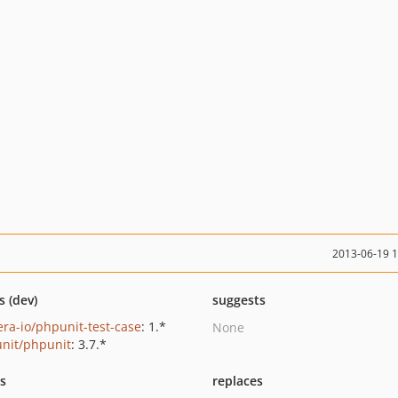
2013-06-19 
s (dev)
suggests
era-io/phpunit-test-case
: 1.*
None
nit/phpunit
: 3.7.*
ts
replaces