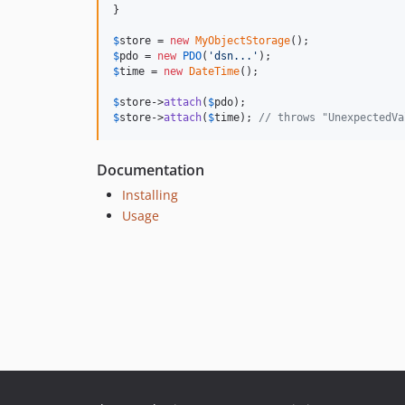
}

$
store
 = 
new
MyObjectStorage
$
pdo
 = 
new
PDO
(
'dsn...'
$
time
 = 
new
DateTime
();

$
store
->
attach
(
$
pdo
$
store
->
attach
(
$
time
); 
// throws "UnexpectedVa
Documentation
Installing
Usage