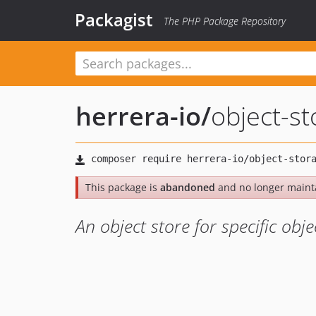
Packagist
The PHP Package Repository
herrera-io
/
object-s
This package is
abandoned
and no longer maint
An object store for specific obje