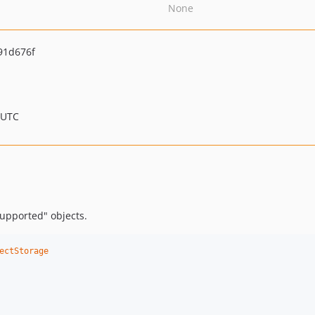
None
91d676f
 UTC
supported" objects.
ectStorage