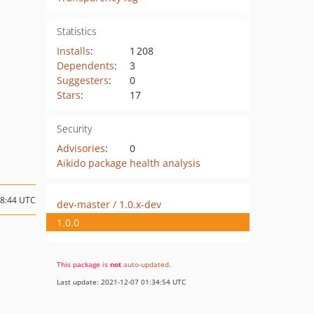
Statistics
Installs
:
1 208
Dependents
:
3
Suggesters
:
0
Stars
:
17
Security
Advisories
:
0
Aikido package health analysis
18:44 UTC
dev-master / 1.0.x-dev
1.0.0
This package is
not
auto-updated
.
Last update: 2021-12-07 01:34:54 UTC