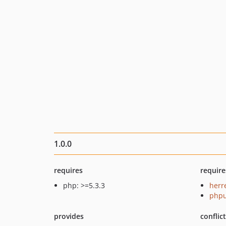
1.0.0
requires
require
php: >=5.3.3
herr
phpu
provides
conflic