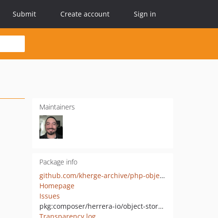
Submit
Create account
Sign in
Maintainers
Package info
github.com/kherge-archive/php-object-storage
Homepage
Issues
pkg:composer/herrera-io/object-storage
Transparency log