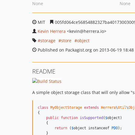
None
None
MIT
005fd064ce56854882327ba4017300300
Kevin Herrera
<kevin
@herrera.io>
storage
store
object
Published on Packagist.org on 2013-06-19 18:48
README
A simple object storage class that will only allow "
class
MyObjectStorage
extends
Herrera
\
Util
\
Obj
{

public
function
isSupported
(
$
object
)

    {

return
 (
$
object
 instanceof 
PDO
);

    }
