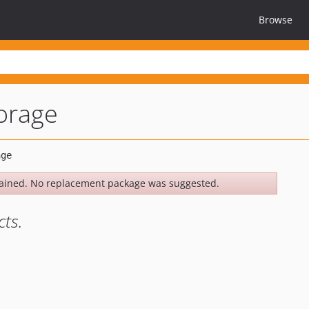
Browse
torage
ained. No replacement package was suggested.
cts.