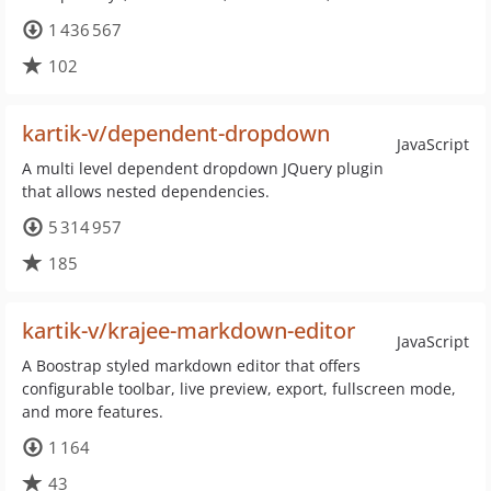
1 436 567
102
kartik-v/dependent-dropdown
JavaScript
A multi level dependent dropdown JQuery plugin
that allows nested dependencies.
5 314 957
185
kartik-v/krajee-markdown-editor
JavaScript
A Boostrap styled markdown editor that offers
configurable toolbar, live preview, export, fullscreen mode,
and more features.
1 164
43