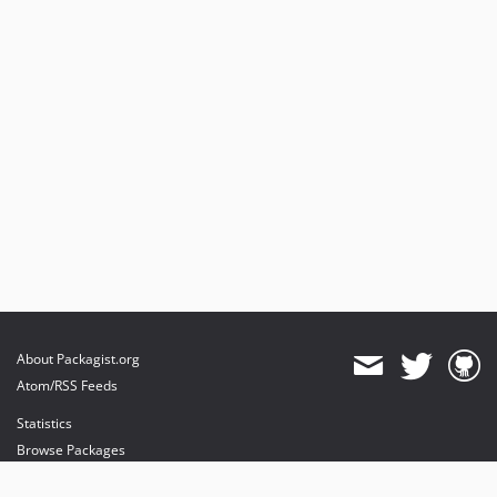
About Packagist.org
Atom/RSS Feeds
Statistics
Browse Packages
API