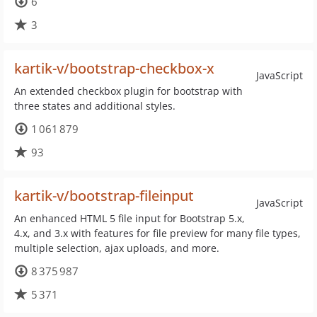
6
3
kartik-v/bootstrap-checkbox-x
JavaScript
An extended checkbox plugin for bootstrap with
three states and additional styles.
1 061 879
93
kartik-v/bootstrap-fileinput
JavaScript
An enhanced HTML 5 file input for Bootstrap 5.x,
4.x, and 3.x with features for file preview for many file types,
multiple selection, ajax uploads, and more.
8 375 987
5 371