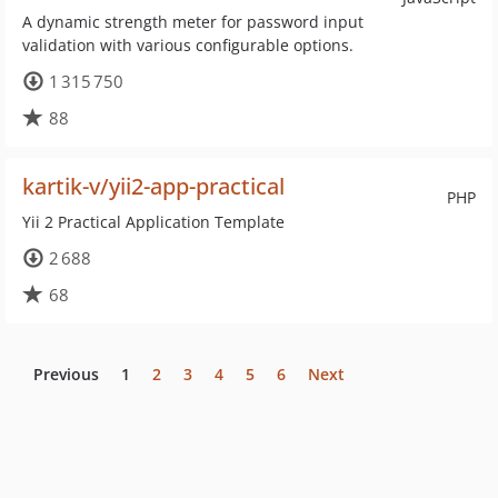
A dynamic strength meter for password input
validation with various configurable options.
1 315 750
88
kartik-v/yii2-app-practical
PHP
Yii 2 Practical Application Template
2 688
68
Previous
1
2
3
4
5
6
Next