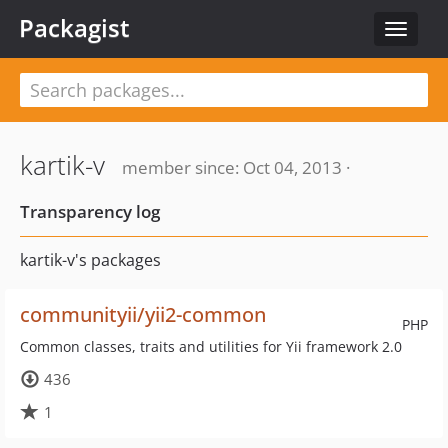
Packagist
Toggle
navigat
kartik-v
member since: Oct 04, 2013 ·
Transparency log
kartik-v's packages
communityii/yii2-common
PHP
Common classes, traits and utilities for Yii framework 2.0
436
1