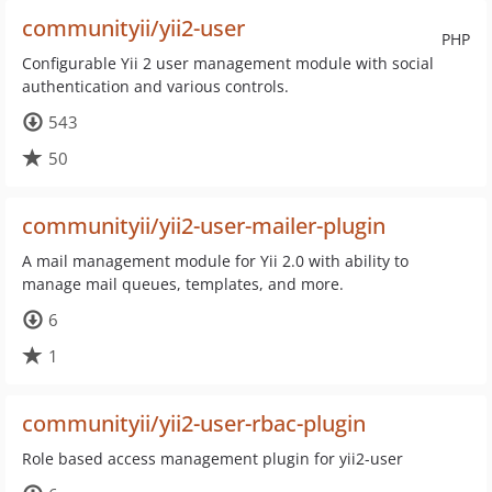
communityii/yii2-user
PHP
Configurable Yii 2 user management module with social
authentication and various controls.
543
50
communityii/yii2-user-mailer-plugin
A mail management module for Yii 2.0 with ability to
manage mail queues, templates, and more.
6
1
communityii/yii2-user-rbac-plugin
Role based access management plugin for yii2-user