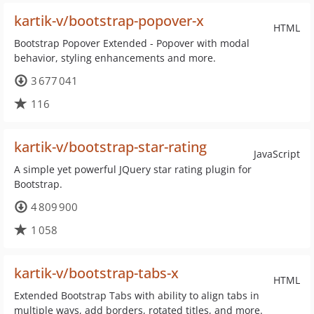
kartik-v/bootstrap-popover-x
HTML
Bootstrap Popover Extended - Popover with modal
behavior, styling enhancements and more.
3 677 041
116
kartik-v/bootstrap-star-rating
JavaScript
A simple yet powerful JQuery star rating plugin for
Bootstrap.
4 809 900
1 058
kartik-v/bootstrap-tabs-x
HTML
Extended Bootstrap Tabs with ability to align tabs in
multiple ways, add borders, rotated titles, and more.