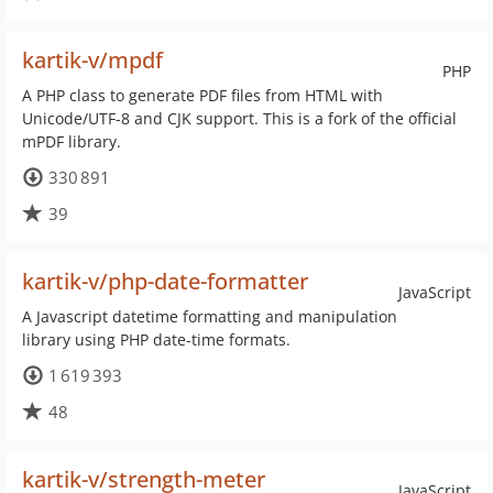
kartik-v/mpdf
PHP
A PHP class to generate PDF files from HTML with
Unicode/UTF-8 and CJK support. This is a fork of the official
mPDF library.
330 891
39
kartik-v/php-date-formatter
JavaScript
A Javascript datetime formatting and manipulation
library using PHP date-time formats.
1 619 393
48
kartik-v/strength-meter
JavaScript