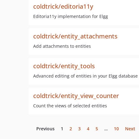
coldtrick/editoria11y
Editoria11y implementation for Elgg
coldtrick/entity_attachments
Add attachments to entities
coldtrick/entity_tools
Advanced editing of entities in your Elgg database
coldtrick/entity_view_counter
Count the views of selected entities
Previous
1
2
3
4
5
…
10
Next