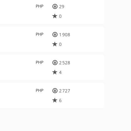
PHP
29
0
PHP
1 908
0
PHP
2 528
4
PHP
2 727
6