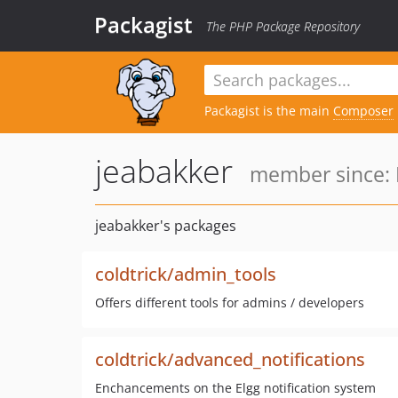
Packagist
The PHP Package Repository
Packagist is the main
Composer
jeabakker
member since: 
jeabakker's packages
coldtrick/admin_tools
Offers different tools for admins / developers
coldtrick/advanced_notifications
Enchancements on the Elgg notification system