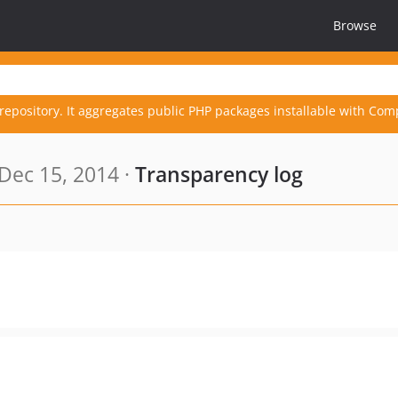
Browse
repository. It aggregates public PHP packages installable with Com
Dec 15, 2014 ·
Transparency log