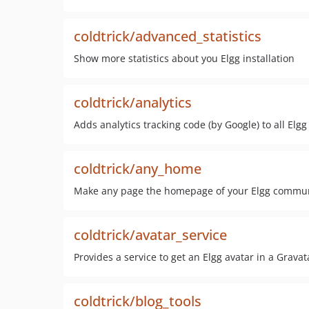
coldtrick/advanced_statistics
Show more statistics about you Elgg installation
coldtrick/analytics
Adds analytics tracking code (by Google) to all Elg
coldtrick/any_home
Make any page the homepage of your Elgg commu
coldtrick/avatar_service
Provides a service to get an Elgg avatar in a Gravat
coldtrick/blog_tools