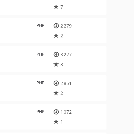
7
PHP
2 279
2
PHP
3 227
3
PHP
2 851
2
PHP
1 072
1