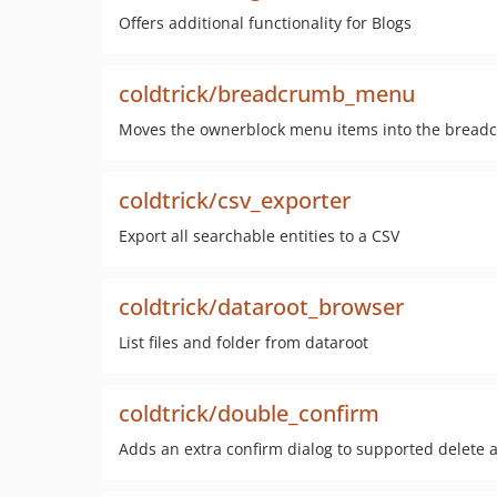
Offers additional functionality for Blogs
coldtrick/breadcrumb_menu
Moves the ownerblock menu items into the bread
coldtrick/csv_exporter
Export all searchable entities to a CSV
coldtrick/dataroot_browser
List files and folder from dataroot
coldtrick/double_confirm
Adds an extra confirm dialog to supported delete 