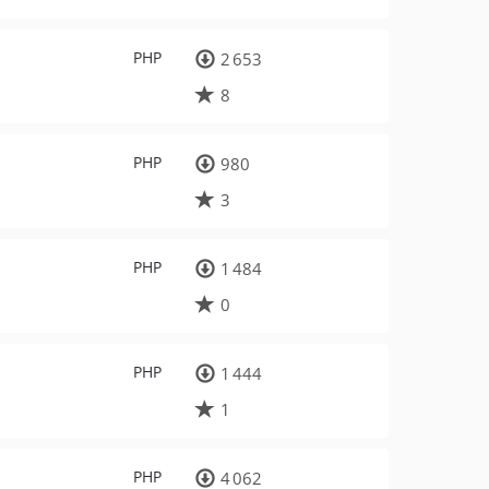
PHP
2 653
8
PHP
980
3
PHP
1 484
0
PHP
1 444
1
PHP
4 062