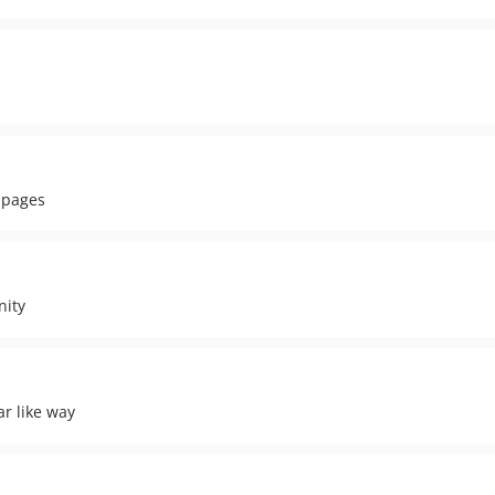
g pages
nity
ar like way