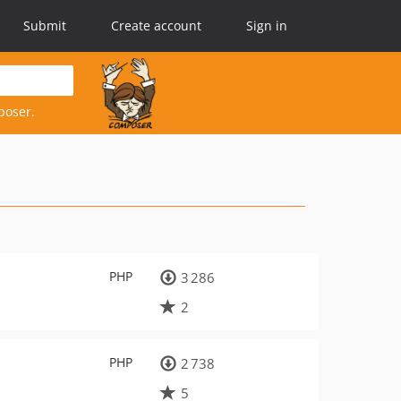
Submit
Create account
Sign in
poser.
PHP
3 286
2
PHP
2 738
5