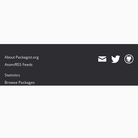
About Packagist.org
Atom/RSS Feeds
Statistics
Browse Packages
API
Mirrors
Status
Dashboard
provides maintenance and hosting