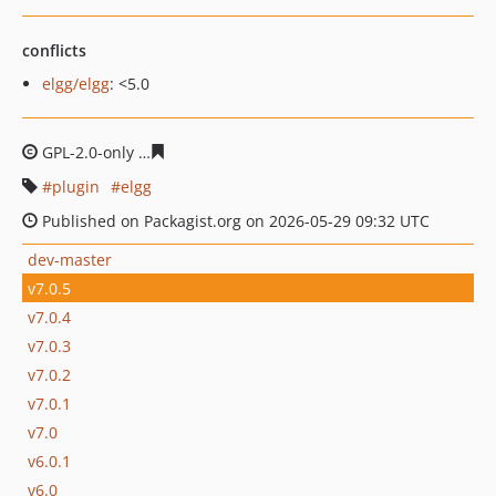
conflicts
elgg/elgg
: <5.0
GPL-2.0-only
9fc935bc98927f4a4702ef8e6dfb17132e7ed1
plugin
elgg
Published on Packagist.org on 2026-05-29 09:32 UTC
dev-master
v7.0.5
v7.0.4
v7.0.3
v7.0.2
v7.0.1
v7.0
v6.0.1
v6.0