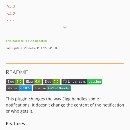
v5.0
v4.2
v4.1
v4.0
v3.2.2
This package is auto-updated.
v3.2.1
Last update: 2026-07-31 12:58:41 UTC
v3.2
v3.1
v3.0.1
README
v3.0
v2.0
dev-elgg_23
This plugin changes the way Elgg handles some
notifications, it doesn't change the content of the notification
or who gets it.
Features