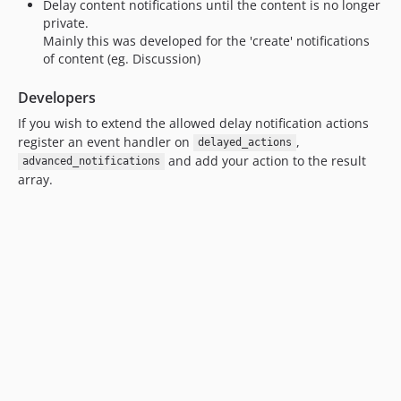
Delay content notifications until the content is no longer
private.
Mainly this was developed for the 'create' notifications
of content (eg. Discussion)
Developers
If you wish to extend the allowed delay notification actions
register an event handler on
,
delayed_actions
and add your action to the result
advanced_notifications
array.