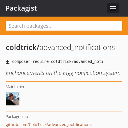
Packagist
Toggle
navigat
coldtrick
/
advanced_notifications
Enchancements on the Elgg notification system
Maintainers
Package info
github.com/ColdTrick/advanced_notifications