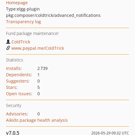
Homepage
Type:
elgg-plugin
pkg:composer/coldtrick/advanced_notifications
Transparency log
Fund package maintenance!
ColdTrick
www.paypal.me/ColdTrick
Statistics
Installs
:
2 739
Dependents
:
1
Suggesters
:
0
Stars
:
5
Open Issues
:
0
Security
Advisories
:
0
Aikido package health analysis
v7.0.5
2026-05-29 09:32 UTC