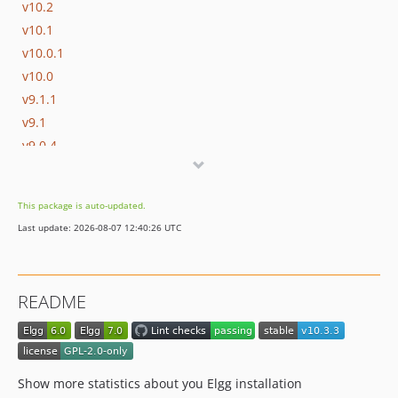
v10.2
v10.1
v10.0.1
v10.0
v9.1.1
v9.1
v9.0.4
v9.0.3
v9.0.2
This package is auto-updated.
v9.0.1
Last update: 2026-08-07 12:40:26 UTC
v9.0
v8.0.1
v8.0
README
v7.2.1
v7.2
v7.1
v7.0
Show more statistics about you Elgg installation