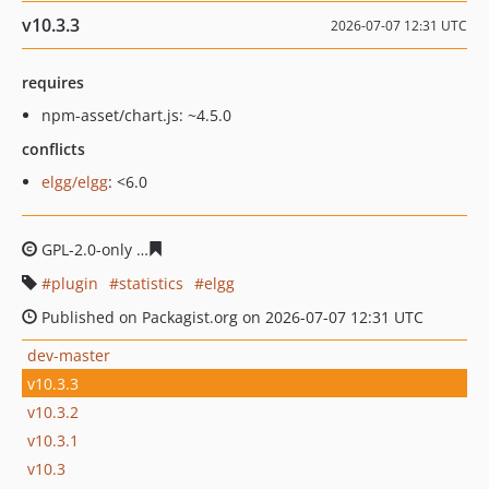
v10.3.3
2026-07-07 12:31 UTC
requires
npm-asset/chart.js: ~4.5.0
conflicts
elgg/elgg
: <6.0
GPL-2.0-only
29891076b83e99d6596e05f6cf854be4628b9
plugin
statistics
elgg
Published on Packagist.org on 2026-07-07 12:31 UTC
dev-master
v10.3.3
v10.3.2
v10.3.1
v10.3