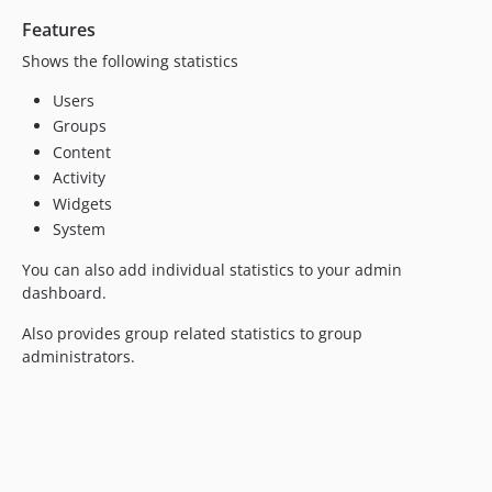
v6.0
Features
v5.1
v5.0
Shows the following statistics
v4.2.1
Users
v4.2
Groups
v4.1
Content
v4.0.2
Activity
v4.0.1
Widgets
System
v4.0
v3.0.1
You can also add individual statistics to your admin
v3.0
dashboard.
v2.2
Also provides group related statistics to group
v2.1
administrators.
v2.0.1
v2.0
dev-6.1-metadata0fix
dev-elgg_42