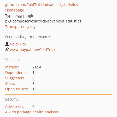
github.com/ColdTrick/advanced_statistics
Homepage
Type:
elgg-plugin
pkg:composer/coldtrick/advanced_statistics
Transparency log
Fund package maintenance!
ColdTrick
www.paypal.me/ColdTrick
Statistics
Installs
:
2 654
Dependents
:
1
Suggesters
:
0
Stars
:
8
Open Issues
:
1
Security
Advisories
:
0
Aikido package health analysis