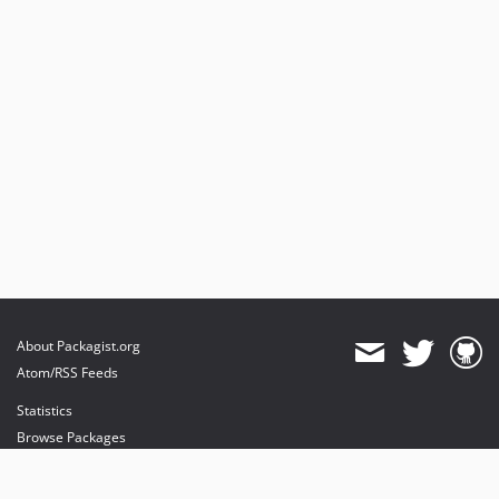
About Packagist.org
Atom/RSS Feeds
Statistics
Browse Packages
API