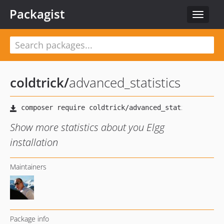
Packagist
Toggle
navigat
coldtrick
/
advanced_statistics
Show more statistics about you Elgg
installation
Maintainers
Package info