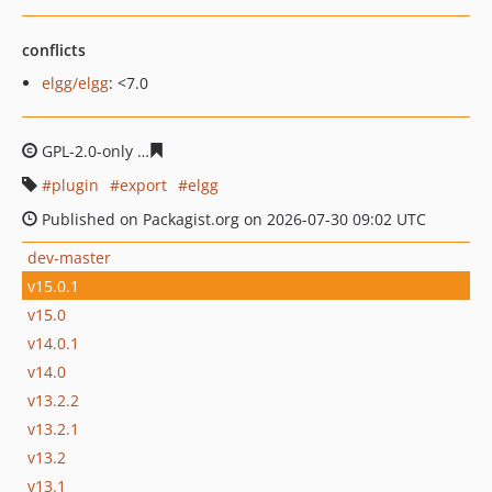
conflicts
elgg/elgg
: <7.0
GPL-2.0-only
54eb8274fba712e022e173cdfde64f754343a
plugin
export
elgg
Published on Packagist.org on 2026-07-30 09:02 UTC
dev-master
v15.0.1
v15.0
v14.0.1
v14.0
v13.2.2
v13.2.1
v13.2
v13.1