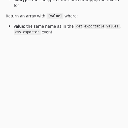
for
Return an array with
where:
[value]
value
: the same name as in the
,
get_exportable_values
event
csv_exporter