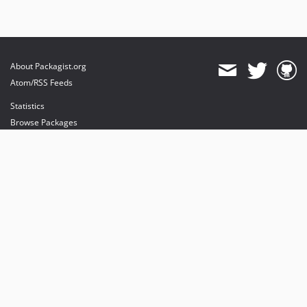
About Packagist.org
Atom/RSS Feeds
Statistics
Browse Packages
API
Mirrors
Status
Dashboard
provides maintenance and hosting
provides bandwidth and CDN
provides malware detection