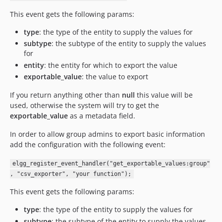
This event gets the following params:
type
: the type of the entity to supply the values for
subtype
: the subtype of the entity to supply the values
for
entity
: the entity for which to export the value
exportable_value
: the value to export
If you return anything other than
null
this value will be
used, otherwise the system will try to get the
exportable_value
as a metadata field.
In order to allow group admins to export basic information
add the configuration with the following event:
elgg_register_event_handler("get_exportable_values:group"
, "csv_exporter", "your function");
This event gets the following params:
type
: the type of the entity to supply the values for
subtype
: the subtype of the entity to supply the values