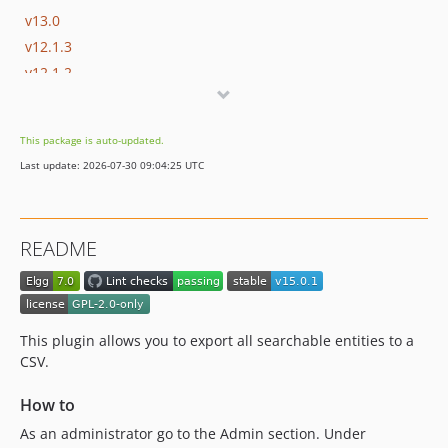
v13.0
v12.1.3
v12.1.2
v12.1.1
v12.1
This package is auto-updated.
v12.0
Last update: 2026-07-30 09:04:25 UTC
v11.0
v10.0.2
v10.0.1
README
v10.0
v9.1.1
v9.1
v9.0
This plugin allows you to export all searchable entities to a
v8.0.1
CSV.
v8.0
How to
v7.0.1
As an administrator go to the Admin section. Under
v7.0