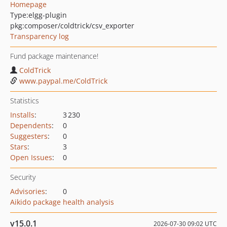
Homepage
Type:
elgg-plugin
pkg:composer/coldtrick/csv_exporter
Transparency log
Fund package maintenance!
ColdTrick
www.paypal.me/ColdTrick
Statistics
Installs
:
3 230
Dependents
:
0
Suggesters
:
0
Stars
:
3
Open Issues
:
0
Security
Advisories
:
0
Aikido package health analysis
v15.0.1
2026-07-30 09:02 UTC