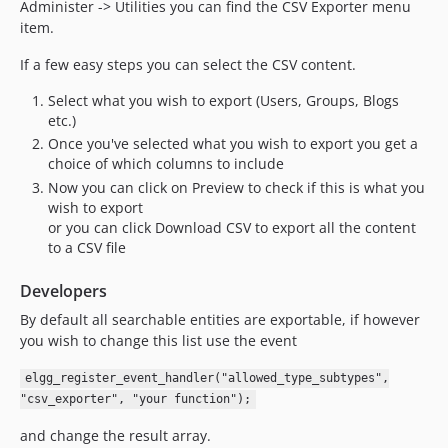
Administer -> Utilities you can find the CSV Exporter menu
v6.2
item.
v6.1
If a few easy steps you can select the CSV content.
v6.0
v5.1
Select what you wish to export (Users, Groups, Blogs
v5.0.4
etc.)
Once you've selected what you wish to export you get a
v5.0.3
choice of which columns to include
v5.0.2
Now you can click on Preview to check if this is what you
v5.0.1
wish to export
v5.0
or you can click Download CSV to export all the content
to a CSV file
v4.4
v4.3
Developers
v4.2
By default all searchable entities are exportable, if however
v4.1.1
you wish to change this list use the event
v4.1
v4.0
elgg_register_event_handler("allowed_type_subtypes",
"csv_exporter", "your function");
v3.1.1
v3.1
and change the result array.