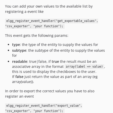
v3.0.2
You can add your own values to the available list by
v3.0.1
registering a event like
v3.0
elgg_register_event_handler("get_exportable_values",
v2.1
"csv_exporter", "your function");
dev-6.1-metadata0fix
dev-elgg_23
This event gets the following params:
dev-elgg_19
type
: the type of the entity to supply the values for
dev-elgg_18
subtype
: the subtype of the entity to supply the values
for
readable
: true|false, if
true
the result must be an
associative array in the format
,
array(label => value)
this is used to display the checkboxes to the user.
If
false
just return the value as part of an array (eg
array(value)).
In order to export the correct values you have to also
register an event
elgg_register_event_handler("export_value",
"csv_exporter", "your function");