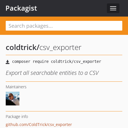
Packagist
Toggle
navigat
coldtrick
/
csv_exporter
Export all searchable entities to a CSV
Maintainers
Package info
github.com/ColdTrick/csv_exporter