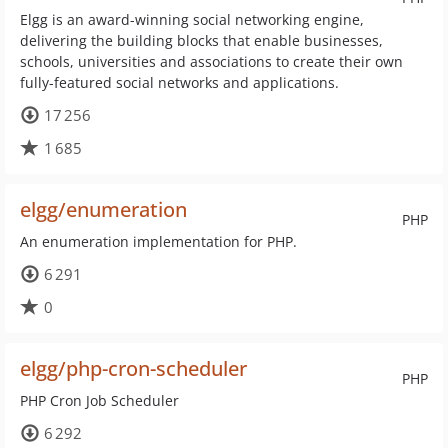
Elgg is an award-winning social networking engine,
delivering the building blocks that enable businesses,
schools, universities and associations to create their own
fully-featured social networks and applications.
17 256
1 685
elgg/enumeration
PHP
An enumeration implementation for PHP.
6 291
0
elgg/php-cron-scheduler
PHP
PHP Cron Job Scheduler
6 292