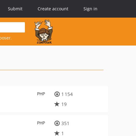
Submit
Create account
Sign in
poser.
PHP
1 154
19
PHP
351
1