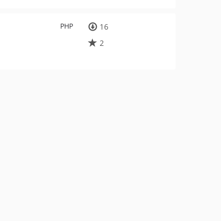
PHP
16
2