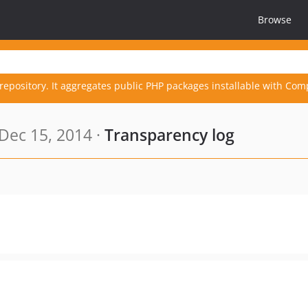
Browse
repository. It aggregates public PHP packages installable with Com
Dec 15, 2014 ·
Transparency log