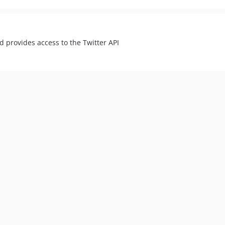
nd provides access to the Twitter API