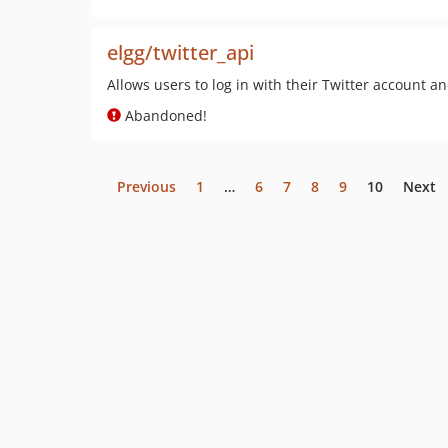
elgg/twitter_api
Allows users to log in with their Twitter account a
Abandoned!
Previous
1
…
6
7
8
9
10
Next