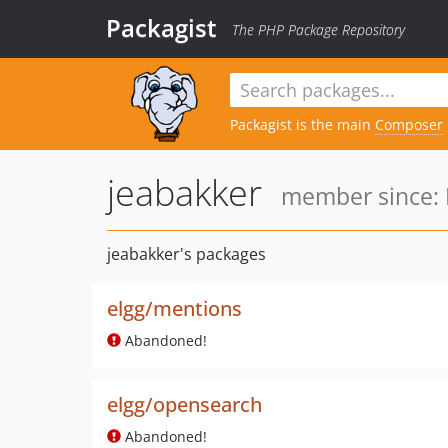
Packagist
The PHP Package Repository
Packagist is the main
Composer
jeabakker
member since: 
jeabakker's packages
elgg/mentions
Abandoned!
elgg/opensearch
Abandoned!