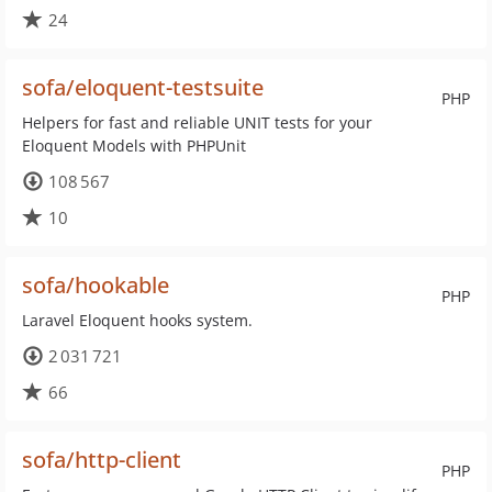
24
sofa/eloquent-testsuite
PHP
Helpers for fast and reliable UNIT tests for your
Eloquent Models with PHPUnit
108 567
10
sofa/hookable
PHP
Laravel Eloquent hooks system.
2 031 721
66
sofa/http-client
PHP