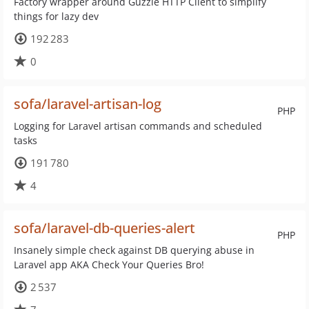
Factory wrapper around Guzzle HTTP Client to simplify
things for lazy dev
192 283
0
sofa/laravel-artisan-log
PHP
Logging for Laravel artisan commands and scheduled
tasks
191 780
4
sofa/laravel-db-queries-alert
PHP
Insanely simple check against DB querying abuse in
Laravel app AKA Check Your Queries Bro!
2 537