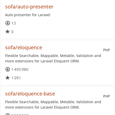
sofa/auto-presenter
Auto presenter for Laravel
13
0
sofa/eloquence
PHP
Flexible Searchable, Mappable, Metable, Validation and
more extensions for Laravel Eloquent ORM.
1 495 980
1 091
sofa/eloquence-base
PHP
Flexible Searchable, Mappable, Metable, Validation and
more extensions for Laravel Eloquent ORM.