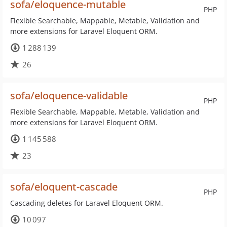
sofa/eloquence-mutable
PHP
Flexible Searchable, Mappable, Metable, Validation and
more extensions for Laravel Eloquent ORM.
1 288 139
26
sofa/eloquence-validable
PHP
Flexible Searchable, Mappable, Metable, Validation and
more extensions for Laravel Eloquent ORM.
1 145 588
23
sofa/eloquent-cascade
PHP
Cascading deletes for Laravel Eloquent ORM.
10 097