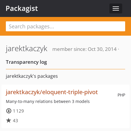
Packagist
Toggle
navigat
jarektkaczyk
member since: Oct 30, 2014 ·
Transparency log
jarektkaczyk's packages
jarektkaczyk/eloquent-triple-pivot
PHP
Many-to-many relations between 3 models
1 129
43