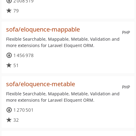
2 008 519
79
sofa/eloquence-mappable
PHP
Flexible Searchable, Mappable, Metable, Validation and
more extensions for Laravel Eloquent ORM.
1 456 978
51
sofa/eloquence-metable
PHP
Flexible Searchable, Mappable, Metable, Validation and
more extensions for Laravel Eloquent ORM.
1 270 501
32