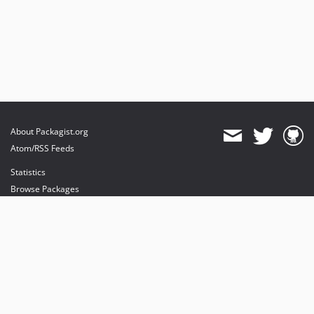
About Packagist.org
Atom/RSS Feeds
Statistics
Browse Packages
API
Mirrors
Status
Dashboard
provides maintenance and hosting