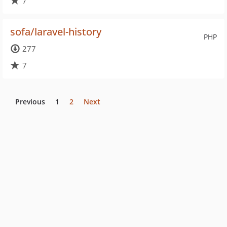
7
sofa/laravel-history
PHP
277
7
Previous
1
2
Next