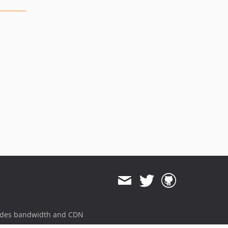
ides bandwidth and CDN