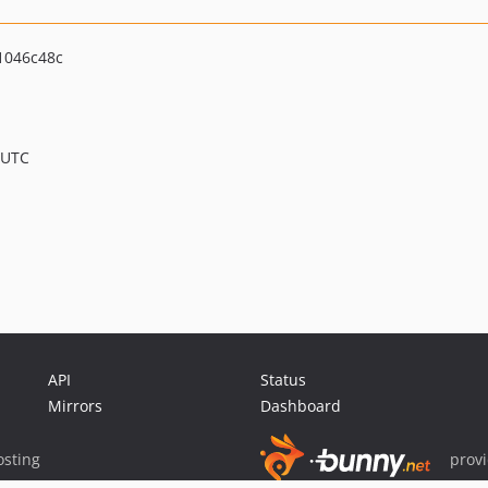
1046c48c
 UTC
API
Status
Mirrors
Dashboard
sting
prov