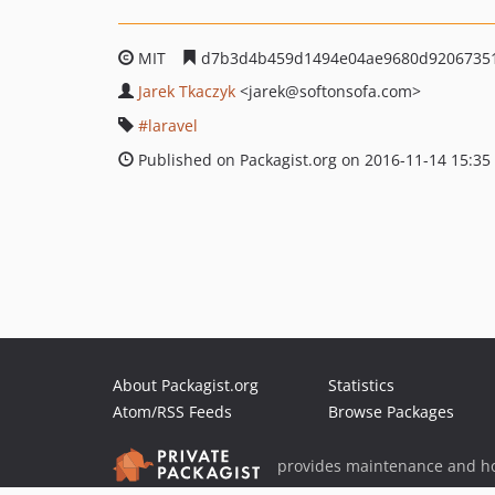
MIT
d7b3d4b459d1494e04ae9680d9206735
Jarek Tkaczyk
<jarek
@softonsofa.com>
laravel
Published on Packagist.org on 2016-11-14 15:35
About Packagist.org
Statistics
Atom/RSS Feeds
Browse Packages
provides maintenance and ho