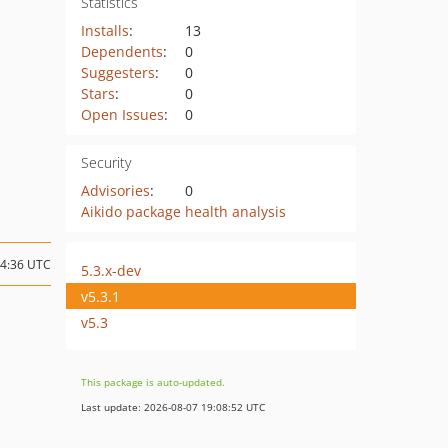
Statistics
Installs
:
13
Dependents
:
0
Suggesters
:
0
Stars
:
0
Open Issues
:
0
Security
Advisories
:
0
Aikido package health analysis
14:36 UTC
5.3.x-dev
v5.3.1
v5.3
This package is auto-updated.
Last update: 2026-08-07 19:08:52 UTC