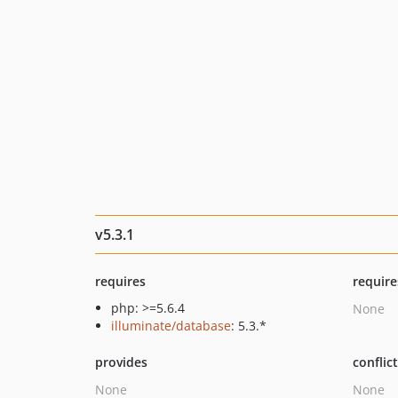
v5.3.1
requires
require
php: >=5.6.4
None
illuminate/database
: 5.3.*
provides
conflic
None
None