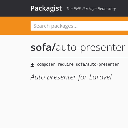
Packagist
The PHP Package Repository
sofa
/
auto-presenter
Auto presenter for Laravel