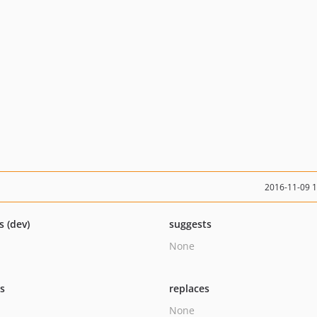
2016-11-09 
s (dev)
suggests
None
ts
replaces
None