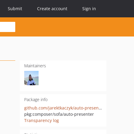
Submit
Create account
Sign in
Maintainers
Package info
github.com/jarektkaczyk/auto-presenter
pkg:composer/sofa/auto-presenter
Transparency log