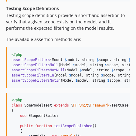
Testing Scope Definitions
Testing scope definitions provide a shorthand assertion to
verify that a given scope exists on the model, and it
performs the expected filtering on the model results.
The available assertion methods are:
<?php
assertScopeFilters
(Model 
$
model
, string 
$
scope
, string 
$
co
assertScopeFiltersNull
(Model 
$
model
, string 
$
scope
, string
assertScopeFiltersNotNull
(Model 
$
model
, string 
$
scope
, str
assertScopeFiltersIn
(Model 
$
model
, string 
$
scope
, string 
$
assertScopeFiltersNotIn
(Model 
$
model
, string 
$
scope
, strin
<?php
class
 SomeModelTest 
extends
 \
PHPUnit
\
Framework
\TestCase

{

use
 EloquentSuite;

public
function
testScopePublished
()

    {
