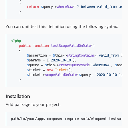
    {

return
$
query
->
whereRaw
(
'
? between valid_from and 
    }
You can unit test this definition using the following syntax:
<?php
public
function
testScopeValidOnDate
()

    {

$
assertion
 = 
$
this
->
stringContains
(
'
valid_from
'
);

$
params
 = [
'
2020-10-10
'
];

$
query
 = 
$
this
->
createQueryMock
(
'
whereRaw
'
, 
$
asser
$
ticket
 = 
new
Ticket
();

$
ticket
->
scopeValidOnDate
(
$
query
, 
'
2020-10-10
'
);

    }
Installation
Add package to your project: