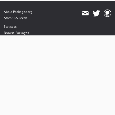
About Packagist.org
Atom/RSS Feeds
Statistics
Browse Packages
API
Mirrors
Status
Dashboard
provides maintenance and hosting
provides bandwidth and CDN
provides malware detection
Sponsor Packagist & Composer