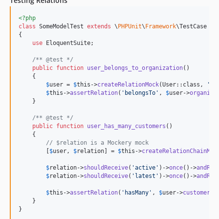
Testing Relations
<?php
class
 SomeModelTest 
extends
 \
PHPUnit
\
Framework
\TestCase

{

use
 EloquentSuite;

/** @test */
public
function
user_belongs_to_organization
()

    {

$
user
 = 
$
this
->
createRelationMock
(User::class, 
'
be
$
this
->
assertRelation
(
'
belongsTo
'
, 
$
user
->
organiza
    }

/** @test */
public
function
user_has_many_customers
()

    {

// $relation is a Mockery mock
        [
$
user
, 
$
relation
] = 
$
this
->
createRelationChainMoc
$
relation
->
shouldReceive
(
'
active
'
)->
once
()->
andRet
$
relation
->
shouldReceive
(
'
latest
'
)->
once
()->
andRet
$
this
->
assertRelation
(
'
hasMany
'
, 
$
user
->
customers
(
    }

}