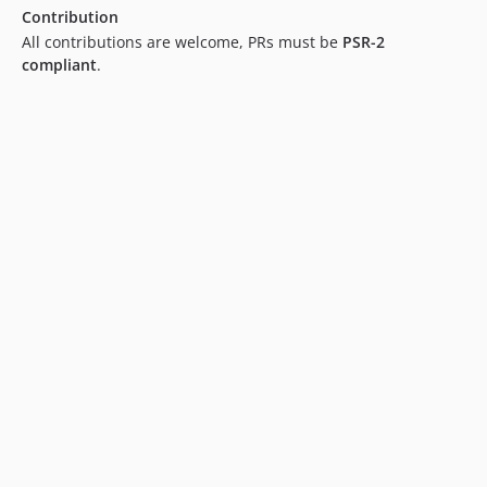
Contribution
All contributions are welcome, PRs must be
PSR-2
compliant
.