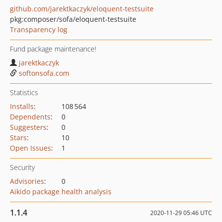
github.com/jarektkaczyk/eloquent-testsuite
pkg:composer/sofa/eloquent-testsuite
Transparency log
Fund package maintenance!
jarektkaczyk
softonsofa.com
Statistics
Installs
:
108 564
Dependents
:
0
Suggesters
:
0
Stars
:
10
Open Issues
:
1
Security
Advisories
:
0
Aikido package health analysis
1.1.4
2020-11-29 05:46 UTC