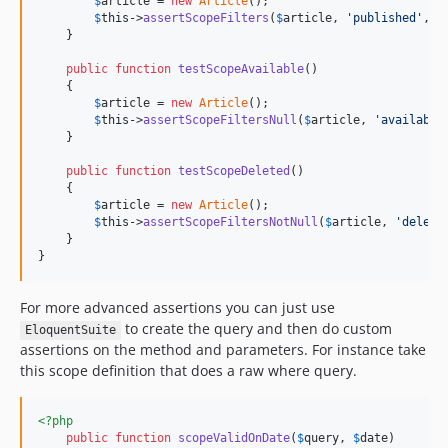
$
article
 = 
new
Article
();

$
this
->
assertScopeFilters
(
$
article
, 
'
published
'
, 
'
    }

public
function
testScopeAvailable
()

    {

$
article
 = 
new
Article
();

$
this
->
assertScopeFiltersNull
(
$
article
, 
'
available
    }

public
function
testScopeDeleted
()

    {

$
article
 = 
new
Article
();

$
this
->
assertScopeFiltersNotNull
(
$
article
, 
'
delete
    }

}
For more advanced assertions you can just use
to create the query and then do custom
EloquentSuite
assertions on the method and parameters. For instance take
this scope definition that does a raw where query.
<?php
public
function
scopeValidOnDate
(
$
query
, 
$
date
)
