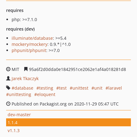
requires
php: >=7.1.0
requires (dev)
illuminate/database
: >=5.4
mockery/mockery
: 0.9.*|^1.0
phpunit/phpunit
: >=7.0
MIT
95a6f2d0dda0e1842951ce2062e1af4a018281d8
Jarek Tkaczyk
database
testing
test
unittest
unit
laravel
unittesting
eloquent
Published on Packagist.org on 2020-11-29 05:47 UTC
dev-master
1.1.4
v1.1.3