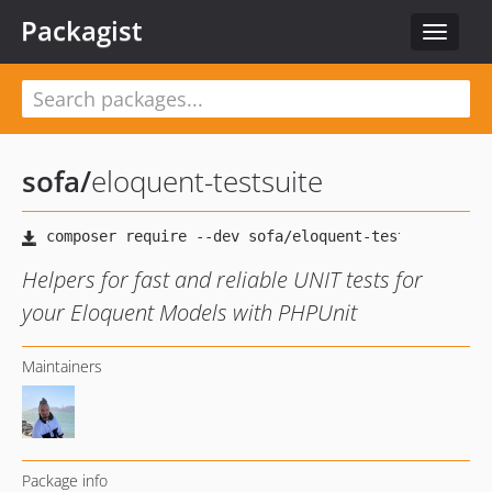
Packagist
Toggle
navigat
sofa
/
eloquent-testsuite
Helpers for fast and reliable UNIT tests for
your Eloquent Models with PHPUnit
Maintainers
Package info