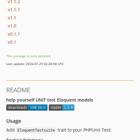
v1.1.2
v1.1.1
v1.1
v1.0
v0.1.1
v0.1
This package is auto-updated.
Last update: 2026-07-29 02:28:08 UTC
README
help yourself UNIT test Eloquent models
Usage
Add
trait to your PHPUnit Test:
EloquentTestsuite