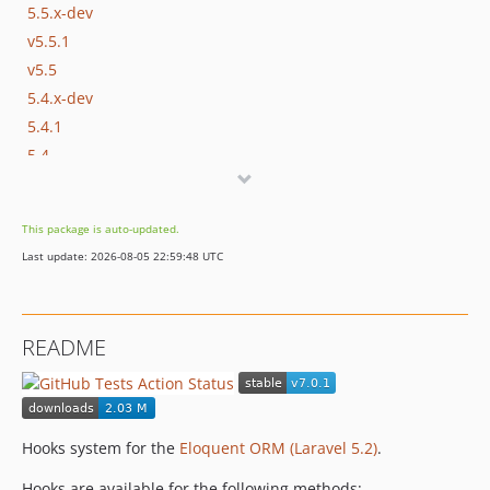
5.5.x-dev
v5.5.1
v5.5
5.4.x-dev
5.4.1
5.4
5.3.x-dev
V5.3.1
This package is auto-updated.
v5.3
Last update: 2026-08-05 22:59:48 UTC
5.2.x-dev
v5.2
5.1.x-dev
README
v5.1.1
v5.1
v1.0.2
v1.0.1
Hooks system for the
Eloquent ORM (Laravel 5.2)
.
v1.0
Hooks are available for the following methods: