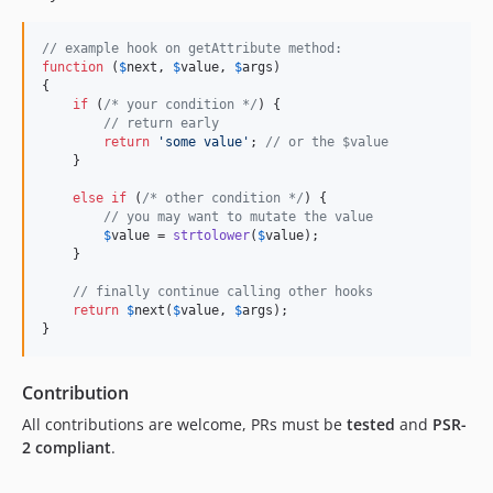
// example hook on getAttribute method:
function
 (
$
next
, 
$
value
, 
$
args
)

{

if
 (
/* your condition */
) {

// return early
return
'
some value
'
; 
// or the $value
    }

else
if
 (
/* other condition */
) {

// you may want to mutate the value
$
value
 = 
strtolower
(
$
value
);

    }

// finally continue calling other hooks
return
$
next
(
$
value
, 
$
args
);

}
Contribution
All contributions are welcome, PRs must be
tested
and
PSR-
2 compliant
.