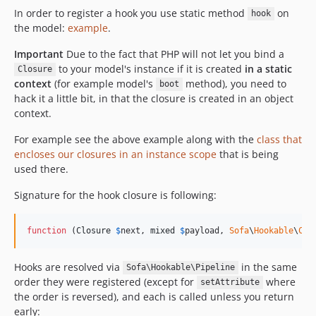
In order to register a hook you use static method
on
hook
the model:
example
.
Important
Due to the fact that PHP will not let you bind a
to your model's instance if it is created
in a static
Closure
context
(for example model's
method), you need to
boot
hack it a little bit, in that the closure is created in an object
context.
For example see the above example along with the
class that
encloses our closures in an instance scope
that is being
used there.
Signature for the hook closure is following:
function
 (
Closure
$
next
, 
mixed
$
payload
, 
Sofa
\
Hookable
\
Con
Hooks are resolved via
in the same
Sofa\Hookable\Pipeline
order they were registered (except for
where
setAttribute
the order is reversed), and each is called unless you return
early: