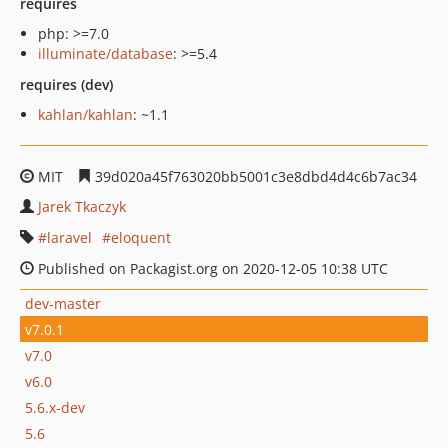
requires
php: >=7.0
illuminate/database
: >=5.4
requires (dev)
kahlan/kahlan
: ~1.1
MIT
39d020a45f763020bb5001c3e8dbd4d4c6b7ac34
Jarek Tkaczyk
laravel
eloquent
Published on Packagist.org on 2020-12-05 10:38 UTC
dev-master
v7.0.1
v7.0
v6.0
5.6.x-dev
5.6