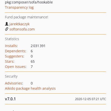
pkg:composer/sofa/hookable
Transparency log
Fund package maintenance!
jarektkaczyk
softonsofa.com
Statistics
Installs
:
2 031 391
Dependents
:
6
Suggesters
:
0
Stars
:
65
Open Issues
:
7
Security
Advisories
:
0
Aikido package health analysis
v7.0.1
2020-12-05 07:21 UTC