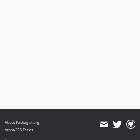
About Packagist.org
Atom/RSS Feeds