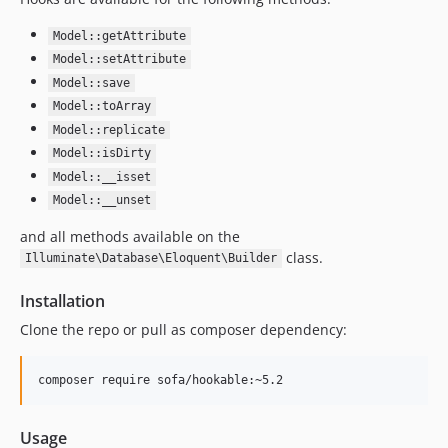
Model::getAttribute
Model::setAttribute
Model::save
Model::toArray
Model::replicate
Model::isDirty
Model::__isset
Model::__unset
and all methods available on the
class.
Illuminate\Database\Eloquent\Builder
Installation
Clone the repo or pull as composer dependency:
Usage