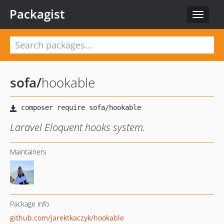
Packagist
Toggle
navigat
sofa
/
hookable
Laravel Eloquent hooks system.
Maintainers
Package info
github.com/jarektkaczyk/hookable