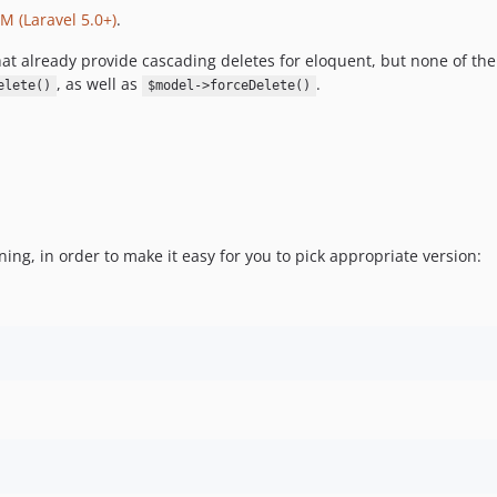
 (Laravel 5.0+)
.
at already provide cascading deletes for eloquent, but none of th
, as well as
.
elete()
$model->forceDelete()
ning, in order to make it easy for you to pick appropriate version: