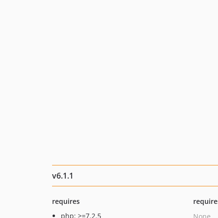
v6.1.1
requires
require
php: >=7.2.5
None