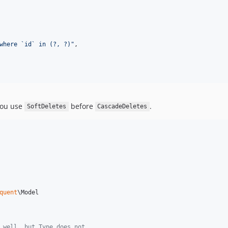
where `id` in (?, ?)
"
,

you use
before
.
SoftDeletes
CascadeDeletes
quent
\Model

 well, but Type does not