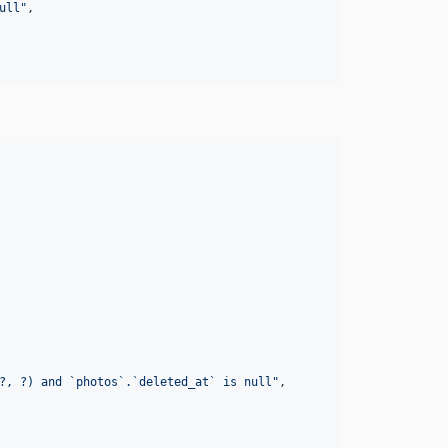
ull
"
,

?, ?) and `photos`.`deleted_at` is null
"
,
