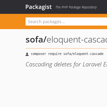
Packagist
The PHP Package Repository
sofa
/
eloquent-casca
Cascading deletes for Laravel 