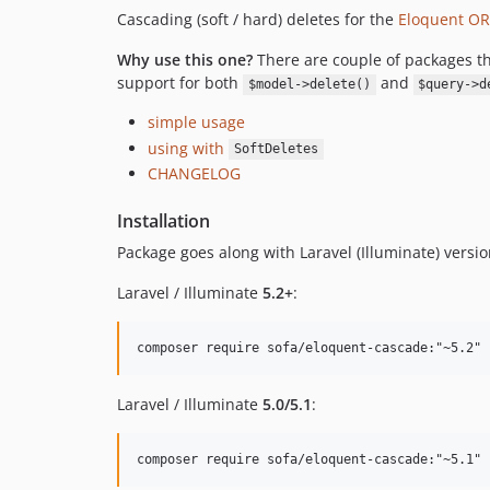
Cascading (soft / hard) deletes for the
Eloquent ORM
Why use this one?
There are couple of packages th
support for both
and
$model->delete()
$query->d
simple usage
using with
SoftDeletes
CHANGELOG
Installation
Package goes along with Laravel (Illuminate) versio
Laravel / Illuminate
5.2+
:
Laravel / Illuminate
5.0/5.1
: