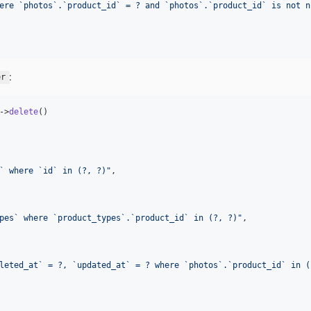
ere `photos`.`product_id` = ? and `photos`.`product_id` is not n
:
er
->
delete
()

` where `id` in (?, ?)
"
,

pes` where `product_types`.`product_id` in (?, ?)
"
,

leted_at` = ?, `updated_at` = ? where `photos`.`product_id` in (