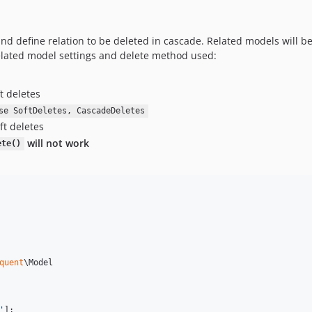
nd define relation to be deleted in cascade. Related models will be
lated model settings and delete method used:
t deletes
se SoftDeletes, CascadeDeletes
ft deletes
will not work
ete()
quent
\Model

'
];