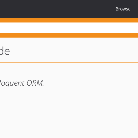
Browse
de
Eloquent ORM.