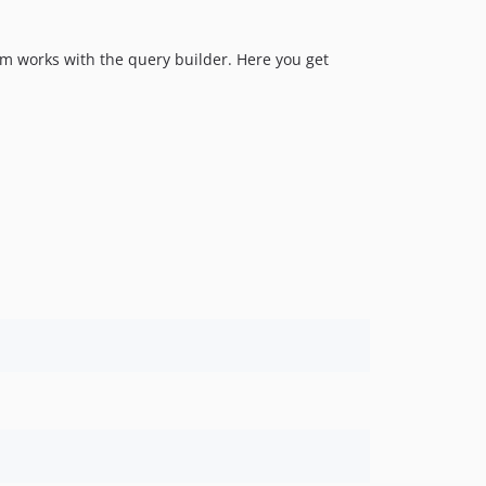
em works with the query builder. Here you get