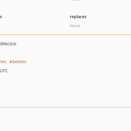
ts
replaces
None
896c0cb
etes
deletes
 UTC