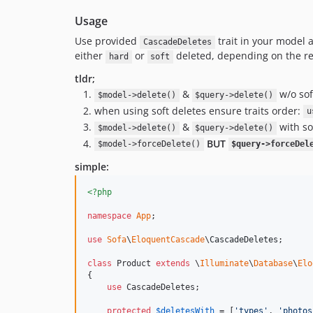
Usage
Use provided
trait in your model a
CascadeDeletes
either
or
deleted, depending on the re
hard
soft
tldr;
&
w/o sof
$model->delete()
$query->delete()
when using soft deletes ensure traits order:
u
&
with so
$model->delete()
$query->delete()
BUT
$model->forceDelete()
$query->forceDel
simple:
<?php
namespace
App
;

use
Sofa
\
EloquentCascade
\
CascadeDeletes
;

class
 Product 
extends
 \
Illuminate
\
Database
\
Elo
{

use
 CascadeDeletes;

protected
$
deletesWith
 = [
'
types
'
, 
'
photos