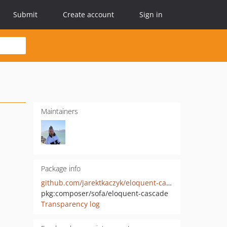
Submit
Create account
Sign in
Maintainers
Package info
github.com/jarektkaczyk/eloquent-cascade
pkg:composer/sofa/eloquent-cascade
Transparency log