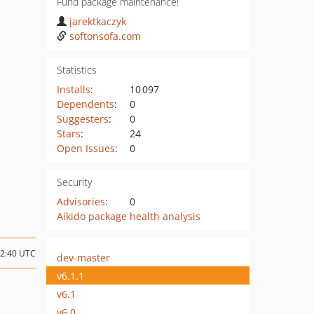
Fund package maintenance!
jarektkaczyk
softonsofa.com
Statistics
Installs
:
10 097
Dependents
:
0
Suggesters
:
0
Stars
:
24
Open Issues
:
0
Security
Advisories
:
0
Aikido package health analysis
02:40 UTC
dev-master
v6.1.1
v6.1
v6.0