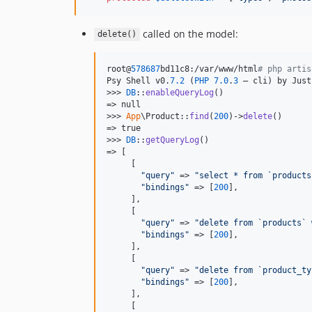
called on the model:
delete()
root@
578687
bd11c8:/var/www/html
# php artis
Psy Shell v0.
7.2
 (
PHP
7.0
.
3
 — cli) by Just
>>> 
DB
::
enableQueryLog
()            

=> null

>>> 
App
\Product::
find
(
200
)->
delete
()

=> true

>>> 
DB
::
getQueryLog
()

=> [

     [

"
query
"
 => 
"
select * from `products
"
bindings
"
 => [
200
],

     ],

     [

"
query
"
 => 
"
delete from `products` 
"
bindings
"
 => [
200
],

     ],

     [

"
query
"
 => 
"
delete from `product_ty
"
bindings
"
 => [
200
],

     ],

     [
