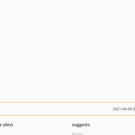
2021-04-06 
s (dev)
suggests
None