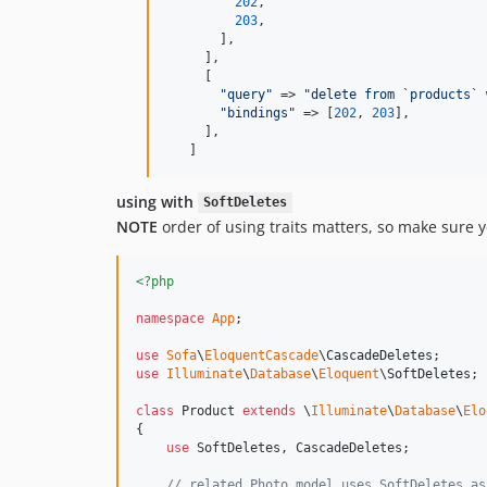
202
,

203
,

       ],

     ],

     [

"
query
"
 => 
"
delete from `products` 
"
bindings
"
 => [
202
, 
203
],

     ],

   ]
using with
SoftDeletes
NOTE
order of using traits matters, so make sure 
<?php
namespace
App
;

use
Sofa
\
EloquentCascade
\
CascadeDeletes
use
Illuminate
\
Database
\
Eloquent
\
SoftDeletes
;

class
 Product 
extends
 \
Illuminate
\
Database
\
Elo
{

use
 SoftDeletes, CascadeDeletes;

// related Photo model uses SoftDeletes as