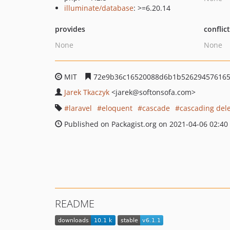
illuminate/database
: >=6.20.14
provides
conflic
None
None
MIT
72e9b36c16520088d6b1b526294576165
Jarek Tkaczyk
<jarek
@softonsofa.com>
laravel
eloquent
cascade
cascading del
Published on Packagist.org on 2021-04-06 02:40
README