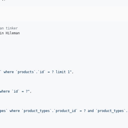
an tinker
in Hileman

` where `products`.`id` = ? limit 1
"
,

where `id` = ?
"
,

pes` where `product_types`.`product_id` = ? and `product_types`.