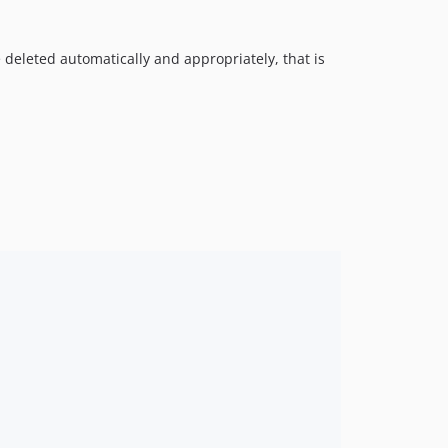
 deleted automatically and appropriately, that is