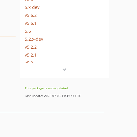
5.x-dev
v5.6.2
v5.6.1
5.6
5.2.x-dev
v5.2.2
v5.2.1
v5.2
5.1.x-dev
v5.1.2
v5.1.1
This package is auto-updated.
v5.1
Last update: 2026-07-06 14:39:44 UTC