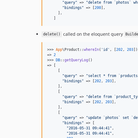
"
query
"
 => 
"
delete from `photos` wh
"
bindings
"
 => [
200
],

     ],

   ]
called on the eloquent query
delete()
Build
>>> 
App
\Product::
whereIn
(
'
id
'
, [
202
, 
203
])
=> 
2
>>> 
DB
::
getQueryLog
()

=> [

     [

"
query
"
 => 
"
select * from `products
"
bindings
"
 => [
202
, 
203
],

     ],

     [

"
query
"
 => 
"
delete from `product_ty
"
bindings
"
 => [
202
, 
203
],

     ],

     [

"
query
"
 => 
"
update `photos` set `de
"
bindings
"
 => [

"
2016-05-31 09:44:41
"
,

"
2016-05-31 09:44:41
"
,
