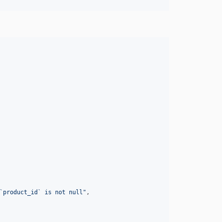
`product_id` is not null
"
,
