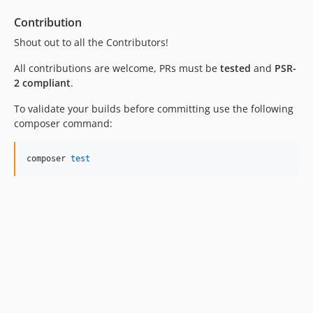
Contribution
Shout out to all the Contributors!
All contributions are welcome, PRs must be
tested
and
PSR-
2 compliant
.
To validate your builds before committing use the following
composer command:
composer 
test