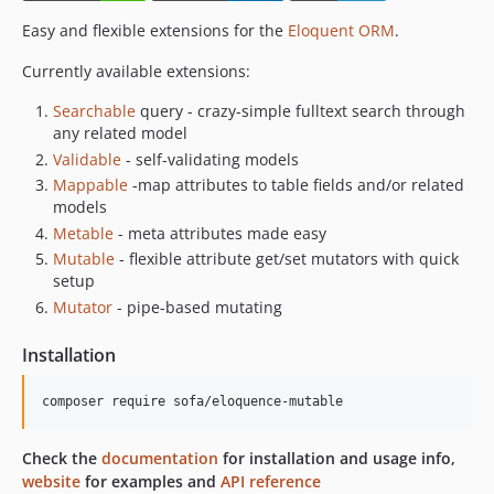
Easy and flexible extensions for the
Eloquent ORM
.
Currently available extensions:
Searchable
query - crazy-simple fulltext search through
any related model
Validable
- self-validating models
Mappable
-map attributes to table fields and/or related
models
Metable
- meta attributes made easy
Mutable
- flexible attribute get/set mutators with quick
setup
Mutator
- pipe-based mutating
Installation
composer require sofa/eloquence-mutable
Check the
documentation
for installation and usage info,
website
for examples and
API reference