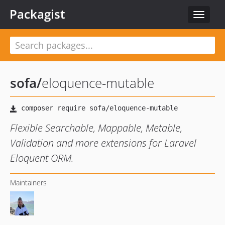
Packagist
Toggle
navigat
sofa
/
eloquence-mutable
Flexible Searchable, Mappable, Metable,
Validation and more extensions for Laravel
Eloquent ORM.
Maintainers