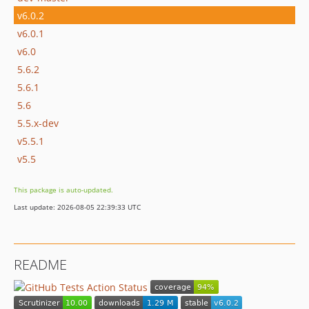
v6.0.2
v6.0.1
v6.0
5.6.2
5.6.1
5.6
5.5.x-dev
v5.5.1
v5.5
This package is auto-updated.
Last update: 2026-08-05 22:39:33 UTC
README