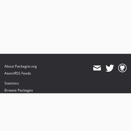
About Packagist.org
Atom/RSS Feeds
Statistics
Browse Packages
API
Mirrors
Status
Dashboard