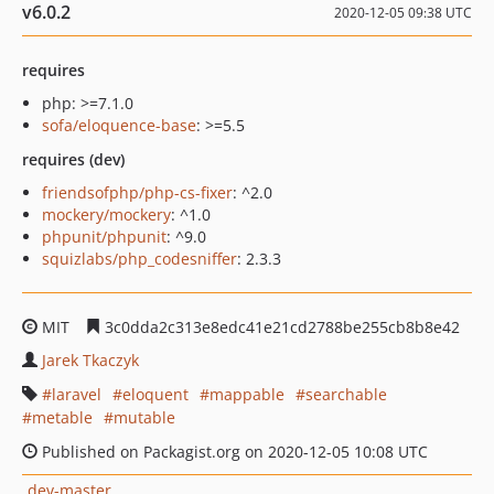
v6.0.2
2020-12-05 09:38 UTC
requires
php: >=7.1.0
sofa/eloquence-base
: >=5.5
requires (dev)
friendsofphp/php-cs-fixer
: ^2.0
mockery/mockery
: ^1.0
phpunit/phpunit
: ^9.0
squizlabs/php_codesniffer
: 2.3.3
MIT
3c0dda2c313e8edc41e21cd2788be255cb8b8e42
Jarek Tkaczyk
laravel
eloquent
mappable
searchable
metable
mutable
Published on Packagist.org on 2020-12-05 10:08 UTC
dev-master