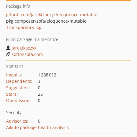
Package info
github.com/jarektkaczyk/eloquence-mutable
pkg:composer/sofa/eloquence-mutable
Transparency log
Fund package maintenance!
jarektkaczyk
softonsofa.com
Statistics
Installs
:
1 288 012
Dependents
:
3
Suggesters
:
0
Stars
:
26
Open Issues
:
0
Security
Advisories
:
0
Aikido package health analysis