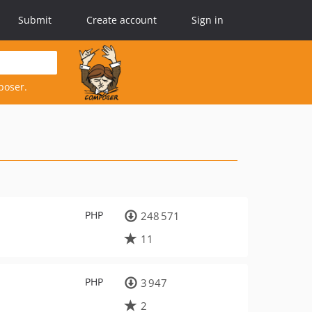
Submit
Create account
Sign in
poser.
PHP
248 571
11
PHP
3 947
2