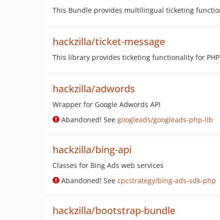
This Bundle provides multilingual ticketing functio
hackzilla/ticket-message
This library provides ticketing functionality for PHP
hackzilla/adwords
Wrapper for Google Adwords API
Abandoned! See
googleads/googleads-php-lib
hackzilla/bing-api
Classes for Bing Ads web services
Abandoned! See
cpcstrategy/bing-ads-sdk-php
hackzilla/bootstrap-bundle