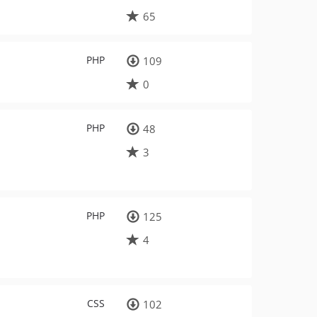
65
PHP
109
0
PHP
48
3
PHP
125
4
CSS
102