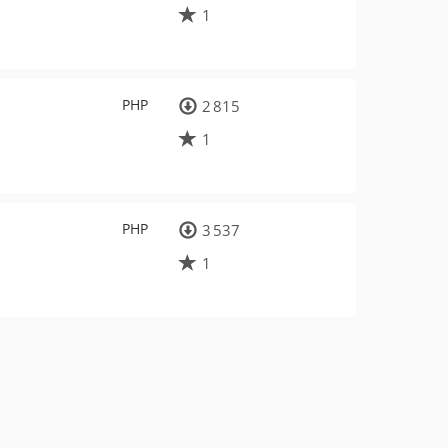
1
PHP
2 815
1
PHP
3 537
1