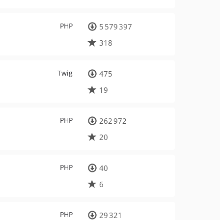
PHP
5 579 397
318
Twig
475
19
PHP
262 972
20
PHP
40
6
PHP
29 321