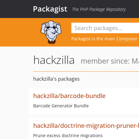
Packagist
The PHP Package Repository
Packagist is the main
Composer
hackzilla
member since: Ma
hackzilla's packages
hackzilla/barcode-bundle
Barcode Generator Bundle
hackzilla/doctrine-migration-pruner
Prune excess doctrine migrations