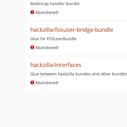
Bootstrap handler bundle
Abandoned!
hackzilla/fosuser-bridge-bundle
Glue for FOSUserBundle
Abandoned!
hackzilla/interfaces
Glue between hackzilla bundles and other bundle
Abandoned!