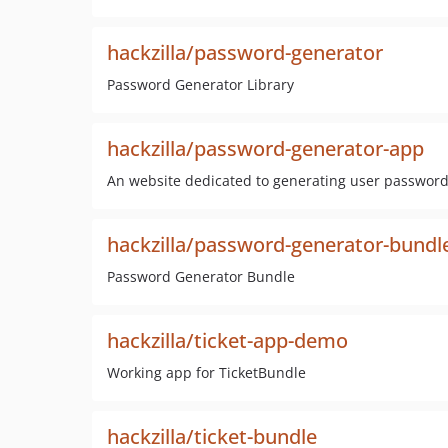
hackzilla/password-generator
Password Generator Library
hackzilla/password-generator-app
An website dedicated to generating user passwor
hackzilla/password-generator-bundl
Password Generator Bundle
hackzilla/ticket-app-demo
Working app for TicketBundle
hackzilla/ticket-bundle