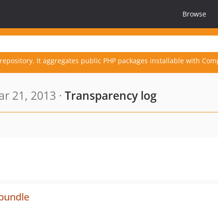
Browse
repository. It aggregates public PHP packages installable with Com
r 21, 2013 ·
Transparency log
-bundle