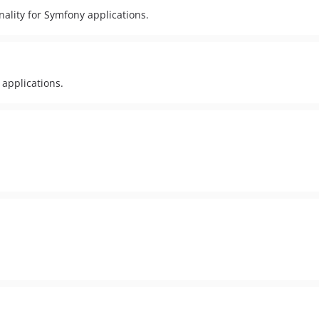
nality for Symfony applications.
 applications.