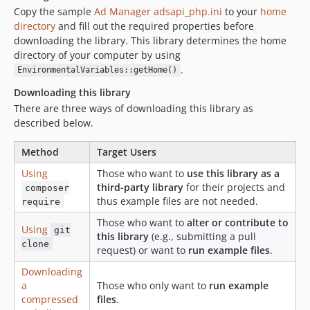
33.1.0
Copy the sample
Ad Manager adsapi_php.ini
to your
home
directory
33.0.1
and fill out the required properties before
downloading the library. This library determines the home
33.0.0
directory of your computer by using
32.1.0
.
EnvironmentalVariables::getHome()
32.0.0
Downloading this library
31.0.0
There are three ways of downloading this library as
30.0.0
described below.
29.0.0
28.1.0
Method
Target Users
28.0.0
Using
Those who want to
use this library as a
third-party library
for their projects and
27.1.0
composer
thus example files are not needed.
require
27.0.0
Those who want to
alter or contribute to
26.0.0
Using
git
this library
(e.g., submitting a pull
25.4.0
clone
request) or want to
run example files
.
25.3.0
Downloading
25.2.0
a
Those who only want to
run example
25.1.0
compressed
files
.