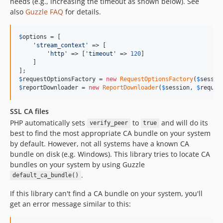
needs (e.g., increasing the timeout as shown below). See
also
Guzzle FAQ
for details.
$
options
 = [

'
stream_context
'
 => [

'
http
'
 => [
'
timeout
'
 => 
120
]

    ]

$
requestOptionsFactory
 = 
new
RequestOptionsFactory
(
$
sessio
$
reportDownloader
 = 
new
ReportDownloader
(
$
session
, 
$
reques
SSL CA files
PHP automatically sets
to
and will do its
verify_peer
true
best to find the most appropriate CA bundle on your system
by default. However, not all systems have a known CA
bundle on disk (e.g. Windows). This library tries to locate CA
bundles on your system by using Guzzle
.
default_ca_bundle()
If this library can't find a CA bundle on your system, you'll
get an error message similar to this: