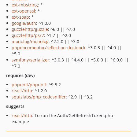
ext-mbstring
: *
ext-openssl
: *
ext-soap
: *
google/auth
: ^1.0.0
guzzlehttp/guzzle
: ^6.0 || ^7.0
guzzlehttp/psr7
: ^1.7 || ^2.0
monolog/monolog
: ^2.2.0 || ^3.0
phpdocumentor/reflection-docblock
: ^3.0.3 || ^4.0 ||
^5.0
symfony/serializer
: ^3.0.3 || ^4.4.0 || ^5.0.0 || ^6.0.0 ||
^7.0
requires (dev)
phpunit/phpunit
: ^9.5.2
react/http
: ^1.2.0
squizlabs/php_codesniffer
: ^2.9 || ^3.2
suggests
react/http
: To run the Auth/GetRefreshToken.php
example