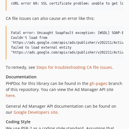
CA file issues can also cause an error like this:
Fatal error: Uncaught SoapFault exception: [WSDL] SOAP-ERRO
Couldn't load from

'https://ads.google.com/apis/ads/publisher/v202211/Activity
failed to load external entity

To remedy, see
Steps for troubleshooting CA file issues
.
Documentation
PHPDoc for this library can be found in the
gh-pages
branch
of this repository. You can view the Ad Manager API site
here
.
General Ad Manager API documentation can be found on
our
Google Developers site
.
Coding Style
We use PSR-2 as a coding style standard. Assuming that