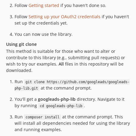
Follow
Getting started
if you haven't done so.
8.2.1
8.2.0
Follow
Setting up your OAuth2 credentials
if you haven't
set up the credentials yet.
8.1.0
8.0.0
You can now use the library.
7.0.0
Using git clone
6.6.0
This method is suitable for those who want to alter or
6.5.0
contribute to this library (e.g., submitting pull requests) or
6.4.0
wish to try our examples.
All
files in this repository will be
downloaded.
6.3.0
6.2.0
Run
git clone https://github.com/googleads/googleads-
6.1.0
at the command prompt.
php-lib.git
6.0.0
You'll get a
googleads-php-lib
directory. Navigate to it
5.9.0
by running
.
cd googleads-php-lib
5.8.2
Run
at the command prompt. This
composer install
5.8.1
will install all dependencies needed for using the library
5.8.0
and running examples.
5.7.1