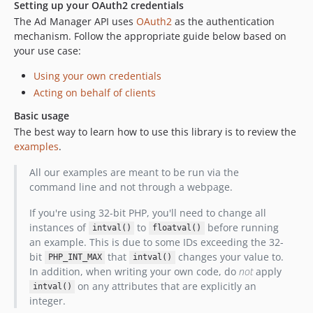
Setting up your OAuth2 credentials
The Ad Manager API uses
OAuth2
as the authentication
mechanism. Follow the appropriate guide below based on
your use case:
Using your own credentials
Acting on behalf of clients
Basic usage
The best way to learn how to use this library is to review the
examples
.
All our examples are meant to be run via the
command line and not through a webpage.
If you're using 32-bit PHP, you'll need to change all
instances of
to
before running
intval()
floatval()
an example. This is due to some IDs exceeding the 32-
bit
that
changes your value to.
PHP_INT_MAX
intval()
In addition, when writing your own code, do
not
apply
on any attributes that are explicitly an
intval()
integer.