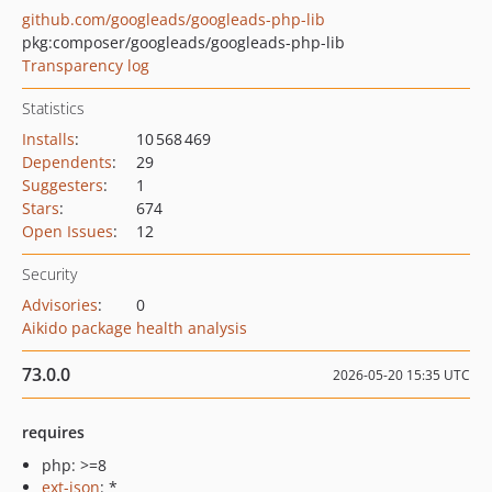
github.com/googleads/googleads-php-lib
pkg:composer/googleads/googleads-php-lib
Transparency log
Statistics
Installs
:
10 568 469
Dependents
:
29
Suggesters
:
1
Stars
:
674
Open Issues
:
12
Security
Advisories
:
0
Aikido package health analysis
73.0.0
2026-05-20 15:35 UTC
requires
php: >=8
ext-json
: *