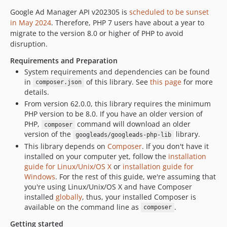
46.1.0
Google Ad Manager API v202305 is
scheduled to be sunset
46.0.0
in May 2024
. Therefore, PHP 7 users have about a year to
migrate to the version 8.0 or higher of PHP to avoid
45.0.0
disruption.
44.0.0
Requirements and Preparation
43.0.0
System requirements and dependencies can be found
42.0.0
in
of this library. See
this page
for more
composer.json
41.0.0
details.
40.0.0
From version 62.0.0, this library requires the minimum
PHP version to be 8.0. If you have an older version of
39.0.0
PHP,
command will download an older
composer
38.0.0
version of the
library.
googleads/googleads-php-lib
37.1.0
This library depends on
Composer
. If you don't have it
37.0.0
installed on your computer yet, follow the
installation
guide for Linux/Unix/OS X
or
installation guide for
36.0.0
Windows
. For the rest of this guide, we're assuming that
35.2.0
you're using Linux/Unix/OS X and have Composer
35.1.0
installed
globally
, thus, your installed Composer is
35.0.0
available on the command line as
.
composer
34.0.0
Getting started