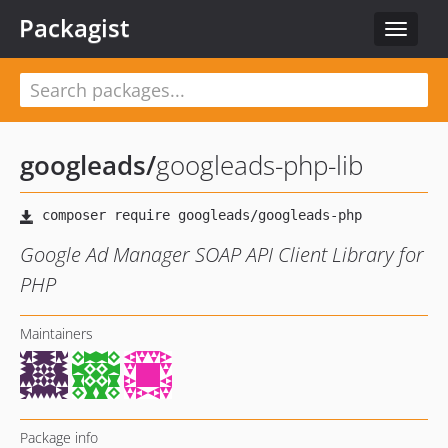
Packagist
Toggle
navigat
googleads
/
googleads-php-lib
Google Ad Manager SOAP API Client Library for
PHP
Maintainers
Package info