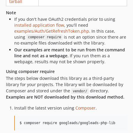
tarball
25.0.0
19.0.0
Note
18.1.0
If you don't have OAuth2 credentials prior to using
18.0.0
installed application flow
, you'll need
examples/Auth/GetRefreshToken.php
. In this case,
17.0.0
using
is not an option since there are
composer require
16.1.0
no example files downloaded with the library.
16.0.0
Our examples are meant to be run from the command
15.0.0
line and not as a webpage.
If you run them as a
webpage, results may not be shown properly.
14.0.0
13.1.0
Using composer require
The steps below download this library as a third-party
13.0.0
library for your projects. The library will be downloaded by
12.0.0
Composer and stored under the
directory.
vendor/
11.0.0
Examples are NOT downloaded by this download method.
10.1.0
Install the latest version using
Composer
.
10.0.0
9.1.0
9.0.0
8.3.0