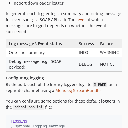
Report downloader logger
In general, each logger logs a summary and debug message
for events (e.g., a SOAP API call). The
level
at which
messages are logged depends on whether the event
succeeded.
Log message \ Event status
Success
Failure
One-line summary
INFO
WARNING
Debug message (e.g., SOAP
DEBUG
NOTICE
payload)
Configuring logging
By default, each of the library loggers logs to
on a
STDERR
separate channel using a
Monolog StreamHandler
.
You can configure some options for these default loggers in
the
file:
adsapi_php.ini
[LOGGING]
;
 Optional logging settings.