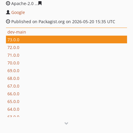
Apache-2.0
f82e7c63cc3fd3fd60a47dd157868a60b75eff2
Google
Published on Packagist.org on 2026-05-20 15:35 UTC
dev-main
73.0.0
72.0.0
71.0.0
70.0.0
69.0.0
68.0.0
67.0.0
66.0.0
65.0.0
64.0.0
63.0.0
62.0.0
61.0.0