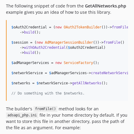
The following snippet of code from the
GetAllNetworks.php
example gives you an idea of how to use this library.
$
oAuth2Credential
 = (
new
OAuth2TokenBuilder
())->
fromFile
()

    ->
build
();

$
session
 = (
new
AdManagerSessionBuilder
())->
fromFile
()

    ->
withOAuth2Credential
(
$
oAuth2Credential
)

    ->
build
();

$
adManagerServices
 = 
new
ServiceFactory
();

$
networkService
 = 
$
adManagerServices
->
createNetworkService
$
networks
 = 
$
networkService
->
getAllNetworks
();

// Do something with the $networks.
The builder's
method looks for an
fromFile()
file in your home directory by default. If you
adsapi_php.ini
want to store this file in another directory, pass the path of
the file as an argument. For example: