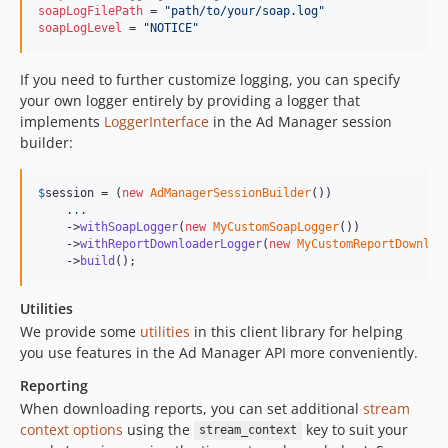
soapLogFilePath
 = 
"
path/to/your/soap.log
"
soapLogLevel
 = 
"
NOTICE
"
If you need to further customize logging, you can specify
your own logger entirely by providing a logger that
implements
LoggerInterface
in the Ad Manager session
builder:
$
session
 = (
new
AdManagerSessionBuilder
())

    .
.
.

    ->
withSoapLogger
(
new
MyCustomSoapLogger
())

    ->
withReportDownloaderLogger
(
new
MyCustomReportDownloa
    ->
build
();
Utilities
We provide some
utilities
in this client library for helping
you use features in the Ad Manager API more conveniently.
Reporting
When downloading reports, you can set additional
stream
context options
using the
key to suit your
stream_context