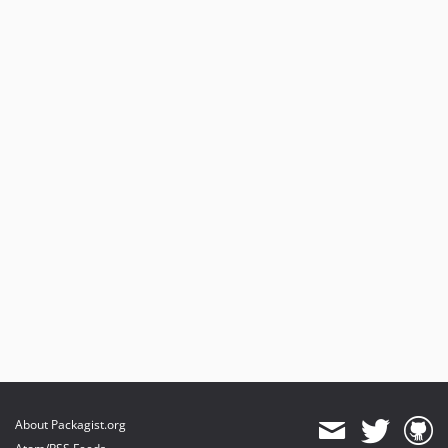
About Packagist.org