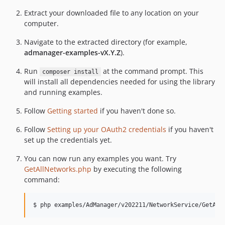
Extract your downloaded file to any location on your
computer.
Navigate to the extracted directory (for example,
admanager-examples-vX.Y.Z
).
Run
at the command prompt. This
composer install
will install all dependencies needed for using the library
and running examples.
Follow
Getting started
if you haven't done so.
Follow
Setting up your OAuth2 credentials
if you haven't
set up the credentials yet.
You can now run any examples you want. Try
GetAllNetworks.php
by executing the following
command: