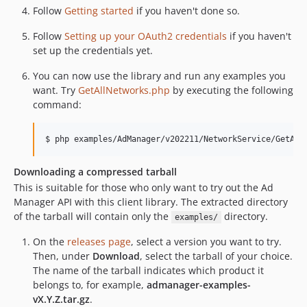
Follow
Getting started
if you haven't done so.
5.7.0
5.6.0
Follow
Setting up your OAuth2 credentials
if you haven't
5.5.2
set up the credentials yet.
5.5.1
You can now use the library and run any examples you
5.5.0
want. Try
GetAllNetworks.php
by executing the following
5.4.0
command:
5.3.1
5.3.0
5.2.3
Downloading a compressed tarball
5.2.2
This is suitable for those who only want to try out the Ad
dev-remove_composer_lock
Manager API with this client library. The extracted directory
dev-PierrickVoulet-patch-1
of the tarball will contain only the
directory.
examples/
dev-update-node-axios-21
On the
releases page
, select a version you want to try.
dev-update-php-72
Then, under
Download
, select the tarball of your choice.
dev-update-symfony-serializer
The name of the tarball indicates which product it
dev-deprecated
belongs to, for example,
admanager-examples-
vX.Y.Z.tar.gz
.