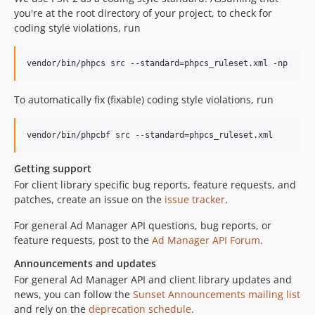
you're at the root directory of your project, to check for
coding style violations, run
To automatically fix (fixable) coding style violations, run
Getting support
For client library specific bug reports, feature requests, and
patches, create an issue on the
issue tracker
.
For general Ad Manager API questions, bug reports, or
feature requests, post to the
Ad Manager API Forum
.
Announcements and updates
For general Ad Manager API and client library updates and
news, you can follow the
Sunset Announcements mailing list
and rely on the
deprecation schedule
.