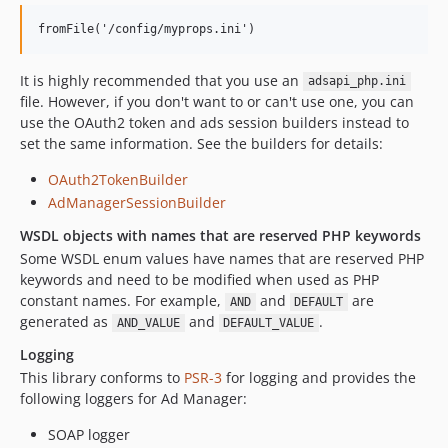
It is highly recommended that you use an
adsapi_php.ini
file. However, if you don't want to or can't use one, you can
use the OAuth2 token and ads session builders instead to
set the same information. See the builders for details:
OAuth2TokenBuilder
AdManagerSessionBuilder
WSDL objects with names that are reserved PHP keywords
Some WSDL enum values have names that are reserved PHP
keywords and need to be modified when used as PHP
constant names. For example,
and
are
AND
DEFAULT
generated as
and
.
AND_VALUE
DEFAULT_VALUE
Logging
This library conforms to
PSR-3
for logging and provides the
following loggers for Ad Manager:
SOAP logger