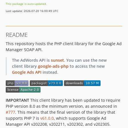
This package is auto-updated.
60.0.0
Last update: 2026-07-20 16:00:49 UTC
59.0.0
58.0.0
57.0.0
README
56.0.0
This repository hosts the PHP client library for the Google Ad
55.0.0
Manager SOAP API.
54.0.0
53.1.0
The AdWords API is
sunset
. You can use the new
53.0.0
client library
google-ads-php
to access the new
Google Ads API
instead.
52.0.0
50.0.1
50.0.0
49.0.0
IMPORTANT
This client library has been updated to require
48.0.0
PHP version 8.0 as the minimum version, as announced in
47.0.0
#777
. This means that the final version of the library that
supports PHP 7 is
46.2.1
v61.0.0
, which supports Google Ad
Manager API v202208, v202211, v202302, and v202305.
46.2.0