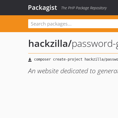
Packagist
The PHP Package Repository
hackzilla
/
password-
An website dedicated to genera