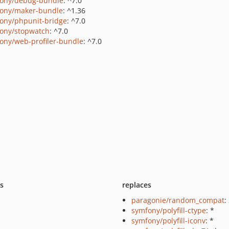
ony/debug-bundle
: ^7.0
ony/maker-bundle
: ^1.36
ony/phpunit-bridge
: ^7.0
ony/stopwatch
: ^7.0
ony/web-profiler-bundle
: ^7.0
ts
replaces
paragonie/random_compat
:
symfony/polyfill-ctype
: *
symfony/polyfill-iconv
: *