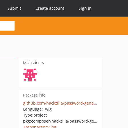
Submit
Create account
Sign in
Maintainers
Package info
github.com/hackzilla/password-generator-app
Language:
Twig
Type:
project
pkg:composer/hackzilla/password-generator-app
Transparency log