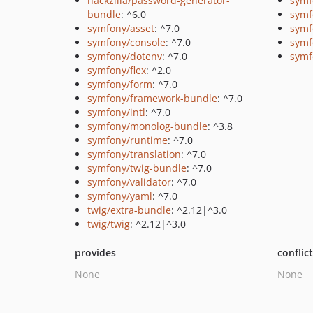
hackzilla/password-generator-
symf
bundle
: ^6.0
symf
symfony/asset
: ^7.0
symf
symfony/console
: ^7.0
symf
symfony/dotenv
: ^7.0
symf
symfony/flex
: ^2.0
symfony/form
: ^7.0
symfony/framework-bundle
: ^7.0
symfony/intl
: ^7.0
symfony/monolog-bundle
: ^3.8
symfony/runtime
: ^7.0
symfony/translation
: ^7.0
symfony/twig-bundle
: ^7.0
symfony/validator
: ^7.0
symfony/yaml
: ^7.0
twig/extra-bundle
: ^2.12|^3.0
twig/twig
: ^2.12|^3.0
provides
conflic
None
None