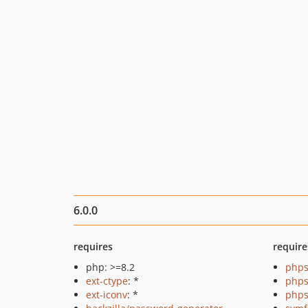
6.0.0
requires
require
php: >=8.2
phps
ext-ctype
: *
phps
ext-iconv
: *
phps