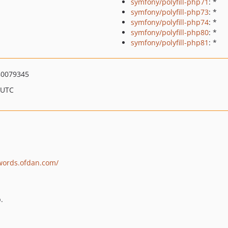
symfony/polyfill-php71
: *
symfony/polyfill-php73
: *
symfony/polyfill-php74
: *
symfony/polyfill-php80
: *
symfony/polyfill-php81
: *
0079345
 UTC
swords.ofdan.com/
.