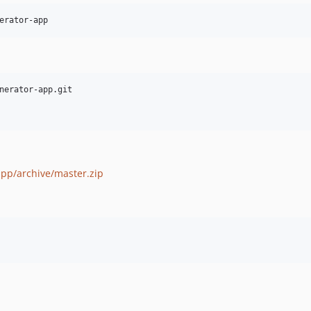
erator-app
nerator-app.git

app/archive/master.zip