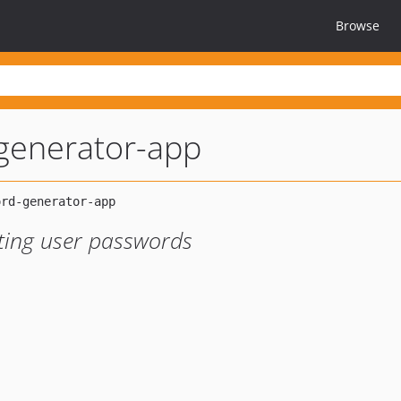
Browse
generator-app
ting user passwords