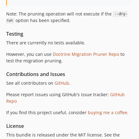
Note: The pruning operation will not execute if the
--dry-
option has been specified.
run
Testing
There are currently no tests available.
However, you can use
Doctrine Migration Pruner Repo
to
test the migration pruning.
Contributions and Issues
See all contributors on
GitHub
.
Please report issues using GitHub's issue tracker:
GitHub
Repo
If you find this project useful, consider
buying me a coffee
.
License
This bundle is released under the MIT license. See the