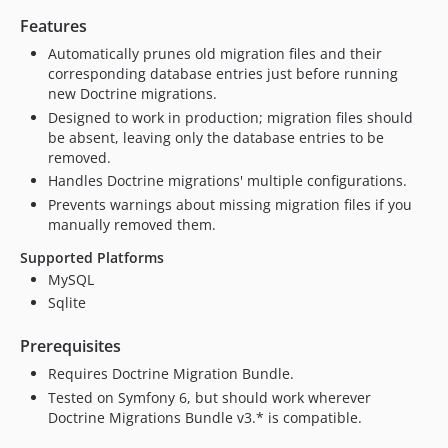
Features
Automatically prunes old migration files and their
corresponding database entries just before running
new Doctrine migrations.
Designed to work in production; migration files should
be absent, leaving only the database entries to be
removed.
Handles Doctrine migrations' multiple configurations.
Prevents warnings about missing migration files if you
manually removed them.
Supported Platforms
MySQL
Sqlite
Prerequisites
Requires Doctrine Migration Bundle.
Tested on Symfony 6, but should work wherever
Doctrine Migrations Bundle v3.* is compatible.