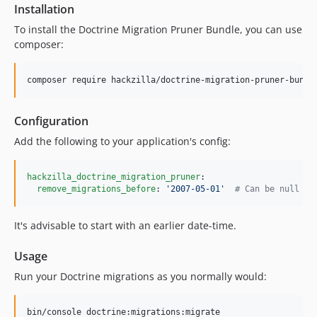
Installation
To install the Doctrine Migration Pruner Bundle, you can use
composer:
composer require hackzilla/doctrine-migration-pruner-bundl
Configuration
Add the following to your application's config:
hackzilla_doctrine_migration_pruner
:

remove_migrations_before
: 
'
2007-05-01
'
#
 Can be null or
It's advisable to start with an earlier date-time.
Usage
Run your Doctrine migrations as you normally would:
bin/console doctrine:migrations:migrate