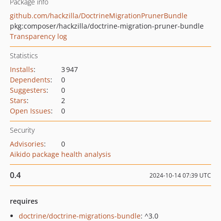
Package info
github.com/hackzilla/DoctrineMigrationPrunerBundle
pkg:composer/hackzilla/doctrine-migration-pruner-bundle
Transparency log
Statistics
Installs
:
3 947
Dependents
:
0
Suggesters
:
0
Stars
:
2
Open Issues
:
0
Security
Advisories
:
0
Aikido package health analysis
0.4
2024-10-14 07:39 UTC
requires
doctrine/doctrine-migrations-bundle
: ^3.0