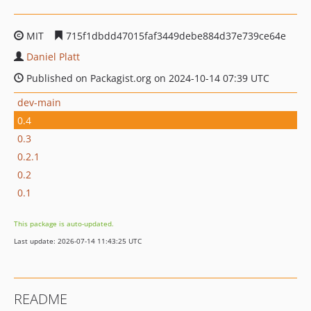
MIT
715f1dbdd47015faf3449debe884d37e739ce64e
Daniel Platt
Published on Packagist.org on 2024-10-14 07:39 UTC
dev-main
0.4
0.3
0.2.1
0.2
0.1
This package is auto-updated.
Last update: 2026-07-14 11:43:25 UTC
README