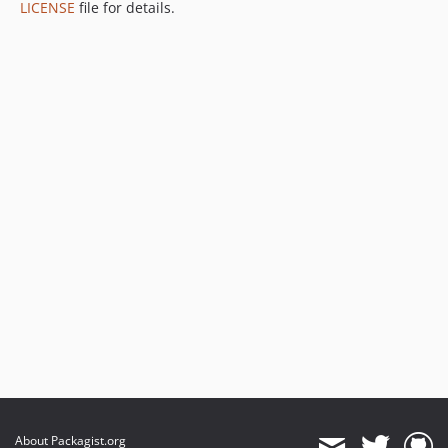
LICENSE
file for details.
About Packagist.org