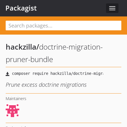
Packagist
Toggle
navigat
hackzilla
/
doctrine-migration-
pruner-bundle
Prune excess doctrine migrations
Maintainers