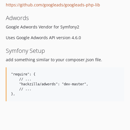
https://github.com/googleads/googleads-php-lib
Adwords
Google Adwords Vendor for Symfony2
Uses Google Adwords API version 4.6.0
Symfony Setup
add something similar to your composer.json file.
"require": {

    // ...

    "hackzilla/adwords": "dev-master",

    // ...
