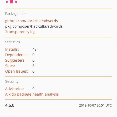
Package info
github.com/hackzilla/adwords
pkg:composer/hackzilla/adwords
Transparency log
Statistics
Installs
:
48
Dependents
:
0
Suggesters
:
0
Stars
:
3
Open Issues
:
0
Security
Advisories
:
0
Aikido package health analysis
4.6.0
2013-10-07 20:51 UTC