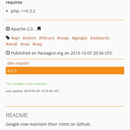
requires
php: >=5.3.2
Apache-2.0
1f814fbfe2aa98c4ad95f761b1a0b24790f93aa
api
client
library
soap
google
adwords
wsdl
soa
oap
Published on Packagist.org on 2013-10-07 20:56 UTC
dev-master
4.6.0
This package is auto-updated.
Last update: 2019-02-20 19:33:46 UTC
README
Google now maintain their client on Github.