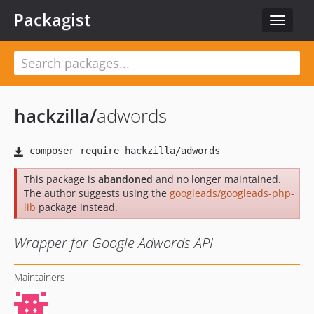
Packagist
Toggle
navigat
hackzilla
/
adwords
This package is
abandoned
and no longer maintained.
The author suggests using the
googleads/googleads-php-
lib
package instead.
Wrapper for Google Adwords API
Maintainers