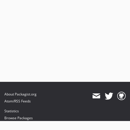
About Packagist.org
Atom/RSS Feeds
Statistics
Browse Packages
API