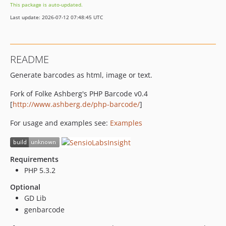
This package is auto-updated.
v1.0.1
Last update: 2026-07-12 07:48:45 UTC
v1.0.0
README
Generate barcodes as html, image or text.
Fork of Folke Ashberg's PHP Barcode v0.4
[
http://www.ashberg.de/php-barcode/
]
For usage and examples see:
Examples
Requirements
PHP 5.3.2
Optional
GD Lib
genbarcode