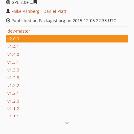
GPL-2.0+
428dd4697f374990c45fe29d68b1f92ae9853a61
Folke Ashberg
Daniel Platt
Published on Packagist.org on 2015-12-05 22:33 UTC
dev-master
v2.0.0
v1.4.1
v1.4.0
v1.3.1
v1.3.0
v1.2.3
v1.2.2
v1.2.1
v1.2.0
v1.1.2
v1.1.1
v1.1.0
v1.0.2