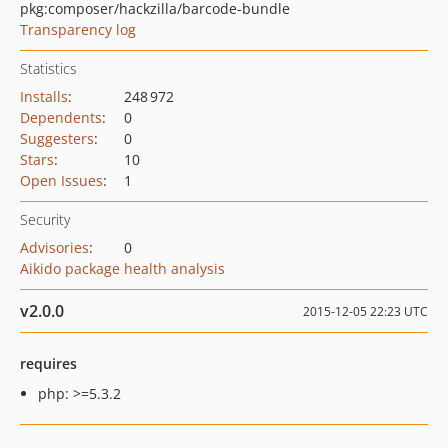
pkg:composer/hackzilla/barcode-bundle
Transparency log
Statistics
Installs
:
248 972
Dependents
:
0
Suggesters
:
0
Stars
:
10
Open Issues
:
1
Security
Advisories
:
0
Aikido package health analysis
v2.0.0
2015-12-05 22:23 UTC
requires
php: >=5.3.2