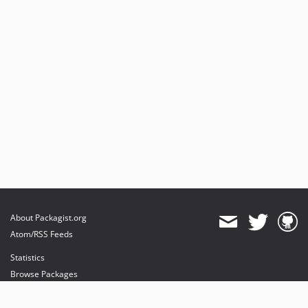
About Packagist.org
Atom/RSS Feeds
Statistics
Browse Packages
API