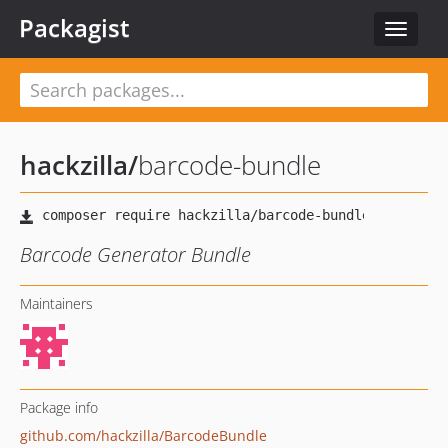
Packagist
Toggle
navigat
hackzilla
/
barcode-bundle
Barcode Generator Bundle
Maintainers
Package info
github.com/hackzilla/BarcodeBundle