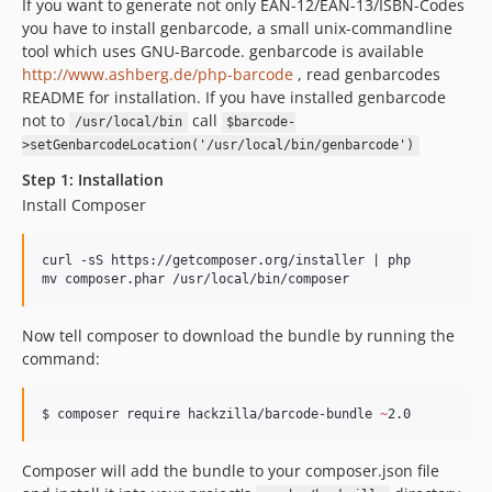
If you want to generate not only EAN-12/EAN-13/ISBN-Codes
you have to install genbarcode, a small unix-commandline
tool which uses GNU-Barcode. genbarcode is available
http://www.ashberg.de/php-barcode
, read genbarcodes
README for installation. If you have installed genbarcode
not to
call
/usr/local/bin
$barcode-
>setGenbarcodeLocation('/usr/local/bin/genbarcode')
Step 1: Installation
Install Composer
curl -sS https://getcomposer.org/installer | php

Now tell composer to download the bundle by running the
command:
$ composer require hackzilla/barcode-bundle 
~
2.0
Composer will add the bundle to your composer.json file