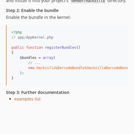
and install it into your project's
directory.
vendor/hackzilla
Step 2: Enable the bundle
Enable the bundle in the kernel:
<?php
// app/AppKernel.php
public
function
registerBundles
()

{

$
bundles
 = 
array
(

// ...
new
Hackzilla
\
BarcodeBundle
\
HackzillaBarcodeBundle
    );

}
Step 3: Further documentation
examples list