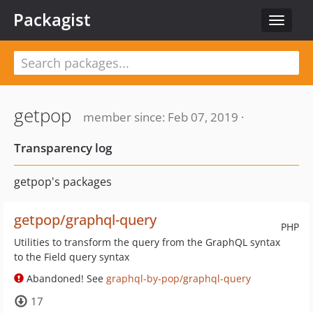
Packagist
Toggle
navigat
getpop
member since: Feb 07, 2019 ·
Transparency log
getpop's packages
getpop/graphql-query
PHP
Utilities to transform the query from the GraphQL syntax
to the Field query syntax
Abandoned! See
graphql-by-pop/graphql-query
17