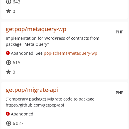
643
0
getpop/metaquery-wp
PHP
Implementation for WordPress of contracts from
package "Meta Query"
Abandoned! See
pop-schema/metaquery-wp
615
0
getpop/migrate-api
PHP
(Temporary package) Migrate code to package
https://github.com/getpop/api
Abandoned!
6 027