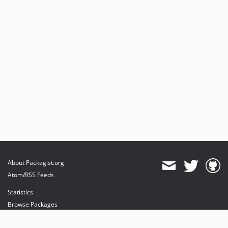
About Packagist.org
Atom/RSS Feeds
Statistics
Browse Packages
API