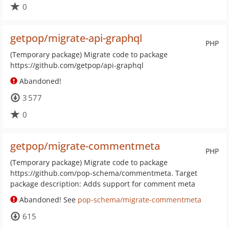
0
getpop/migrate-api-graphql
PHP
(Temporary package) Migrate code to package
https://github.com/getpop/api-graphql
Abandoned!
3 577
0
getpop/migrate-commentmeta
PHP
(Temporary package) Migrate code to package
https://github.com/pop-schema/commentmeta. Target
package description: Adds support for comment meta
Abandoned! See
pop-schema/migrate-commentmeta
615