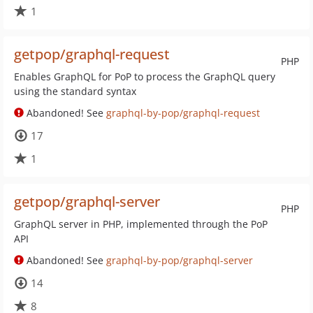
1
getpop/graphql-request
PHP
Enables GraphQL for PoP to process the GraphQL query
using the standard syntax
Abandoned! See
graphql-by-pop/graphql-request
17
1
getpop/graphql-server
PHP
GraphQL server in PHP, implemented through the PoP
API
Abandoned! See
graphql-by-pop/graphql-server
14
8