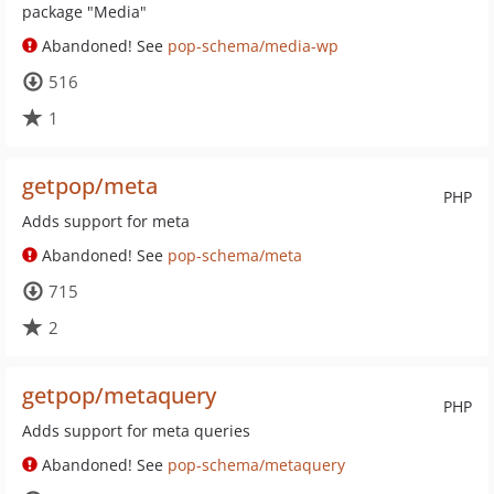
package "Media"
Abandoned! See
pop-schema/media-wp
516
1
getpop/meta
PHP
Adds support for meta
Abandoned! See
pop-schema/meta
715
2
getpop/metaquery
PHP
Adds support for meta queries
Abandoned! See
pop-schema/metaquery