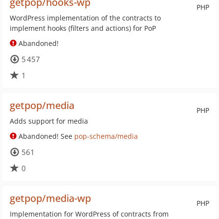
getpop/hooks-wp
PHP
WordPress implementation of the contracts to
implement hooks (filters and actions) for PoP
Abandoned!
5 457
1
getpop/media
PHP
Adds support for media
Abandoned! See
pop-schema/media
561
0
getpop/media-wp
PHP
Implementation for WordPress of contracts from