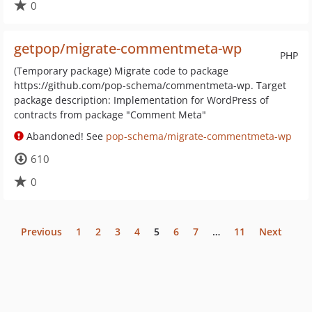
0
getpop/migrate-commentmeta-wp
PHP
(Temporary package) Migrate code to package
https://github.com/pop-schema/commentmeta-wp. Target
package description: Implementation for WordPress of
contracts from package "Comment Meta"
Abandoned! See
pop-schema/migrate-commentmeta-wp
610
0
Previous
1
2
3
4
5
6
7
…
11
Next