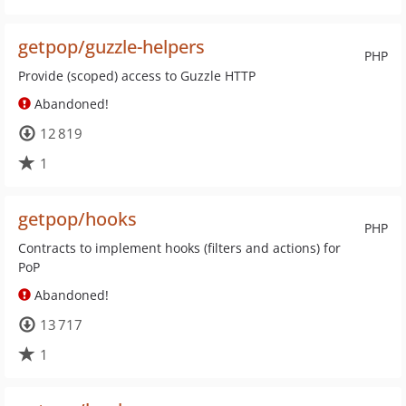
getpop/guzzle-helpers
PHP
Provide (scoped) access to Guzzle HTTP
Abandoned!
12 819
1
getpop/hooks
PHP
Contracts to implement hooks (filters and actions) for
PoP
Abandoned!
13 717
1