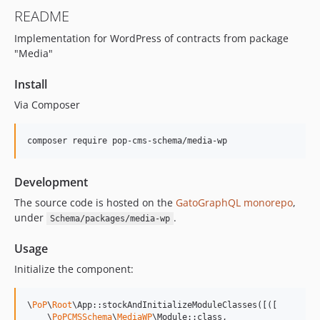
15.3.0
README
15.2.1
Implementation for WordPress of contracts from package
15.2.0
"Media"
15.1.1
15.1.0
Install
15.0.1
Via Composer
15.0.0
14.0.4
composer require pop-cms-schema/media-wp
14.0.3
14.0.2
Development
14.0.1
The source code is hosted on the
GatoGraphQL monorepo
,
14.0.0
under
.
Schema/packages/media-wp
13.2.0
13.1.1
Usage
13.1.0
Initialize the component:
13.0.2
13.0.1
\
PoP
\
Root
\App::stockAndInitializeModuleClasses([([

13.0.0
    \
PoPCMSSchema
\
MediaWP
\Module::class,
