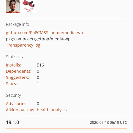
Package info
github.com/PoPCMSSchema/media-wp
pkg:composer/getpop/media-wp
Transparency log
Statistics
Installs
:
516
Dependents
:
0
Suggesters
:
0
Stars
:
1
Security
Advisories
:
0
Aikido package health analysis
19.1.0
2026-07-13 06:10 UTC