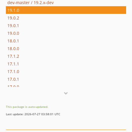
dev-master / 19.2.x-dev
19.1.0
19.0.2
19.0.1
19.0.0
18.0.1
18.0.0
17.1.2
17.1.1
17.1.0
17.0.1
17.0.0
16.1.0
16.0.3
This package is auto-updated.
16.0.2
Last update: 2026-07-27 03:58:01 UTC
16.0.1
16.0.0