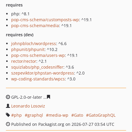
requires
php: ^8.1
pop-cms-schema/customposts-wp
: ^19.1
pop-cms-schema/media
: ^19.1
requires (dev)
johnpbloch/wordpress
: ^6.6
phpunit/phpunit
: ^10.2
pop-cms-schema/users-wp
: ^19.1
rector/rector
: ^2.1
squizlabs/php_codesniffer
: ^3.6
szepeviktor/phpstan-wordpress
: ^2.0
wp-coding-standards/wpcs
: ^3.0
GPL-2.0-or-later
f99f660011434df3dd43d23ce2c49ce7477
Leonardo Losoviz
php
graphql
media-wp
Gato
GatoGraphQL
Published on Packagist.org on 2026-07-27 03:54 UTC