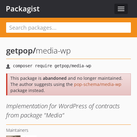
Packagist
Toggle
navigat
getpop
/
media-wp
This package is
abandoned
and no longer maintained.
The author suggests using the
pop-schema/media-wp
package instead.
Implementation for WordPress of contracts
from package "Media"
Maintainers