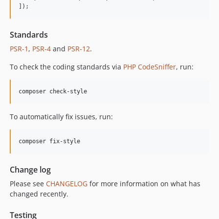
]);
12.2.2
12.2.1
Standards
12.2.0
PSR-1
,
PSR-4
and
PSR-12
.
12.1.1
12.1.0
To check the coding standards via
PHP CodeSniffer
, run:
12.0.1
12.0.0
composer check-style
11.3.1
11.3.0
To automatically fix issues, run:
11.2.0
11.1.2
composer fix-style
11.1.1
11.1.0
Change log
11.0.4
Please see
CHANGELOG
for more information on what has
11.0.3
changed recently.
11.0.2
11.0.1
Testing