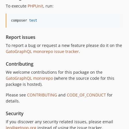
11.0.0
To execute
PHPUnit
, run:
10.5.0
10.4.0
composer 
test
10.3.1
10.3.0
Report issues
10.2.0
To report a bug or request a new feature please do it on the
10.1.0
GatoGraphQL monorepo issue tracker
.
10.0.0
Contributing
9.0.0
8.0.0
We welcome contributions for this package on the
GatoGraphQL monorepo
(where the source code for this
7.0.8
package is hosted).
7.0.7
7.0.6
Please see
CONTRIBUTING
and
CODE_OF_CONDUCT
for
details.
7.0.5
7.0.4
Security
7.0.3
If you discover any security related issues, please email
7.0.2
leo@getpop.org
instead of using the issue tracker.